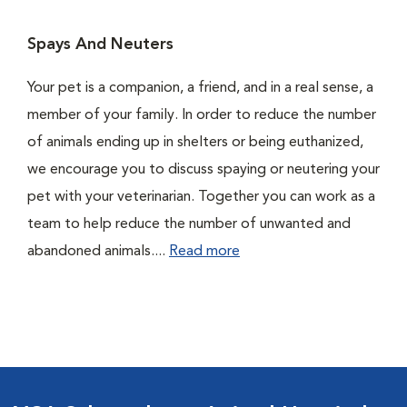
Spays And Neuters
Your pet is a companion, a friend, and in a real sense, a
member of your family. In order to reduce the number
of animals ending up in shelters or being euthanized,
we encourage you to discuss spaying or neutering your
pet with your veterinarian. Together you can work as a
team to help reduce the number of unwanted and
abandoned animals....
Read more