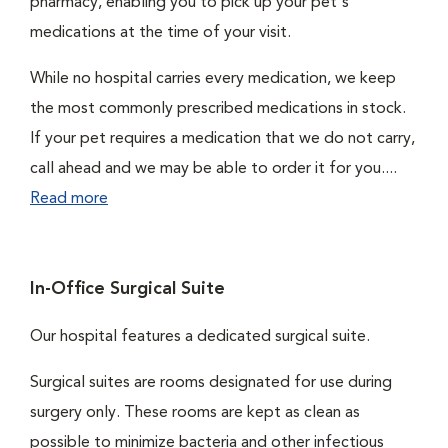
pharmacy, enabling you to pick up your pet's
medications at the time of your visit.
While no hospital carries every medication, we keep
the most commonly prescribed medications in stock.
If your pet requires a medication that we do not carry,
call ahead and we may be able to order it for you....
Read more
In-Office Surgical Suite
Our hospital features a dedicated surgical suite.
Surgical suites are rooms designated for use during
surgery only. These rooms are kept as clean as
possible to minimize bacteria and other infectious