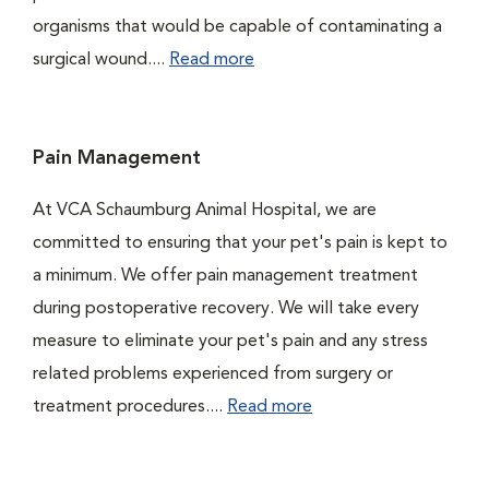
organisms that would be capable of contaminating a
surgical wound....
Read more
Pain Management
At VCA Schaumburg Animal Hospital, we are
committed to ensuring that your pet's pain is kept to
a minimum. We offer pain management treatment
during postoperative recovery. We will take every
measure to eliminate your pet's pain and any stress
related problems experienced from surgery or
treatment procedures....
Read more