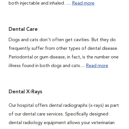
both injectable and inhaled. ....
Read more
Dental Care
Dogs and cats don't often get cavities. But they do
frequently suffer from other types of dental disease.
Periodontal or gum disease, in fact, is the number one
illness found in both dogs and cats....
Read more
Dental X-Rays
Our hospital offers dental radiographs (x-rays) as part
of our dental care services. Specifically designed
dental radiology equipment allows your veterinarian