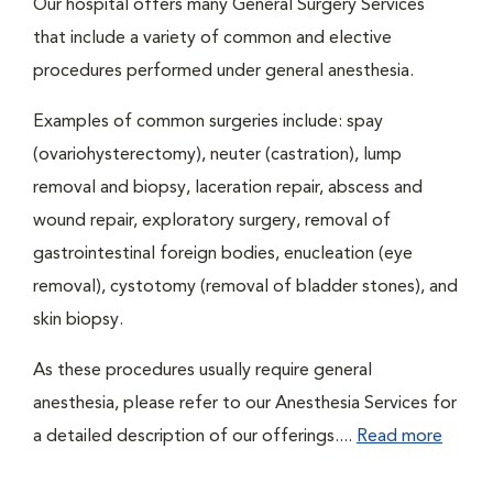
Our hospital offers many General Surgery Services
that include a variety of common and elective
procedures performed under general anesthesia.
Examples of common surgeries include: spay
(ovariohysterectomy), neuter (castration), lump
removal and biopsy, laceration repair, abscess and
wound repair, exploratory surgery, removal of
gastrointestinal foreign bodies, enucleation (eye
removal), cystotomy (removal of bladder stones), and
skin biopsy.
As these procedures usually require general
anesthesia, please refer to our Anesthesia Services for
a detailed description of our offerings....
Read more