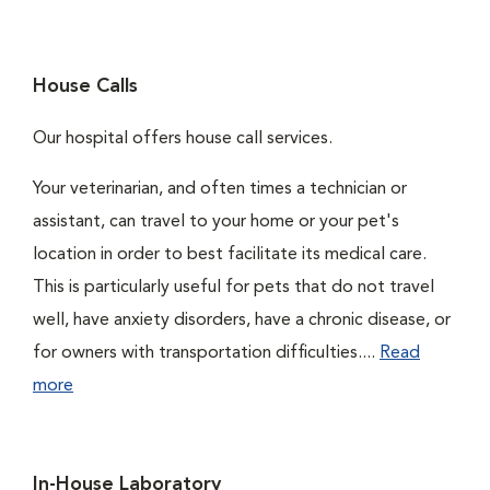
House Calls
Our hospital offers house call services.
Your veterinarian, and often times a technician or
assistant, can travel to your home or your pet's
location in order to best facilitate its medical care.
This is particularly useful for pets that do not travel
well, have anxiety disorders, have a chronic disease, or
for owners with transportation difficulties....
Read
more
In-House Laboratory