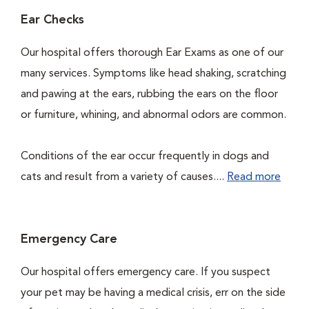
Ear Checks
Our hospital offers thorough Ear Exams as one of our
many services. Symptoms like head shaking, scratching
and pawing at the ears, rubbing the ears on the floor
or furniture, whining, and abnormal odors are common.
Conditions of the ear occur frequently in dogs and
cats and result from a variety of causes....
Read more
Emergency Care
Our hospital offers emergency care. If you suspect
your pet may be having a medical crisis, err on the side