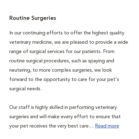
Routine Surgeries
In our continuing efforts to offer the highest quality
veterinary medicine, we are pleased to provide a wide
range of surgical services for our patients. From
routine surgical procedures, such as spaying and
neutering, to more complex surgeries, we look
forward to the opportunity to care for your pet's
surgical needs.
Our staff is highly skilled in performing veterinary
surgeries and will make every effort to ensure that
your pet receives the very best care....
Read more