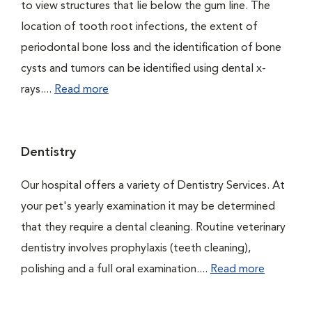
to view structures that lie below the gum line. The
location of tooth root infections, the extent of
periodontal bone loss and the identification of bone
cysts and tumors can be identified using dental x-
rays....
Read more
Dentistry
Our hospital offers a variety of Dentistry Services. At
your pet's yearly examination it may be determined
that they require a dental cleaning. Routine veterinary
dentistry involves prophylaxis (teeth cleaning),
polishing and a full oral examination....
Read more