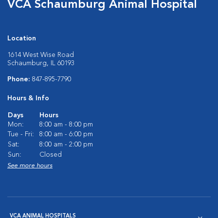
VCA Schaumburg Animal Hospital
Location
1614 West Wise Road
Schaumburg, IL 60193
Phone:
847-895-7790
Hours & Info
Days
Hours
Mon:
8:00 am - 8:00 pm
Tue - Fri:
8:00 am - 6:00 pm
Sat:
8:00 am - 2:00 pm
Sun:
Closed
See more hours
VCA ANIMAL HOSPITALS