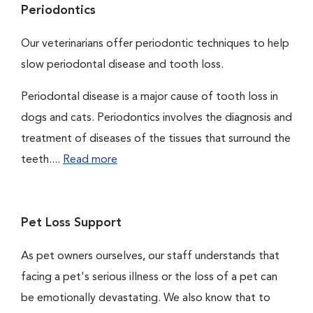
Periodontics
Our veterinarians offer periodontic techniques to help
slow periodontal disease and tooth loss.
Periodontal disease is a major cause of tooth loss in
dogs and cats. Periodontics involves the diagnosis and
treatment of diseases of the tissues that surround the
teeth....
Read more
Pet Loss Support
As pet owners ourselves, our staff understands that
facing a pet's serious illness or the loss of a pet can
be emotionally devastating. We also know that to