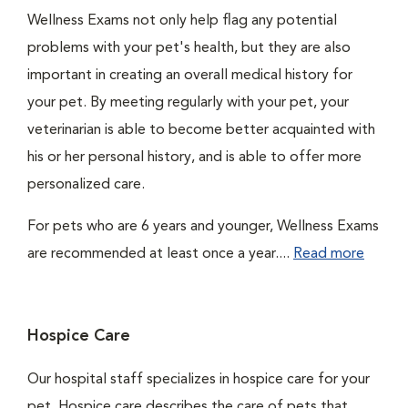
Wellness Exams not only help flag any potential
problems with your pet's health, but they are also
important in creating an overall medical history for
your pet. By meeting regularly with your pet, your
veterinarian is able to become better acquainted with
his or her personal history, and is able to offer more
personalized care.
For pets who are 6 years and younger, Wellness Exams
are recommended at least once a year....
Read more
Hospice Care
Our hospital staff specializes in hospice care for your
pet. Hospice care describes the care of pets that