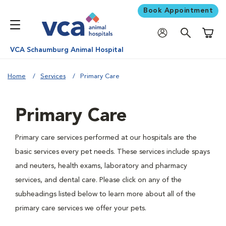
Book Appointment
Shoppi
VCA Schaumburg Animal Hospital
Home
Services
Primary Care
Primary Care
Primary care services performed at our hospitals are the
basic services every pet needs. These services include spays
and neuters, health exams, laboratory and pharmacy
services, and dental care. Please click on any of the
subheadings listed below to learn more about all of the
primary care services we offer your pets.