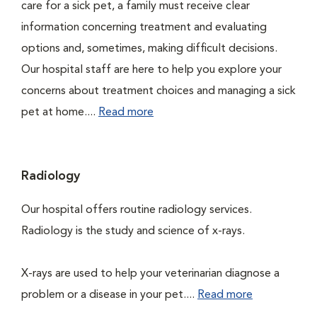
care for a sick pet, a family must receive clear
information concerning treatment and evaluating
options and, sometimes, making difficult decisions.
Our hospital staff are here to help you explore your
concerns about treatment choices and managing a sick
pet at home....
Read more
Radiology
Our hospital offers routine radiology services.
Radiology is the study and science of x-rays.
X-rays are used to help your veterinarian diagnose a
problem or a disease in your pet....
Read more