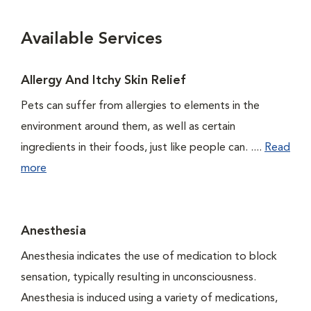
Available Services
Allergy And Itchy Skin Relief
Pets can suffer from allergies to elements in the
environment around them, as well as certain
ingredients in their foods, just like people can. ....
Read
more
Anesthesia
Anesthesia indicates the use of medication to block
sensation, typically resulting in unconsciousness.
Anesthesia is induced using a variety of medications,