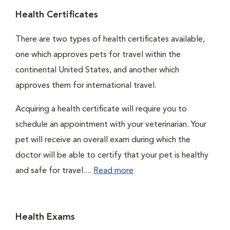
Health Certificates
There are two types of health certificates available,
one which approves pets for travel within the
continental United States, and another which
approves them for international travel.
Acquiring a health certificate will require you to
schedule an appointment with your veterinarian. Your
pet will receive an overall exam during which the
doctor will be able to certify that your pet is healthy
and safe for travel....
Read more
Health Exams