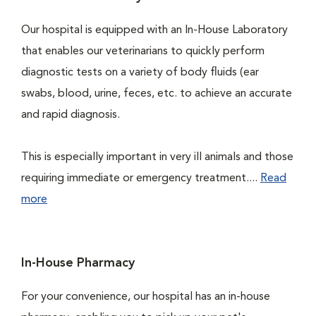
Our hospital is equipped with an In-House Laboratory
that enables our veterinarians to quickly perform
diagnostic tests on a variety of body fluids (ear
swabs, blood, urine, feces, etc. to achieve an accurate
and rapid diagnosis.
This is especially important in very ill animals and those
requiring immediate or emergency treatment....
Read
more
In-House Pharmacy
For your convenience, our hospital has an in-house