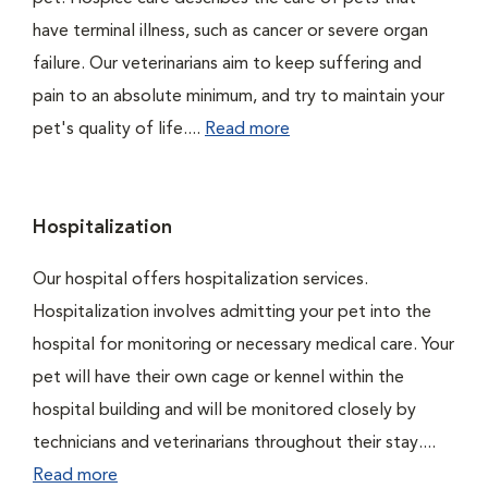
have terminal illness, such as cancer or severe organ
failure. Our veterinarians aim to keep suffering and
pain to an absolute minimum, and try to maintain your
pet's quality of life....
Read more
Hospitalization
Our hospital offers hospitalization services.
Hospitalization involves admitting your pet into the
hospital for monitoring or necessary medical care. Your
pet will have their own cage or kennel within the
hospital building and will be monitored closely by
technicians and veterinarians throughout their stay....
Read more