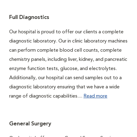
Full Diagnostics
Our hospital is proud to offer our clients a complete
diagnostic laboratory. Our in clinic laboratory machines
can perform complete blood cell counts, complete
chemistry panels, including liver, kidney, and pancreatic
enzyme function tests, glucose, and electrolytes.
Additionally, our hospital can send samples out to a
diagnostic laboratory ensuring that we have a wide
range of diagnostic capabilities....
Read more
General Surgery