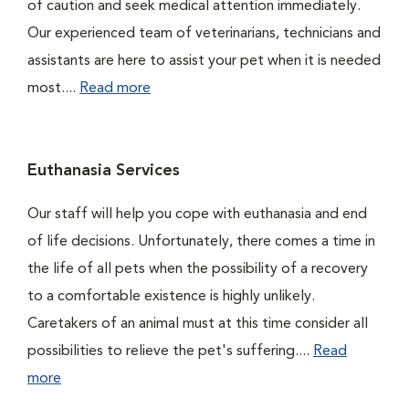
of caution and seek medical attention immediately.
Our experienced team of veterinarians, technicians and
assistants are here to assist your pet when it is needed
most....
Read more
Euthanasia Services
Our staff will help you cope with euthanasia and end
of life decisions. Unfortunately, there comes a time in
the life of all pets when the possibility of a recovery
to a comfortable existence is highly unlikely.
Caretakers of an animal must at this time consider all
possibilities to relieve the pet's suffering....
Read
more