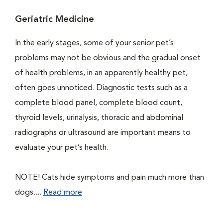
Geriatric Medicine
In the early stages, some of your senior pet’s
problems may not be obvious and the gradual onset
of health problems, in an apparently healthy pet,
often goes unnoticed. Diagnostic tests such as a
complete blood panel, complete blood count,
thyroid levels, urinalysis, thoracic and abdominal
radiographs or ultrasound are important means to
evaluate your pet’s health.
NOTE! Cats hide symptoms and pain much more than
dogs....
Read more