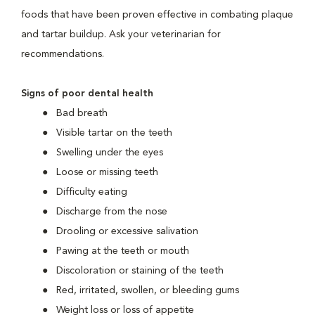
foods that have been proven effective in combating plaque
and tartar buildup. Ask your veterinarian for
recommendations.
Signs of poor dental health
Bad breath
Visible tartar on the teeth
Swelling under the eyes
Loose or missing teeth
Difficulty eating
Discharge from the nose
Drooling or excessive salivation
Pawing at the teeth or mouth
Discoloration or staining of the teeth
Red, irritated, swollen, or bleeding gums
Weight loss or loss of appetite