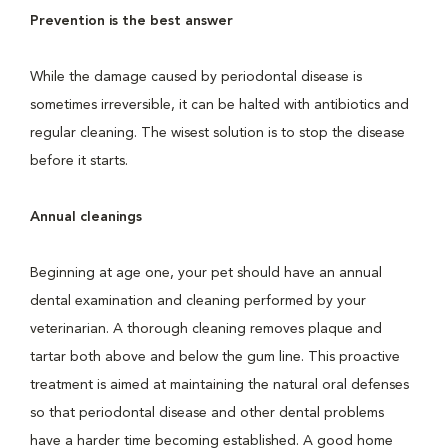
Prevention is the best answer
While the damage caused by periodontal disease is
sometimes irreversible, it can be halted with antibiotics and
regular cleaning. The wisest solution is to stop the disease
before it starts.
Annual cleanings
Beginning at age one, your pet should have an annual
dental examination and cleaning performed by your
veterinarian. A thorough cleaning removes plaque and
tartar both above and below the gum line. This proactive
treatment is aimed at maintaining the natural oral defenses
so that periodontal disease and other dental problems
have a harder time becoming established. A good home