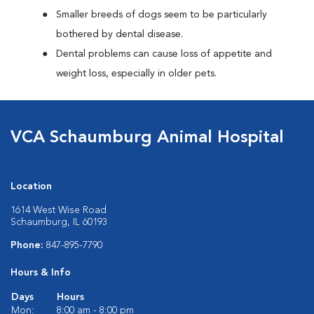
Smaller breeds of dogs seem to be particularly
bothered by dental disease.
Dental problems can cause loss of appetite and
weight loss, especially in older pets.
VCA Schaumburg Animal Hospital
Location
1614 West Wise Road
Schaumburg, IL 60193
Phone:
847-895-7790
Hours & Info
Days
Hours
Mon:
8:00 am - 8:00 pm