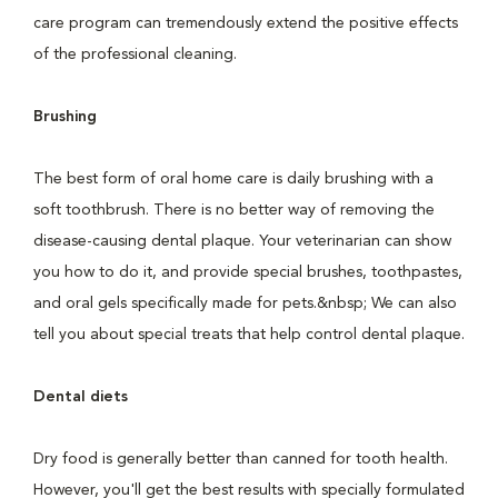
care program can tremendously extend the positive effects
of the professional cleaning.
Brushing
The best form of oral home care is daily brushing with a
soft toothbrush. There is no better way of removing the
disease-causing dental plaque. Your veterinarian can show
you how to do it, and provide special brushes, toothpastes,
and oral gels specifically made for pets.&nbsp; We can also
tell you about special treats that help control dental plaque.
Dental diets
Dry food is generally better than canned for tooth health.
However, you'll get the best results with specially formulated