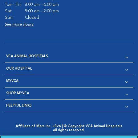
Tue - Fri:
8:00 am - 6:00 pm
Sat:
8:00 am - 2:00 pm
Sun:
Closed
See more hours
VCA ANIMAL HOSPITALS
OUR HOSPITAL
MYVCA
SHOP MYVCA
HELPFUL LINKS
Affiliate of Mars Inc. 2026 | © Copyright VCA Animal Hospitals
all rights reserved.
Privacy Policy
|
Terms & Conditions
|
Web Accessibility
|