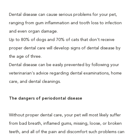
Dental disease can cause serious problems for your pet,
ranging from gum inflammation and tooth loss to infection
and even organ damage.
Up to 80% of dogs and 70% of cats that don't receive
proper dental care will develop signs of dental disease by
the age of three.
Dental disease can be easily prevented by following your
veterinarian's advice regarding dental examinations, home
care, and dental cleanings.
The dangers of periodontal disease
Without proper dental care, your pet will most likely suffer
from bad breath, inflamed gums, missing, loose, or broken
teeth, and all of the pain and discomfort such problems can