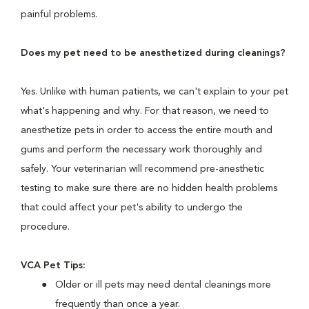
painful problems.
Does my pet need to be anesthetized during cleanings?
Yes. Unlike with human patients, we can't explain to your pet
what's happening and why. For that reason, we need to
anesthetize pets in order to access the entire mouth and
gums and perform the necessary work thoroughly and
safely. Your veterinarian will recommend pre-anesthetic
testing to make sure there are no hidden health problems
that could affect your pet's ability to undergo the
procedure.
VCA Pet Tips:
Older or ill pets may need dental cleanings more
frequently than once a year.