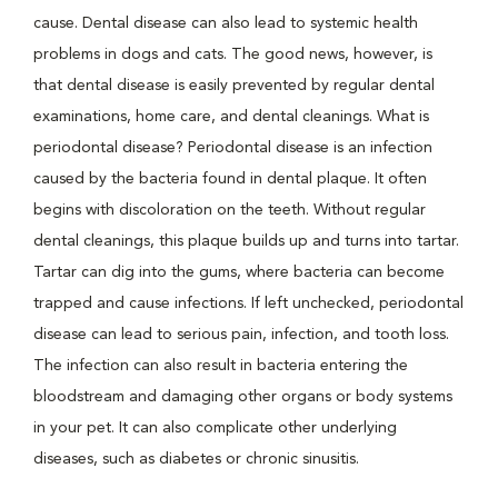
cause. Dental disease can also lead to systemic health
problems in dogs and cats. The good news, however, is
that dental disease is easily prevented by regular dental
examinations, home care, and dental cleanings. What is
periodontal disease? Periodontal disease is an infection
caused by the bacteria found in dental plaque. It often
begins with discoloration on the teeth. Without regular
dental cleanings, this plaque builds up and turns into tartar.
Tartar can dig into the gums, where bacteria can become
trapped and cause infections. If left unchecked, periodontal
disease can lead to serious pain, infection, and tooth loss.
The infection can also result in bacteria entering the
bloodstream and damaging other organs or body systems
in your pet. It can also complicate other underlying
diseases, such as diabetes or chronic sinusitis.