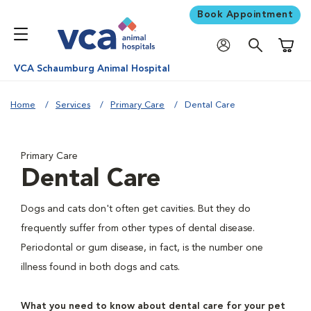
Book Appointment
Shoppi
VCA Schaumburg Animal Hospital
Home
Services
Primary Care
Dental Care
Primary Care
Dental Care
Dogs and cats don't often get cavities. But they do
frequently suffer from other types of dental disease.
Periodontal or gum disease, in fact, is the number one
illness found in both dogs and cats.
What you need to know about dental care for your pet