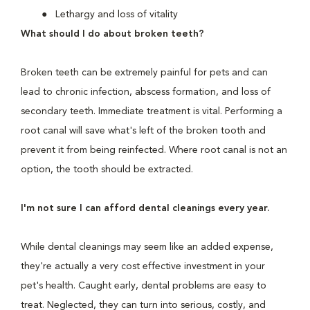
Lethargy and loss of vitality
What should I do about broken teeth?
Broken teeth can be extremely painful for pets and can
lead to chronic infection, abscess formation, and loss of
secondary teeth. Immediate treatment is vital. Performing a
root canal will save what's left of the broken tooth and
prevent it from being reinfected. Where root canal is not an
option, the tooth should be extracted.
I'm not sure I can afford dental cleanings every year.
While dental cleanings may seem like an added expense,
they're actually a very cost effective investment in your
pet's health. Caught early, dental problems are easy to
treat. Neglected, they can turn into serious, costly, and