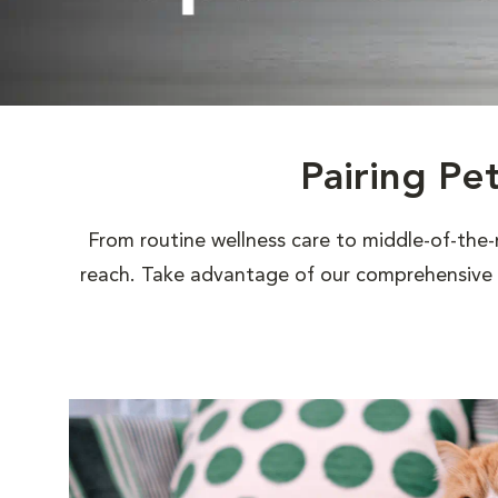
Pairing Pe
From routine wellness care to middle-of-the-
reach. Take advantage of our comprehensive s