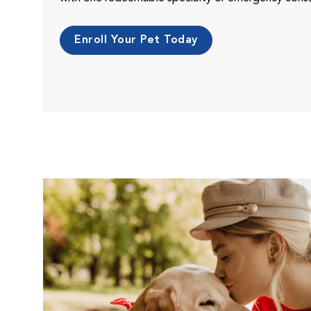
Enroll Your Pet Today