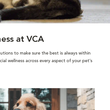
ness at VCA
utions to make sure the best is always within
al wellness across every aspect of your pet’s