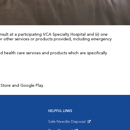
sult at a participating VCA Specialty Hospital and (ii) one
 for other services or products provided, including emergency
health care services and products which are specifically
p Store and Google Play.
HELPFUL LINKS
Safe Needle Disposal
Opens in New Window