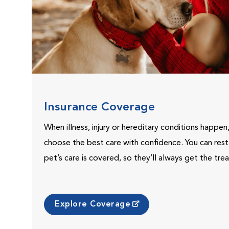
Insurance Coverage
When illness, injury or hereditary conditions happen
choose the best care with confidence. You can res
pet’s care is covered, so they’ll always get the tr
Explore Coverage