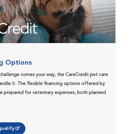
ng Options
challenge comes your way, the CareCredit pet care
andle it. The flexible financing options offered by
e prepared for veterinary expenses, both planned
ualify