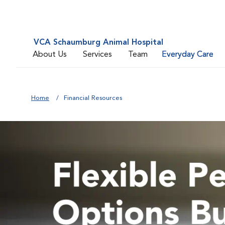
VCA Schaumburg Animal Hospital
About Us
Services
Team
Everyday Care
Home
Financial Resources