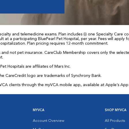
ialty and telemedicine exams. Plan includes (i) one Specialty Care con
t at a participating BluePearl Pet Hospital, per year. Fees will apply
 hospitalization. Plan pricing requires 12-month commitment.
and not pet insurance. CareClub Membership covers only the selected 
t.
et Hospitals are affiliates of Mars Inc.
the CareCredit logo are trademarks of Synchrony Bank.
for VCA clients through the myVCA mobile app, available at Apple’s Ap
MYVCA
SHOP MYVCA
Account Overview
All Products