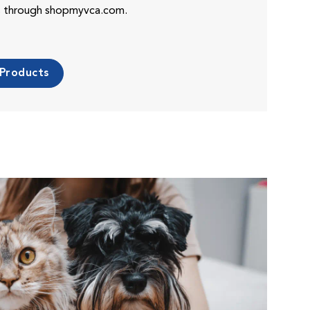
es through shopmyvca.com.
 Products