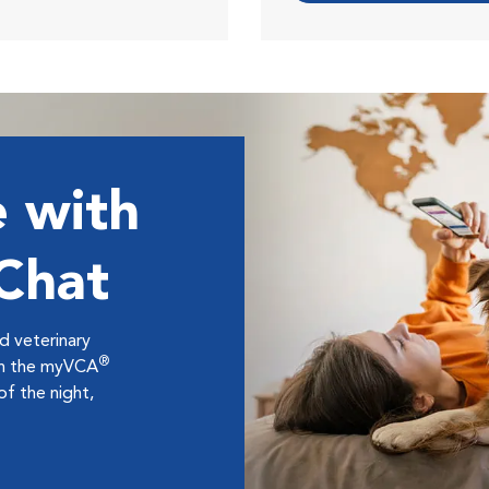
 with
 Chat
ed veterinary
®
ugh the myVCA
f the night,