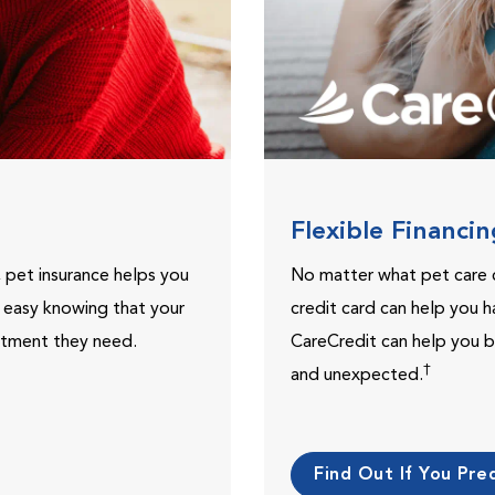
Flexible Financi
, pet insurance helps you
No matter what pet care 
t easy knowing that your
credit card can help you h
eatment they need.
CareCredit can help you b
†
and unexpected.
Find Out If You Preq