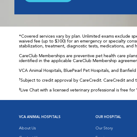
*Covered services vary by plan. Unlimited exams exclude spec
waived fee (up to $300) for an emergency or specialty consul
stabilization, treatment, diagnostic tests, medications, and
CareClub Memberships are preventive pet health care plans 
identified in the applicable CareClub Membership agreemen
VCA Animal Hospitals, BluePearl Pet Hospitals, and Banfield P
†
Subject to credit approval by CareCredit. CareCredit and 
‡
Live Chat with a licensed veterinary professional is free 
VCA ANIMAL HOSPITALS
OUR HOSPITAL
About Us
Our Story