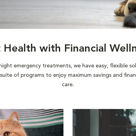
t Health with Financial Well
night emergency treatments, we have easy, flexible sol
uite of programs to enjoy maximum savings and financi
care.