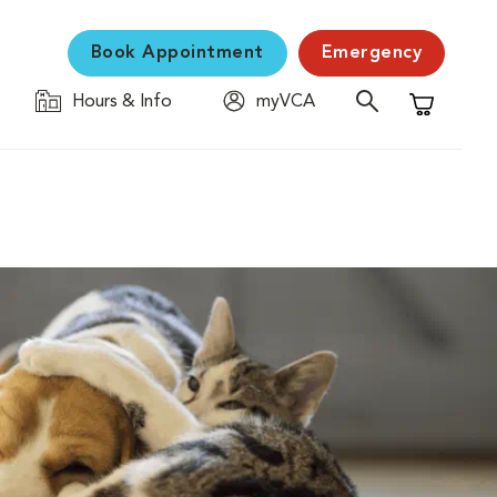
Book Appointment
Emergency
Hours & Info
myVCA
Shopping C