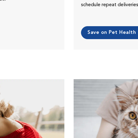
schedule repeat deliveri
Save on Pet Health