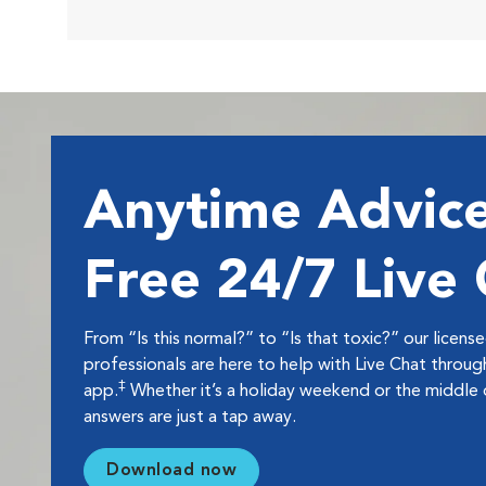
Anytime Advice
Free 24/7 Live
From “Is this normal?” to “Is that toxic?” our licens
professionals are here to help with Live Chat thro
‡
app.
Whether it’s a holiday weekend or the middle o
answers are just a tap away.
Download now