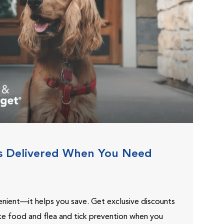
s Delivered When You Need
venient—it helps you save. Get exclusive discounts
ike food and flea and tick prevention when you