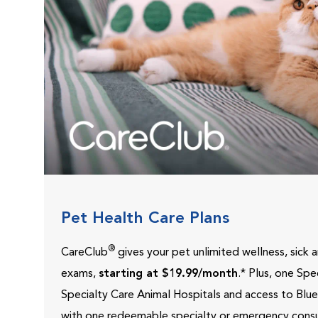
Pet Health Care Plans
®
CareClub
gives your pet unlimited wellness, sick
exams,
starting at $19.99/month
.* Plus, one Sp
Specialty Care Animal Hospitals and access to Blu
with one redeemable specialty or emergency consu