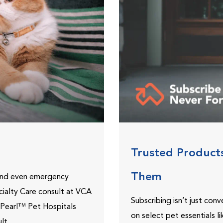
Trusted Product
Them
 and even emergency
ecialty Care consult at VCA
Subscribing isn’t just con
ePearl™ Pet Hospitals
on select pet essentials l
lt.