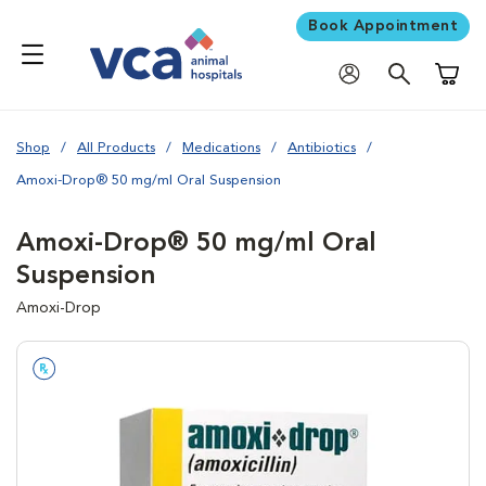
Book Appointment
Shoppi
Shop
All Products
Medications
Antibiotics
Amoxi-Drop® 50 mg/ml Oral Suspension
Amoxi-Drop® 50 mg/ml Oral
Suspension
Amoxi-Drop