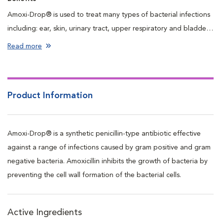
Amoxi-Drop® is used to treat many types of bacterial infections
including: ear, skin, urinary tract, upper respiratory and bladder.
Amoxi-Drop®s are highly palatable and easy to dispense to cats
Read more
and fussy dogs.
Product Information
Amoxi-Drop® is a synthetic penicillin-type antibiotic effective
against a range of infections caused by gram positive and gram
negative bacteria. Amoxicillin inhibits the growth of bacteria by
preventing the cell wall formation of the bacterial cells.
Active Ingredients