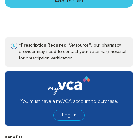
Add To Cart
®
*Prescription Required:
Vetsource
, our pharmacy
provider may need to contact your veterinary hospital
for prescription verification.
You must have a myVCA account to purchase.
Log In
Benefits