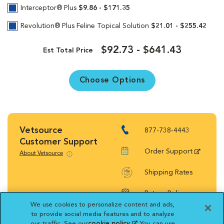
Interceptor® Plus
$9.86 - $171.35
Revolution® Plus Feline Topical Solution
$21.01 - $255.42
$92.73 - $641.43
Est Total Price
Choose Options
Vetsource
877-738-4443
Customer Support
Order Support
About Vetsource
Shipping Rates
Return Policy
We use cookies to personalize content and ads,
to provide social media features and to analyze
our traffic. See our
cookie policy
(opens in a new
. You can use