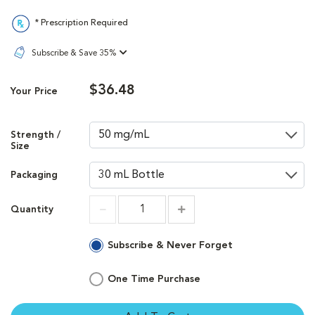
* Prescription Required
Subscribe & Save 35%
$36.48
Your Price
Strength /
Size
Packaging
Quantity
Increment
Increment
Subscribe & Never Forget
One Time Purchase