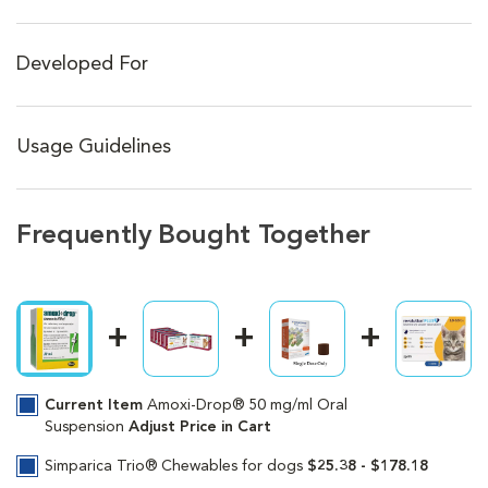
Developed For
Usage Guidelines
Frequently Bought Together
Current Item
Amoxi-Drop® 50 mg/ml Oral
Suspension
Adjust Price in Cart
Simparica Trio® Chewables for dogs
$25.38 - $178.18