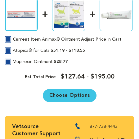
Current Item
Animax® Ointment
Adjust Price in Cart
Atopica® for Cats
$51.19 - $118.55
Mupirocin Ointment
$28.77
$127.64 - $195.00
Est Total Price
Choose Options
Vetsource
877-738-4443
Customer Support