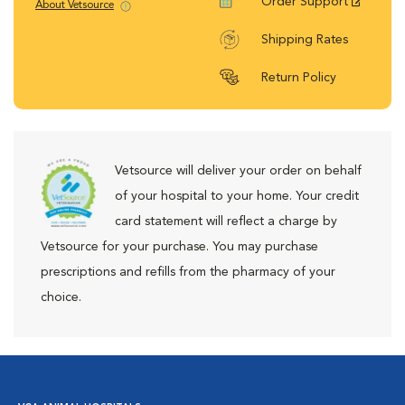
Order Support
About Vetsource
Shipping Rates
Return Policy
Vetsource will deliver your order on behalf
of your hospital to your home. Your credit
card statement will reflect a charge by
Vetsource for your purchase. You may purchase
prescriptions and refills from the pharmacy of your
choice.