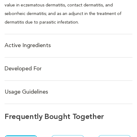
value in eczematous dermatitis, contact dermatitis, and
seborrheic dermatitis; and as an adjunct in the treatment of
dermatitis due to parasitic infestation.
Active Ingredients
Developed For
Usage Guidelines
Frequently Bought Together