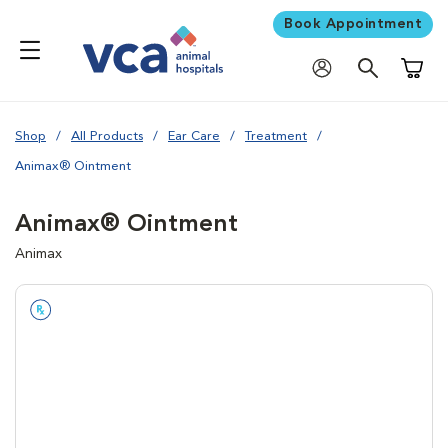
Book Appointment
Shoppi
Shop
All Products
Ear Care
Treatment
Animax® Ointment
Animax® Ointment
Animax