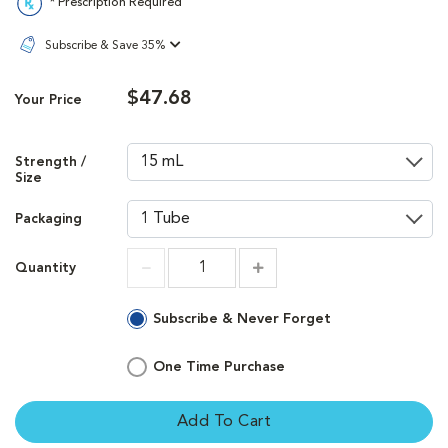
* Prescription Required
Subscribe & Save 35%
$47.68
Your Price
Strength /
Size
Packaging
Quantity
Increment
Increment
Subscribe & Never Forget
One Time Purchase
Add To Cart