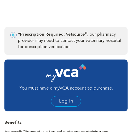
®
*Prescription Required:
Vetsource
, our pharmacy
provider may need to contact your veterinary hospital
for prescription verification.
You must have a myVCA account to purchase.
Log In
Benefits
Animax® Ointment is a topical ointment containing the