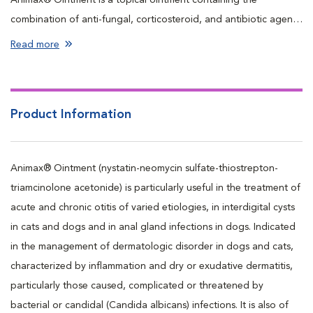
combination of anti-fungal, corticosteroid, and antibiotic agents
used externally to treat a variety of skin conditions that result
Read more
from fungal and/or bacterial infection in dogs and cats.
Product Information
Animax® Ointment (nystatin-neomycin sulfate-thiostrepton-
triamcinolone acetonide) is particularly useful in the treatment of
acute and chronic otitis of varied etiologies, in interdigital cysts
in cats and dogs and in anal gland infections in dogs. Indicated
in the management of dermatologic disorder in dogs and cats,
characterized by inflammation and dry or exudative dermatitis,
particularly those caused, complicated or threatened by
bacterial or candidal (Candida albicans) infections. It is also of