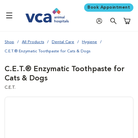
Book Appointment
Shoppi
Shop
All Products
Dental Care
Hygiene
C.E.T.® Enzymatic Toothpaste for Cats & Dogs
C.E.T.® Enzymatic Toothpaste for
Cats & Dogs
C.E.T.