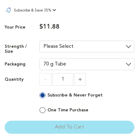
Subscribe & Save 35%
$11.88
Your Price
Strength /
Size
Packaging
Quantity
Increment
Increment
Subscribe & Never Forget
One Time Purchase
Add To Cart