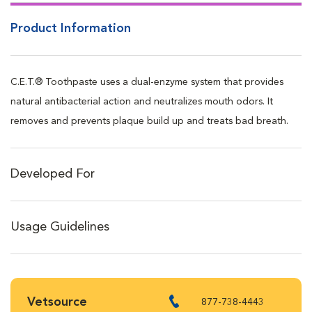
Product Information
C.E.T.® Toothpaste uses a dual-enzyme system that provides
natural antibacterial action and neutralizes mouth odors. It
removes and prevents plaque build up and treats bad breath.
Developed For
Usage Guidelines
Vetsource
877-738-4443