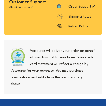
Customer Support
Order Support
About Vetsource
Shipping Rates
Return Policy
Vetsource will deliver your order on behalf
of your hospital to your home. Your credit
card statement will reflect a charge by
Vetsource for your purchase. You may purchase
prescriptions and refills from the pharmacy of your
choice.