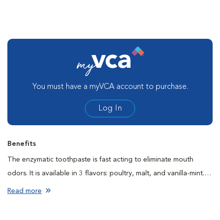
You must have a myVCA account to purchase.
Log In
Benefits
The enzymatic toothpaste is fast acting to eliminate mouth
odors. It is available in 3 flavors: poultry, malt, and vanilla-mint. It
is safe if swallowed by your pet.
Read more