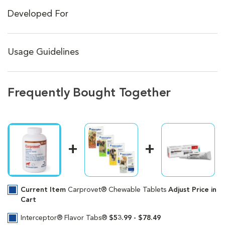
Developed For
Usage Guidelines
Frequently Bought Together
Current Item
Carprovet® Chewable Tablets
Adjust Price in
Cart
Interceptor® Flavor Tabs®
$53.99 - $78.49