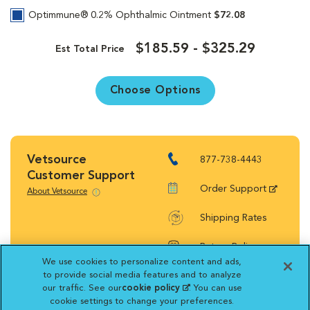
Optimmune® 0.2% Ophthalmic Ointment
$72.08
$185.59 - $325.29
Est Total Price
Choose Options
Vetsource
877-738-4443
Customer Support
Order Support
About Vetsource
Shipping Rates
Return Policy
We use cookies to personalize content and ads,
to provide social media features and to analyze
our traffic. See our
cookie policy
(opens in a new
. You can use
cookie settings to change your preferences.
tab)