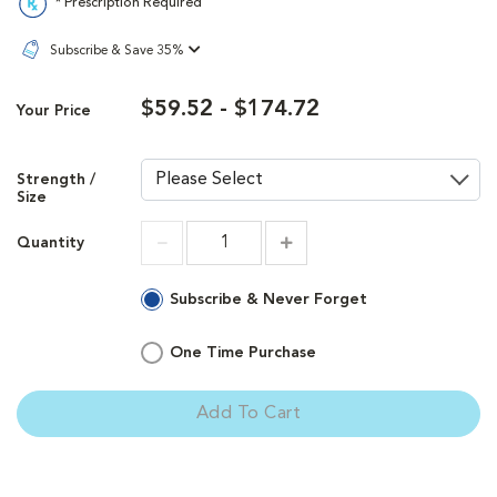
* Prescription Required
Subscribe & Save 35%
$59.52 - $174.72
Your Price
Strength /
Size
Quantity
Increment
Increment
Subscribe & Never Forget
One Time Purchase
Add To Cart