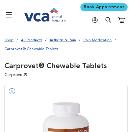
Book Appointment
Shoppi
Shop
All Products
Arthritis & Pain
Pain Medication
Carprovet® Chewable Tablets
Carprovet® Chewable Tablets
Carprovet®