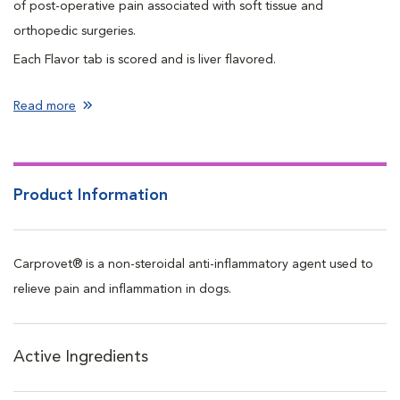
of post-operative pain associated with soft tissue and
orthopedic surgeries.
Each Flavor tab is scored and is liver flavored.
Read more
Product Information
Carprovet® is a non-steroidal anti-inflammatory agent used to
relieve pain and inflammation in dogs.
Active Ingredients