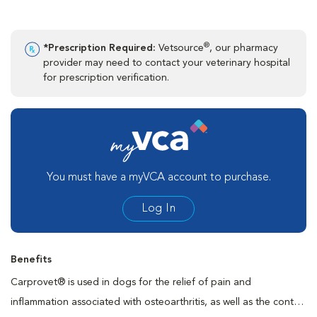
®
*Prescription Required:
Vetsource
, our pharmacy
provider may need to contact your veterinary hospital
for prescription verification.
You must have a myVCA account to purchase.
Log In
Benefits
Carprovet® is used in dogs for the relief of pain and
inflammation associated with osteoarthritis, as well as the control