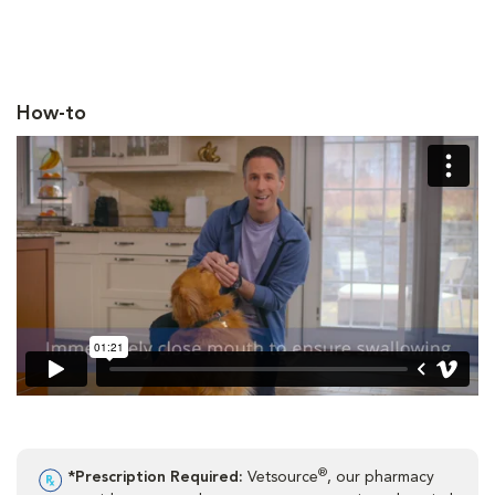
How-to
®
*Prescription Required:
Vetsource
, our pharmacy