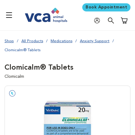
Book Appointment
Shoppi
Shop
All Products
Medications
Anxiety Support
Clomicalm® Tablets
Clomicalm® Tablets
Clomicalm