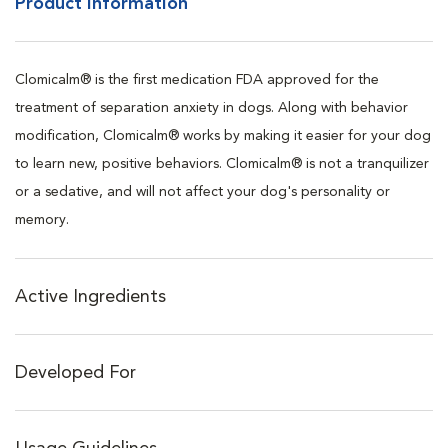
Product Information
Clomicalm® is the first medication FDA approved for the
treatment of separation anxiety in dogs. Along with behavior
modification, Clomicalm® works by making it easier for your dog
to learn new, positive behaviors. Clomicalm® is not a tranquilizer
or a sedative, and will not affect your dog's personality or
memory.
Active Ingredients
Developed For