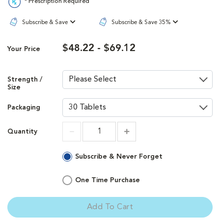
* Prescription Required
Subscribe & Save
Subscribe & Save 35%
$48.22 - $69.12
Your Price
Strength /
Size
Packaging
Quantity
Increment
Increment
Subscribe & Never Forget
One Time Purchase
Add To Cart