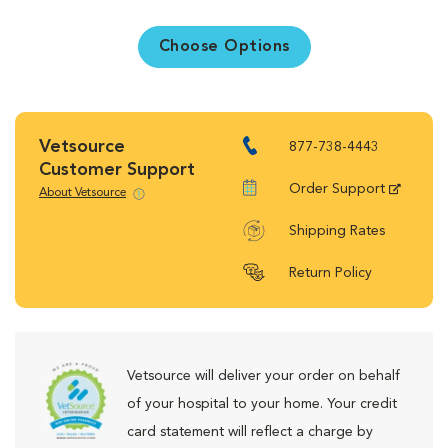
Choose Options
Vetsource
877-738-4443
Customer Support
Order Support
About Vetsource
Shipping Rates
Return Policy
Vetsource will deliver your order on behalf
of your hospital to your home. Your credit
card statement will reflect a charge by