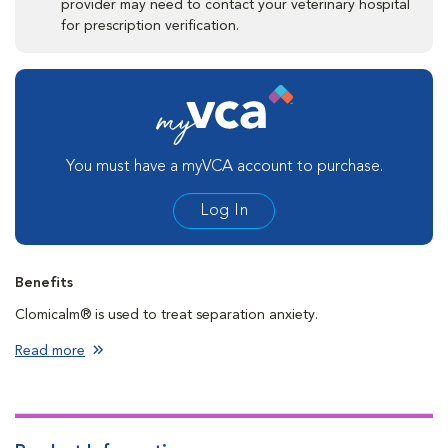
provider may need to contact your veterinary hospital
for prescription verification.
You must have a myVCA account to purchase.
Log In
Benefits
Clomicalm® is used to treat separation anxiety.
Read more