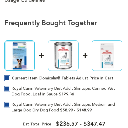
Usage Guidelines
Frequently Bought Together
Current Item
Clomicalm® Tablets
Adjust Price in Cart
Royal Canin Veterinary Diet Adult Skintopic Canned Wet
Dog Food, Loaf in Sauce
$129.36
Royal Canin Veterinary Diet Adult Skintopic Medium and
Large Dog Dry Dog Food
$58.99 - $148.99
$236.57 - $347.47
Est Total Price