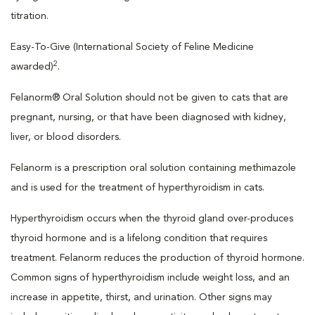
titration.
Easy-To-Give (International Society of Feline Medicine
2
awarded)
.
Felanorm® Oral Solution should not be given to cats that are
pregnant, nursing, or that have been diagnosed with kidney,
liver, or blood disorders.
Felanorm is a prescription oral solution containing methimazole
and is used for the treatment of hyperthyroidism in cats.
Hyperthyroidism occurs when the thyroid gland over-produces
thyroid hormone and is a lifelong condition that requires
treatment. Felanorm reduces the production of thyroid hormone.
Common signs of hyperthyroidism include weight loss, and an
increase in appetite, thirst, and urination. Other signs may