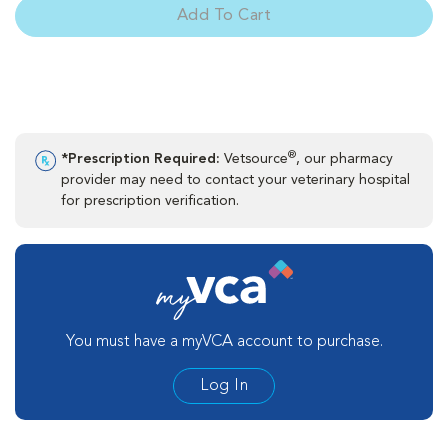
Add To Cart
®
*Prescription Required:
Vetsource
, our pharmacy
provider may need to contact your veterinary hospital
for prescription verification.
You must have a myVCA account to purchase.
Log In