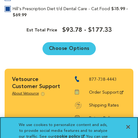
Hill's Prescription Diet t/d Dental Care - Cat Food
$35.99 -
$69.99
$93.78 - $177.33
Est Total Price
Choose Options
Vetsource
877-738-4443
Customer Support
Order Support
About Vetsource
Shipping Rates
Return Policy
We use cookies to personalize content and ads,
to provide social media features and to analyze
our traffic. See our
cookie policy
(opens in a new
. You can use