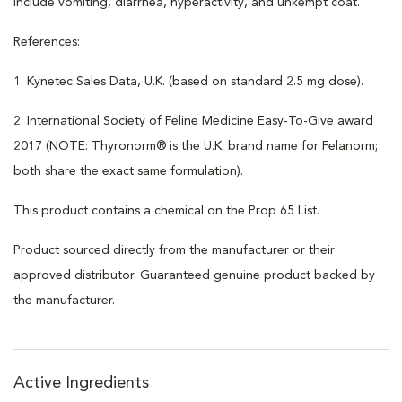
include vomiting, diarrhea, hyperactivity, and unkempt coat.
References:
1. Kynetec Sales Data, U.K. (based on standard 2.5 mg dose).
2. International Society of Feline Medicine Easy-To-Give award
2017 (NOTE: Thyronorm® is the U.K. brand name for Felanorm;
both share the exact same formulation).
This product contains a chemical on the Prop 65 List.
Product sourced directly from the manufacturer or their
approved distributor. Guaranteed genuine product backed by
the manufacturer.
Active Ingredients