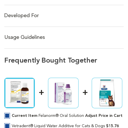
Developed For
Usage Guidelines
Frequently Bought Together
Current Item
Felanorm® Oral Solution
Adjust Price in Cart
Vetradent® Liquid Water Additive for Cats & Dogs
$15.76