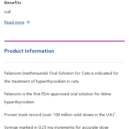
Benefits
null
Read more
Product Information
Felanorm (methimazole) Oral Solution for Cats is indicated for
the treatment of hyperthyroidism in cats.
Felanorm is the first FDA-approved oral solution for feline
hyperthyroidism.
1
Proven track record (over 100 million sold doses in the U.K.)
.
Syringe marked in 0.25 mg increments for accurate dose