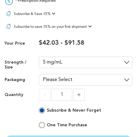
* Prescription Required
Subscribe & Save 35%
Subscribe to save 35% on your first shipment
$42.03 - $91.58
Your Price
Strength /
Size
Packaging
Quantity
Increment
Increment
Subscribe & Never Forget
One Time Purchase