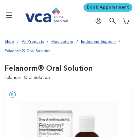
Book Appointment
Shoppi
Shop
All Products
Medications
Endocrine Support
Felanorm® Oral Solution
Felanorm® Oral Solution
Felanorm Oral Solution