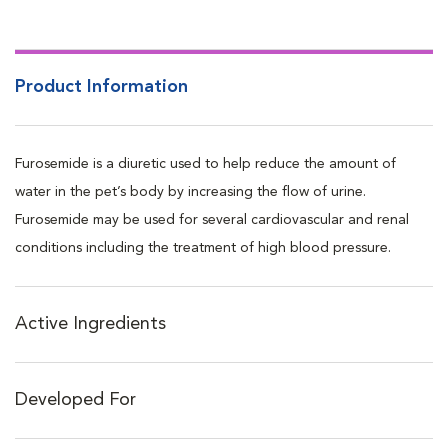
of the heart and arteries.
Product Information
Furosemide is a diuretic used to help reduce the amount of
water in the pet’s body by increasing the flow of urine.
Furosemide may be used for several cardiovascular and renal
conditions including the treatment of high blood pressure.
Active Ingredients
Developed For