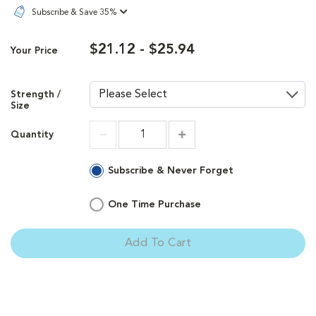
Subscribe & Save 35%
$21.12 - $25.94
Your Price
Strength /
Size
Quantity
Increment
Increment
Subscribe & Never Forget
One Time Purchase
Add To Cart