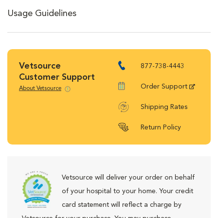
Usage Guidelines
Vetsource
877-738-4443
Customer Support
Order Support
About Vetsource
Shipping Rates
Return Policy
Vetsource will deliver your order on behalf
of your hospital to your home. Your credit
card statement will reflect a charge by