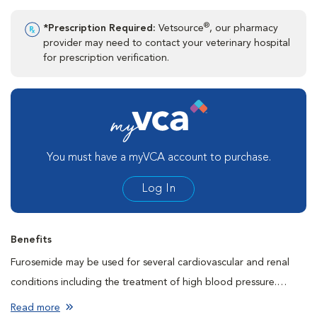
®
*Prescription Required:
Vetsource
, our pharmacy
provider may need to contact your veterinary hospital
for prescription verification.
You must have a myVCA account to purchase.
Log In
Benefits
Furosemide may be used for several cardiovascular and renal
conditions including the treatment of high blood pressure.
Furosemide helps these conditions by decreasing the workload
Read more