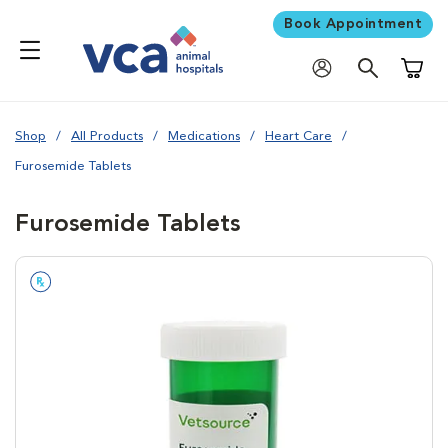
Book Appointment
Shoppi
Shop
All Products
Medications
Heart Care
Furosemide Tablets
Furosemide Tablets