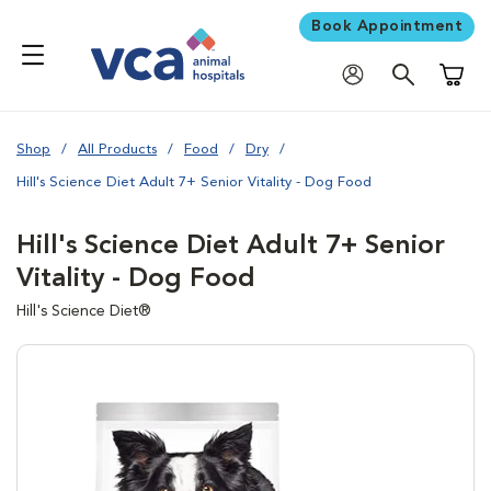
Book Appointment
Shoppi
Shop
All Products
Food
Dry
Hill's Science Diet Adult 7+ Senior Vitality - Dog Food
Hill's Science Diet Adult 7+ Senior
Vitality - Dog Food
Hill's Science Diet®