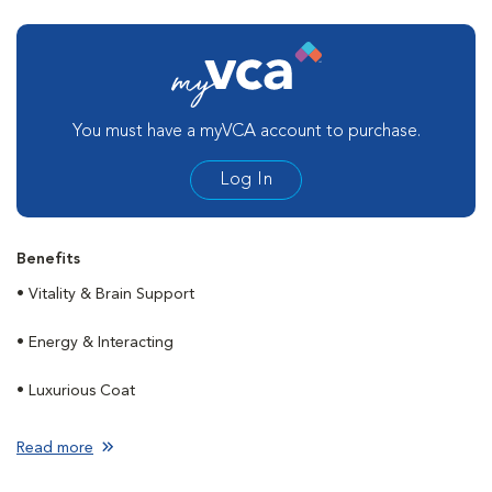
You must have a myVCA account to purchase.
Log In
Benefits
• Vitality & Brain Support
• Energy & Interacting
• Luxurious Coat
Read more