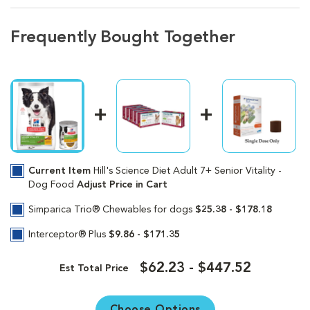
Frequently Bought Together
Current Item
Hill's Science Diet Adult 7+ Senior Vitality -
Dog Food
Adjust Price in Cart
Simparica Trio® Chewables for dogs
$25.38 - $178.18
Interceptor® Plus
$9.86 - $171.35
$62.23 - $447.52
Est Total Price
Choose Options