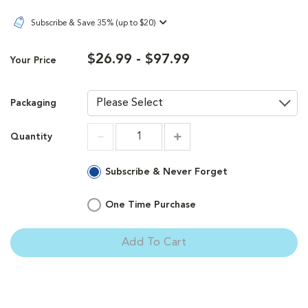
Subscribe & Save 35% (up to $20)
$26.99 - $97.99
Your Price
Packaging
Quantity
Increment
Increment
Subscribe & Never Forget
One Time Purchase
Add To Cart