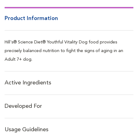
Product Information
Hill's® Science Diet® Youthful Vitality Dog food provides
precisely balanced nutrition to fight the signs of aging in an
Adult 7+ dog.
Active Ingredients
Developed For
Usage Guidelines