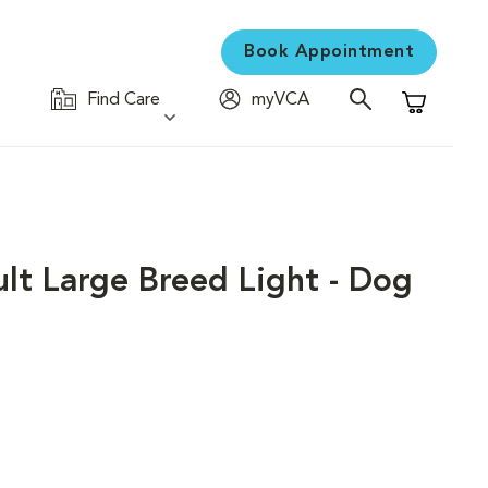
Book Appointment
Find Care
myVCA
Shopping C
ult Large Breed Light - Dog