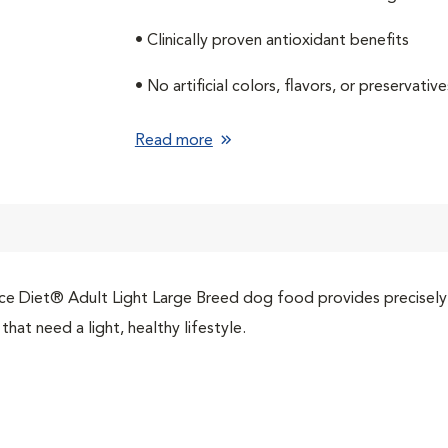
• Clinically proven antioxidant benefits
• No artificial colors, flavors, or preservative
Read more
ce Diet® Adult Light Large Breed dog food provides precisely b
that need a light, healthy lifestyle.