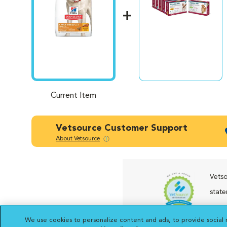
Current Item
Vetsource Customer Support
About Vetsource
Vetso
state
presc
We use cookies to personalize content and ads, to provide social 