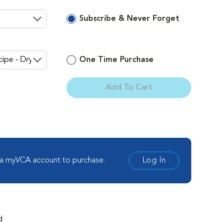
Subscribe & Never Forget
One Time Purchase
Add To Cart
ement
 a myVCA account to purchase.
Log In
d