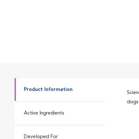
Product Information
Scien
dogs 
Active Ingredients
Developed For