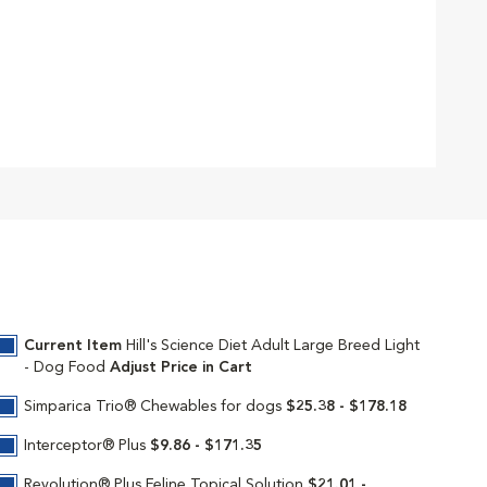
Current Item
Hill's Science Diet Adult Large Breed Light
- Dog Food
Adjust Price in Cart
Simparica Trio® Chewables for dogs
$25.38 - $178.18
Interceptor® Plus
$9.86 - $171.35
Revolution® Plus Feline Topical Solution
$21.01 -