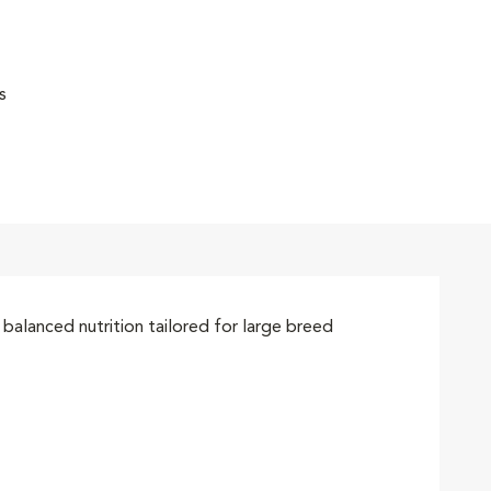
s
alanced nutrition tailored for large breed