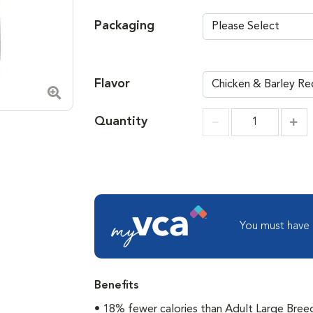
Packaging
Flavor
Zoom in image
Quantity
Incr
Increment
You must have
Benefits
• 18% fewer calories than Adult Large Bree