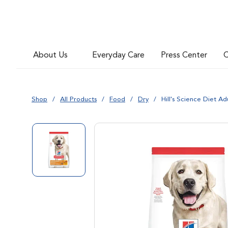
About Us
Everyday Care
Press Center
C
Shop
All Products
Food
Dry
Hill's Science Diet A