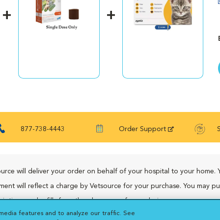
877-738-4443
Order Support
urce will deliver your order on behalf of your hospital to your home. 
ment will reflect a charge by Vetsource for your purchase. You may p
riptions and refills from the pharmacy of your choice.
media features and to analyze our traffic. See