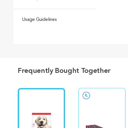
Usage Guidelines
Frequently Bought Together