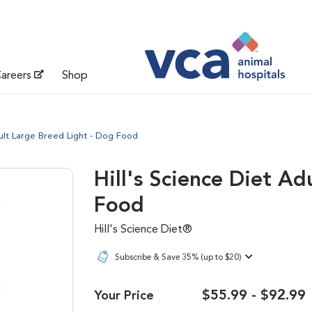
areers
Shop
dult Large Breed Light - Dog Food
Hill's Science Diet Ad
Food
Hill's Science Diet®
Subscribe & Save 35% (up to $20)
$55.99 - $92.99
Your Price