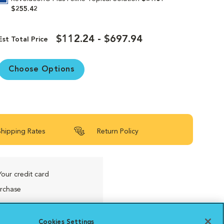
$255.42
$112.24 - $697.94
Est Total Price
Choose Options
Shipping Rates
Return Policy
Your credit card
urchase
Cookies Settings