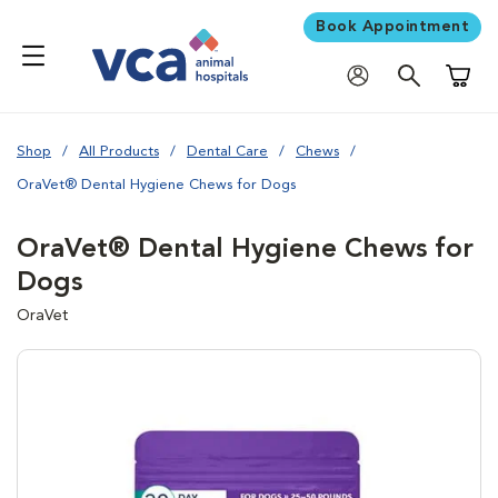
Book Appointment
Shoppi
Shop
All Products
Dental Care
Chews
OraVet® Dental Hygiene Chews for Dogs
OraVet® Dental Hygiene Chews for
Dogs
OraVet