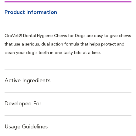
delmopinol
Product Information
Delmopinol works to form a preventive barrier that blocks
bacteria, and the future formation of plaque and calculus
(tartar) that builds up over time
OraVet® Dental Hygiene Chews for Dogs are easy to give chews
Softens and scrubs away existing plaque
that use a serious, dual action formula that helps protect and
Creates preventive barrier & prevents new bacterial attachment
clean your dog's teeth in one tasty bite at a time.
Reduces bad breath
Easy to give, highly palatable and highly dissolvable
Four convenient low-calorie sizes available for dogs: 3.5-9 lbs,
Active Ingredients
10-24 lbs, 25-50 lbs, and over 50 lbs
Individually wrapped for maximum freshness
Developed For
Usage Guidelines