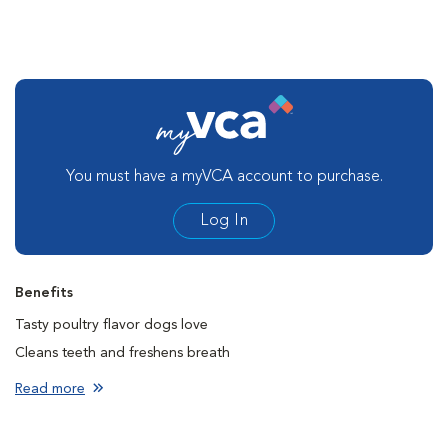
You must have a myVCA account to purchase.
Log In
Benefits
Tasty poultry flavor dogs love
Cleans teeth and freshens breath
Creates a barrier to protect against plaque, calculus, and bad
Read more
breath
First and only dental hygiene product for dogs that contain