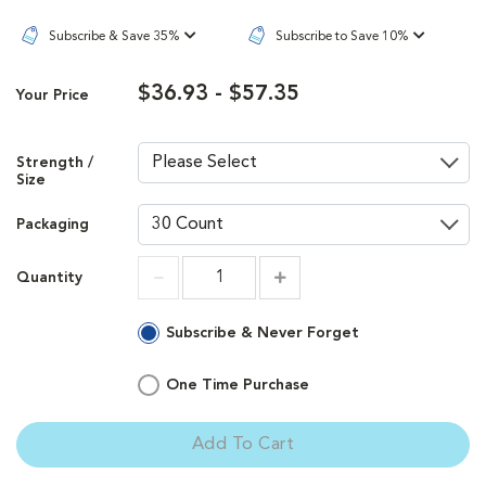
Subscribe & Save 35%
Subscribe to Save 10%
$36.93 - $57.35
Your Price
Strength /
Size
Packaging
Quantity
Increment
Increment
Subscribe & Never Forget
One Time Purchase
Add To Cart