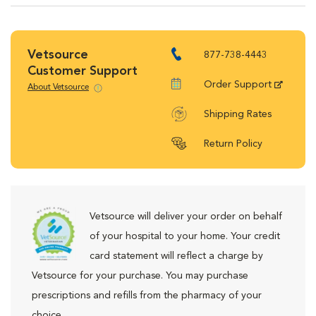
Vetsource
877-738-4443
Customer Support
Order Support
About Vetsource
Shipping Rates
Return Policy
Vetsource will deliver your order on behalf
of your hospital to your home. Your credit
card statement will reflect a charge by
Vetsource for your purchase. You may purchase
prescriptions and refills from the pharmacy of your
choice.