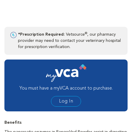
®
*Prescription Required:
Vetsource
, our pharmacy
provider may need to contact your veterinary hospital
for prescription verification.
You must have a myVCA account to purchase.
Log In
Benefits
The pancreatic enzymes in PancreVed Powder assist in digesting