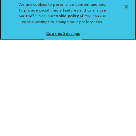
We use cookies to personalize content and ads,
to provide social media features and to analyze
our traffic. See our
cookie policy
(opens in a new
. You can use
cookie settings to change your preferences.
tab)
Vetsource will deliver your order on behalf
of your hospital to your home. Your credit
Cookies Settings
card statement will reflect a charge by
Vetsource for your purchase. You may purchase
prescriptions and refills from the pharmacy of your
choice.
VCA ANIMAL HOSPITALS
Affiliate of Mars Inc. 2026 | © Copyright VCA Animal Hospitals
all rights reserved.
Privacy Policy
|
Terms & Conditions
|
Web Accessibility
|