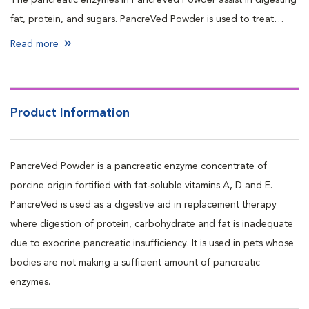
fat, protein, and sugars. PancreVed Powder is used to treat
pancreatic insufficiency or maldigestion syndrome.
Read more
Product Information
PancreVed Powder is a pancreatic enzyme concentrate of
porcine origin fortified with fat-soluble vitamins A, D and E.
PancreVed is used as a digestive aid in replacement therapy
where digestion of protein, carbohydrate and fat is inadequate
due to exocrine pancreatic insufficiency. It is used in pets whose
bodies are not making a sufficient amount of pancreatic
enzymes.