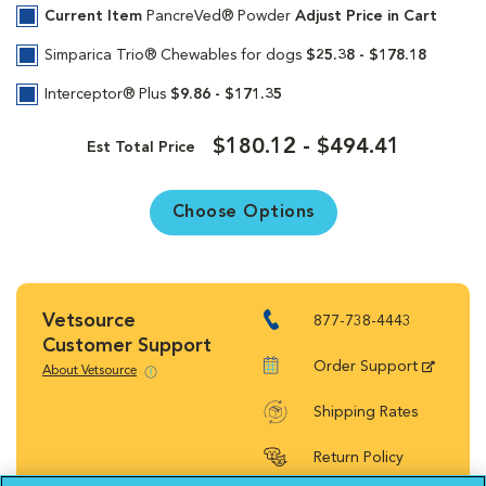
Current Item
PancreVed® Powder
Adjust Price in Cart
Simparica Trio® Chewables for dogs
$25.38 - $178.18
Interceptor® Plus
$9.86 - $171.35
$180.12 - $494.41
Est Total Price
Choose Options
Vetsource
877-738-4443
Customer Support
Order Support
About Vetsource
Shipping Rates
Return Policy