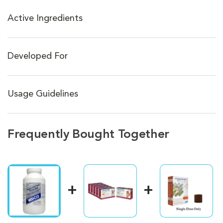
Active Ingredients
Developed For
Usage Guidelines
Frequently Bought Together