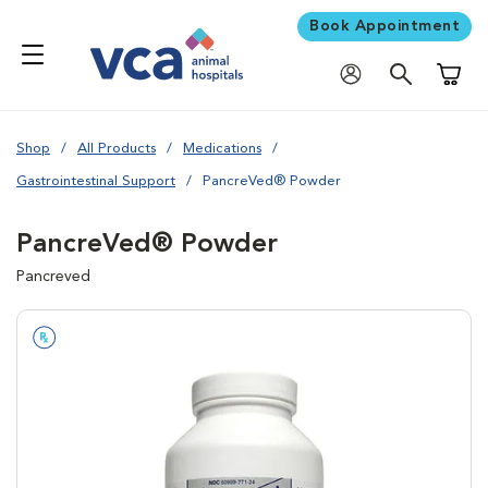
Book Appointment
Shoppi
Shop
All Products
Medications
Gastrointestinal Support
PancreVed® Powder
PancreVed® Powder
Pancreved