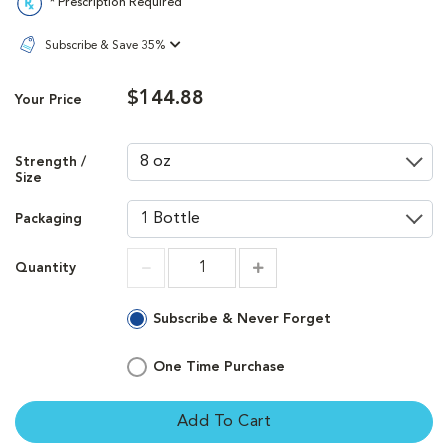
* Prescription Required
Subscribe & Save 35%
$144.88
Your Price
Strength /
Size
Packaging
Quantity
Increment
Increment
Subscribe & Never Forget
One Time Purchase
Add To Cart