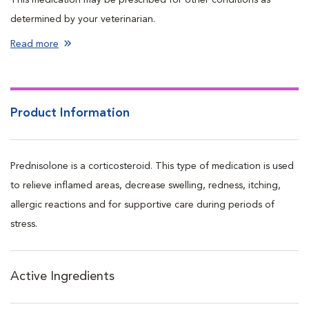
determined by your veterinarian.
Read more
Product Information
Prednisolone is a corticosteroid. This type of medication is used
to relieve inflamed areas, decrease swelling, redness, itching,
allergic reactions and for supportive care during periods of
stress.
Active Ingredients