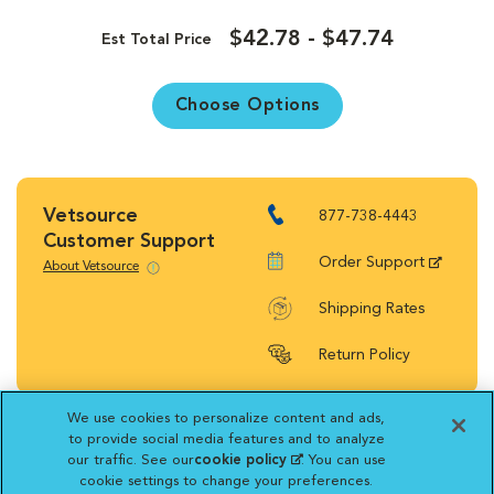
$42.78 - $47.74
Est Total Price
Choose Options
Vetsource
877-738-4443
Customer Support
Order Support
About Vetsource
Shipping Rates
Return Policy
We use cookies to personalize content and ads,
to provide social media features and to analyze
our traffic. See our
cookie policy
(opens in a new
. You can use
Vetsource will deliver your order on behalf
cookie settings to change your preferences.
tab)