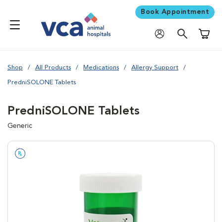
Book Appointment
Shoppi
Shop
All Products
Medications
Allergy Support
PredniSOLONE Tablets
PredniSOLONE Tablets
Generic