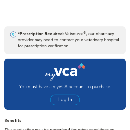
®
*Prescription Required:
Vetsource
, our pharmacy
provider may need to contact your veterinary hospital
for prescription verification.
You must have a myVCA account to purchase.
Log In
Benefits
This medication may be prescribed for other conditions as