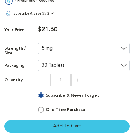
* Prescription Required
Subscribe & Save 35%
$21.60
Your Price
Strength /
Size
Packaging
Quantity
Increment
Increment
Subscribe & Never Forget
One Time Purchase
Add To Cart