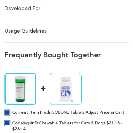
Developed For
Usage Guidelines
Frequently Bought Together
Current Item
PredniSOLONE Tablets
Adjust Price in Cart
Cobalequin® Chewable Tablets for Cats & Dogs
$21.18 -
$26.14