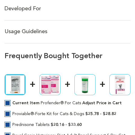
Developed For
Usage Guidelines
Frequently Bought Together
Current Item
Profender® For Cats
Adjust Price in Cart
Proviable®-Forte Kit for Cats & Dogs
$25.78 - $28.82
Prednisone Tablets
$20.16 - $33.60