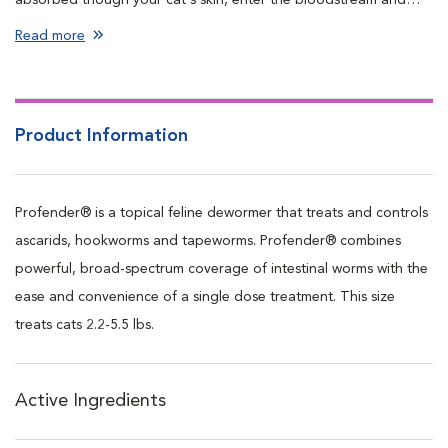
travel to the intestines, controlling and eliminating parasites.
Read more
Product Information
Profender® is a topical feline dewormer that treats and controls
ascarids, hookworms and tapeworms. Profender® combines
powerful, broad-spectrum coverage of intestinal worms with the
ease and convenience of a single dose treatment. This size
treats cats 2.2-5.5 lbs.
Active Ingredients