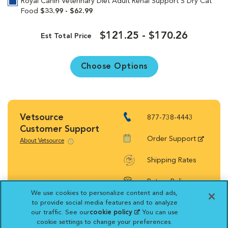
Royal Canin Veterinary Diet Adult Renal Support S Dry Cat
Food
$33.99 - $62.99
$121.25 - $170.26
Est Total Price
Choose Options
Vetsource
877-738-4443
Customer Support
Order Support
About Vetsource
Shipping Rates
Return Policy
We use cookies to personalize content and ads,
to provide social media features and to analyze
our traffic. See our
cookie policy
(opens in a new
. You can use
cookie settings to change your preferences.
tab)