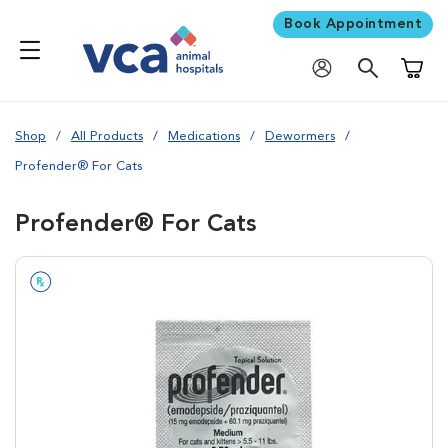
Book Appointment
Shoppi
Shop
All Products
Medications
Dewormers
Profender® For Cats
Profender® For Cats