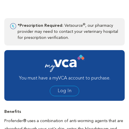
®
*Prescription Required:
Vetsource
, our pharmacy
provider may need to contact your veterinary hospital
for prescription verification.
You must have a myVCA account to purchase.
Log In
Benefits
Profender® uses a combination of anti-worming agents that are
absorbed though your cat's skin, enter the bloodstream and