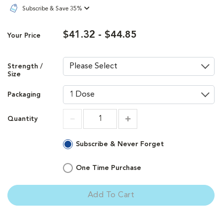
Subscribe & Save 35%
$41.32 - $44.85
Your Price
Strength /
Size
Packaging
Quantity
Increment
Increment
Subscribe & Never Forget
One Time Purchase
Add To Cart