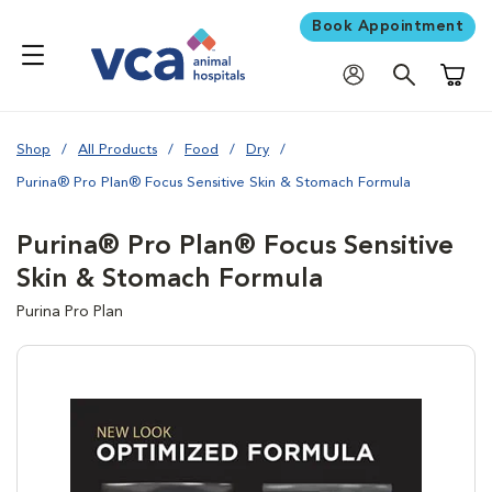
Book Appointment
Shoppi
Shop
All Products
Food
Dry
Purina® Pro Plan® Focus Sensitive Skin & Stomach Formula
Purina® Pro Plan® Focus Sensitive
Skin & Stomach Formula
Purina Pro Plan