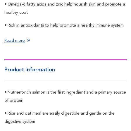
• Omega-6 fatty acids and zinc help nourish skin and promote a
healthy coat
• Rich in antioxidants to help promote a healthy immune system
Read more
Product Information
• Nutrient-rich salmon is the first ingredient and a primary source
of protein
• Rice and oat meal are easily digestible and gentle on the
digestive system