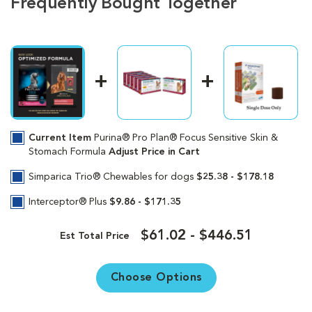
Frequently Bought Together
Current Item
Purina® Pro Plan® Focus Sensitive Skin &
Stomach Formula
Adjust Price in Cart
Simparica Trio® Chewables for dogs
$25.38 - $178.18
Interceptor® Plus
$9.86 - $171.35
$61.02 - $446.51
Est Total Price
Choose Options