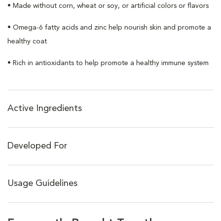
• Made without corn, wheat or soy, or artificial colors or flavors
• Omega-6 fatty acids and zinc help nourish skin and promote a
healthy coat
• Rich in antioxidants to help promote a healthy immune system
Active Ingredients
Developed For
Usage Guidelines