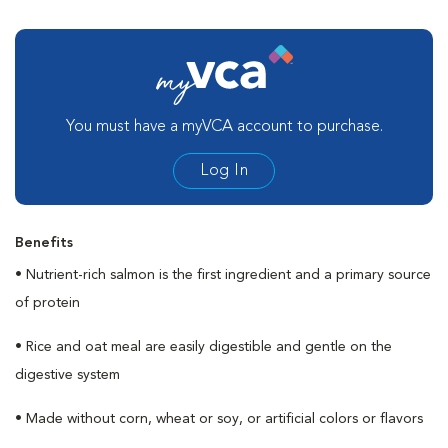
You must have a myVCA account to purchase.
Log In
Benefits
• Nutrient-rich salmon is the first ingredient and a primary source
of protein
• Rice and oat meal are easily digestible and gentle on the
digestive system
• Made without corn, wheat or soy, or artificial colors or flavors