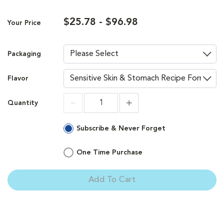
$25.78 - $96.98
Your Price
Packaging
Flavor
Quantity
Increment
Increment
Subscribe & Never Forget
One Time Purchase
Add To Cart