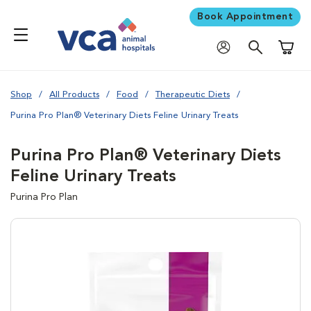
Book Appointment
Shoppi
Shop
All Products
Food
Therapeutic Diets
Purina Pro Plan® Veterinary Diets Feline Urinary Treats
Purina Pro Plan® Veterinary Diets
Feline Urinary Treats
Purina Pro Plan