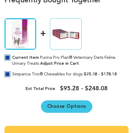
Frequently Bought Together
Current Item
Purina Pro Plan® Veterinary Diets Feline
Urinary Treats
Adjust Price in Cart
Simparica Trio® Chewables for dogs
$25.38 - $178.18
$95.28 - $248.08
Est Total Price
Choose Options