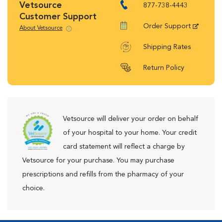
Vetsource
877-738-4443
Customer Support
Order Support
About Vetsource
Shipping Rates
Return Policy
Vetsource will deliver your order on behalf
of your hospital to your home. Your credit
card statement will reflect a charge by
Vetsource for your purchase. You may purchase
prescriptions and refills from the pharmacy of your
choice.