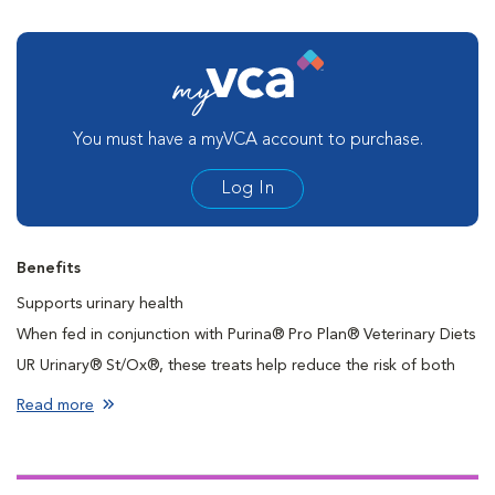
You must have a myVCA account to purchase.
Log In
Benefits
Supports urinary health
When fed in conjunction with Purina® Pro Plan® Veterinary Diets
UR Urinary® St/Ox®, these treats help reduce the risk of both
struvite and calcium oxalate stone recurrence
Read more
High-quality protein
Contains antioxidants
Stay-fresh pouch