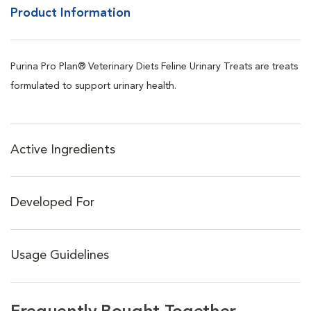
Product Information
Purina Pro Plan® Veterinary Diets Feline Urinary Treats are treats
formulated to support urinary health.
Active Ingredients
Developed For
Usage Guidelines