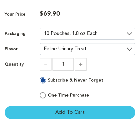
$69.90
Your Price
Packaging
Flavor
Quantity
Increment
Increment
Subscribe & Never Forget
One Time Purchase
Add To Cart