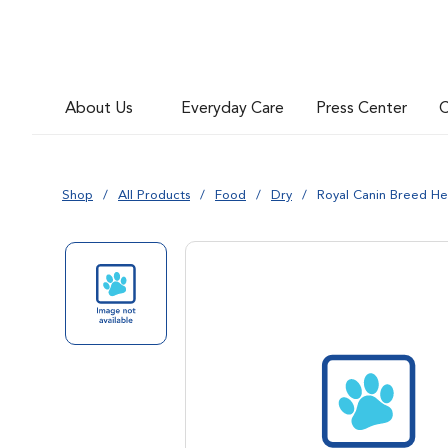
About Us
Everyday Care
Press Center
C
Shop
All Products
Food
Dry
Royal Canin Breed He