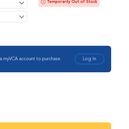
Temporarily Out of Stock
ement
 a myVCA account to purchase.
Log In