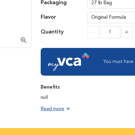
Packaging
Flavor
Quantity
Incr
Increment
Zoom in image
You must have
Benefits
null
Read more