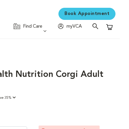
Book Appointment
Find Care
myVCA
Shopping C
lth Nutrition Corgi Adult
ave 35%