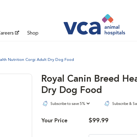
areers
Shop
alth Nutrition Corgi Adult Dry Dog Food
Royal Canin Breed Hea
Dry Dog Food
Subscribe to save 5%
Subscribe & S
$99.99
Your Price