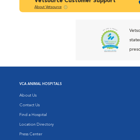
Vetsource Customer Support
About Vetsource
Vetso
state
presc
VCA ANIMAL HOSPITALS
About Us
Contact Us
Find a Hospital
Location Directory
Press Center