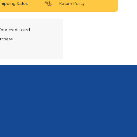
Shipping Rates
Return Policy
Your credit card
urchase