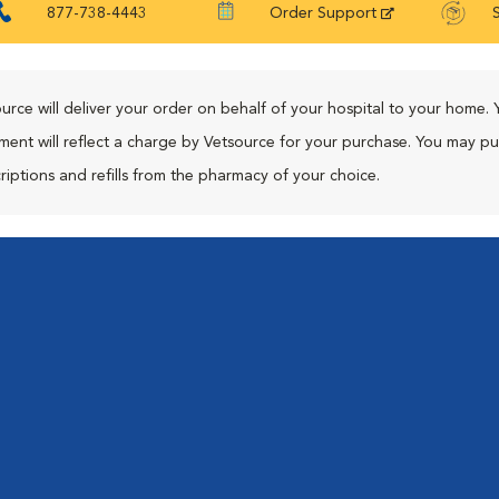
877-738-4443
Order Support
urce will deliver your order on behalf of your hospital to your home. 
ment will reflect a charge by Vetsource for your purchase. You may p
riptions and refills from the pharmacy of your choice.