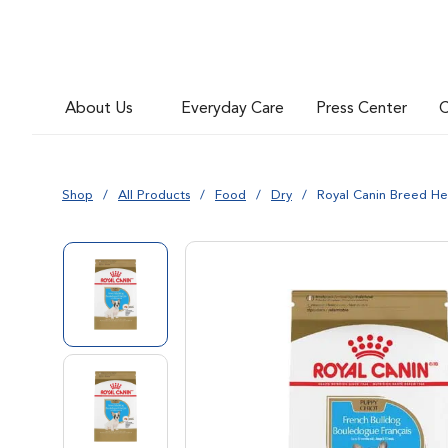
Go to slide 6
About Us
Everyday Care
Press Center
C
Go to slide 7
Shop
All Products
Food
Dry
Royal Canin Breed He
Go to slide 1
Go to slide 2