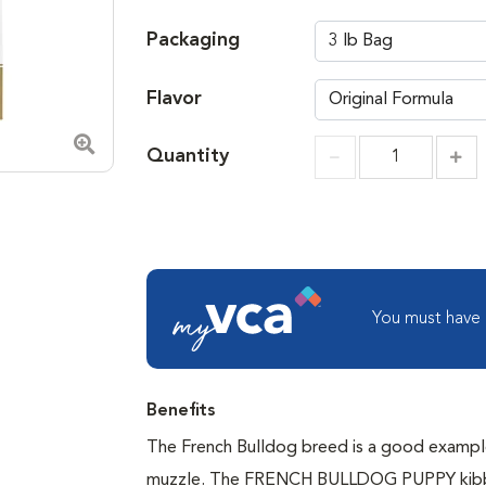
Packaging
Flavor
Quantity
Zoom in image
Incr
Increment
You must have
Benefits
The French Bulldog breed is a good example
muzzle. The FRENCH BULLDOG PUPPY kibbles 