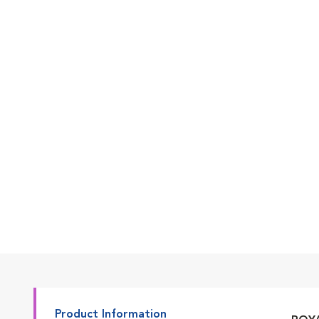
Go to slide 7
Go to slide 1
Go to slide 2
Go to slide 3
Product Information