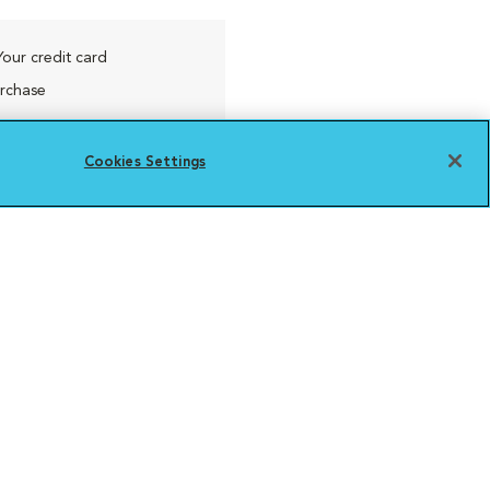
Your credit card
urchase
Cookies Settings