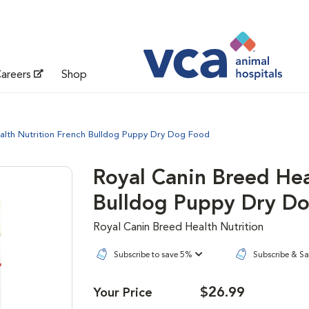
areers
Shop
alth Nutrition French Bulldog Puppy Dry Dog Food
Royal Canin Breed Hea
Bulldog Puppy Dry D
Royal Canin Breed Health Nutrition
Subscribe to save 5%
Subscribe & S
$26.99
Your Price