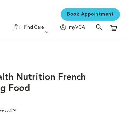
Book Appointment
Find Care
myVCA
Shopping C
lth Nutrition French
og Food
ave 35%