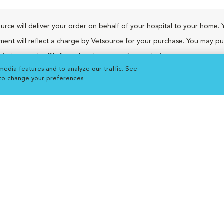
urce will deliver your order on behalf of your hospital to your home. 
ment will reflect a charge by Vetsource for your purchase. You may p
riptions and refills from the pharmacy of your choice.
media features and to analyze our traffic. See
 to change your preferences.