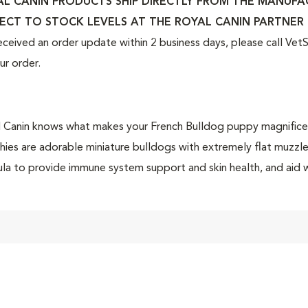
L CANIN PRODUCTS SHIP DIRECTLY FROM THE MANUFACT
ECT TO STOCK LEVELS AT THE ROYAL CANIN PARTNER 
eceived an order update within 2 business days, please call Ve
ur order.
 Canin knows what makes your French Bulldog puppy magnificent i
hies are adorable miniature bulldogs with extremely flat muzzl
la to provide immune system support and skin health, and aid w
orable gas during puppyhood.
 Canin French Bulldog dry puppy food is tailor-made nutrition c
og puppy. This exclusive breed-specific diet is uniquely formul
fic nutrients to help them thrive. The customized curved-shaped