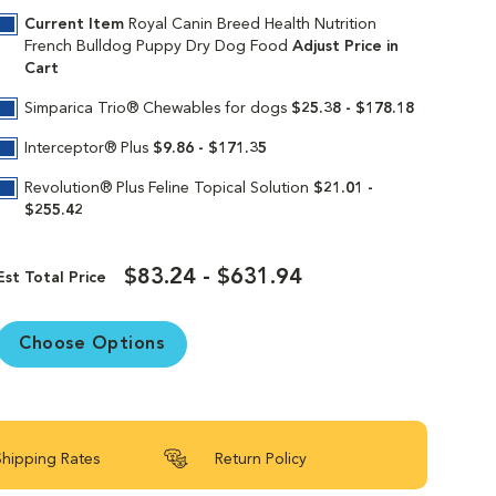
k up and chew. An exclusive mix of
Current Item
Royal Canin Breed Health Nutrition
 to keep their bodies growing strong.
French Bulldog Puppy Dry Dog Food
Adjust Price in
Cart
combination of highly digestible proteins,
ts healthy digestion to help decrease
Simparica Trio® Chewables for dogs
$25.38 - $178.18
py is over 12 months old, transition them to
Interceptor® Plus
$9.86 - $171.35
nto their adult years.
Revolution® Plus Feline Topical Solution
$21.01 -
$255.42
$83.24 - $631.94
in continues to deliver targeted nutrition to
Est Total Price
Our breed health formulas are 100%
Choose Options
Shipping Rates
Return Policy