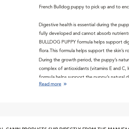
French Bulldog puppy to pick up and to en
Digestive health is essential during the pup
fully developed and cannot absorb nutrien
BULLDOG PUPPY formula helps support diges
flora.This formula helps support the skin’s ro
During the growth period, the puppy’s natur
complex of antioxidants (vitamins E and C
formula helps support the puppy’s natural 
Read more