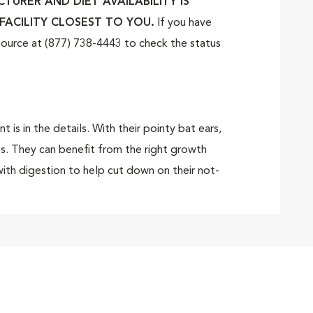
URER AND DIET AVAILABILITY IS
FACILITY CLOSEST TO YOU.
If you have
tSource at (877) 738-4443 to check the status
s in the details. With their pointy bat ears,
es. They can benefit from the right growth
ith digestion to help cut down on their not-
reated just for your pure breed French
ated for your French Bulldog puppy, with the
 kibble is specially designed for your French