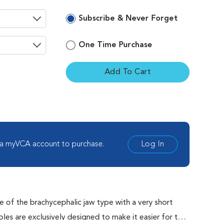
Subscribe & Never Forget
One Time Purchase
Add To Cart
ement
 a myVCA account to purchase.
Log In
 of the brachycephalic jaw type with a very short
are exclusively designed to make it easier for the