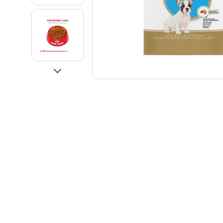
Go to slide 3
Go to slide 4
Next
Go to slide 5
Go to slide 6