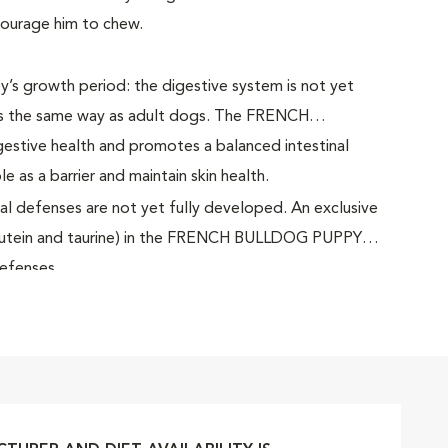
courage him to chew.
py’s growth period: the digestive system is not yet
ts the same way as adult dogs. The FRENCH
tive health and promotes a balanced intestinal
le as a barrier and maintain skin health.
al defenses are not yet fully developed. An exclusive
, lutein and taurine) in the FRENCH BULLDOG PUPPY
defenses.