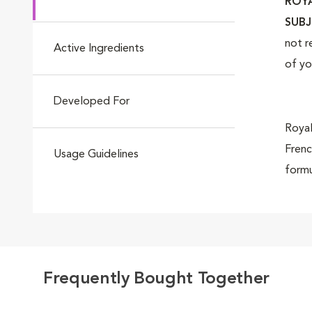
ROYA
Go to slide 4
SUBJ
not r
Active Ingredients
of yo
Go to slide 5
Developed For
Royal
Frenc
Usage Guidelines
formu
Go to slide 6
so-ad
Royal
Go to slide 7
Frequently Bought Together
Bulld
speci