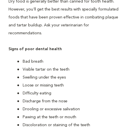
Dry food is generally better than canned for tooth health.
However, you'll get the best results with specially formulated
foods that have been proven effective in combating plaque
and tartar buildup. Ask your veterinarian for
recommendations.
Signs of poor dental health
Bad breath
Visible tartar on the teeth
Swelling under the eyes
Loose or missing teeth
Difficulty eating
Discharge from the nose
Drooling or excessive salivation
Pawing at the teeth or mouth
Discoloration or staining of the teeth