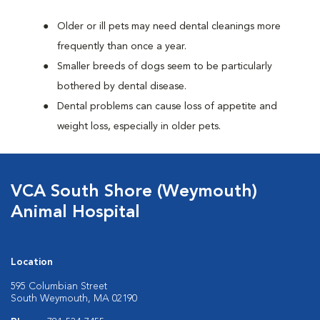
Older or ill pets may need dental cleanings more
frequently than once a year.
Smaller breeds of dogs seem to be particularly
bothered by dental disease.
Dental problems can cause loss of appetite and
weight loss, especially in older pets.
VCA South Shore (Weymouth)
Animal Hospital
Location
595 Columbian Street
South Weymouth, MA 02190