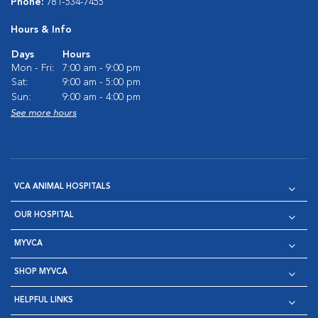
Phone:
781-534-7455
Hours & Info
Days
Hours
Mon - Fri:
7:00 am - 9:00 pm
Sat:
9:00 am - 5:00 pm
Sun:
9:00 am - 4:00 pm
See more hours
VCA ANIMAL HOSPITALS
OUR HOSPITAL
MYVCA
SHOP MYVCA
HELPFUL LINKS