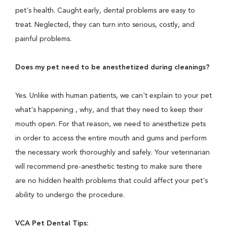
pet's health. Caught early, dental problems are easy to
treat. Neglected, they can turn into serious, costly, and
painful problems.
Does my pet need to be anesthetized during cleanings?
Yes. Unlike with human patients, we can't explain to your pet
what's happening , why, and that they need to keep their
mouth open. For that reason, we need to anesthetize pets
in order to access the entire mouth and gums and perform
the necessary work thoroughly and safely. Your veterinarian
will recommend pre-anesthetic testing to make sure there
are no hidden health problems that could affect your pet's
ability to undergo the procedure.
VCA Pet Dental Tips: