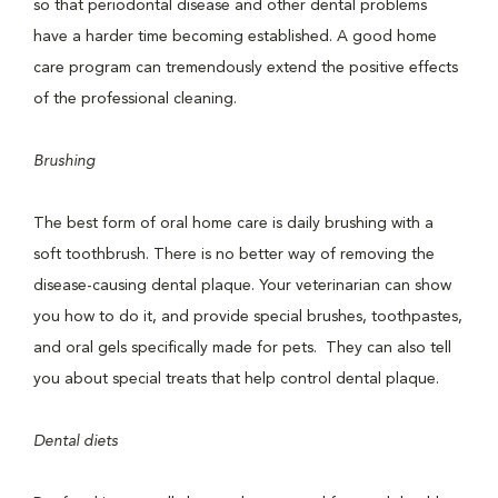
so that periodontal disease and other dental problems
have a harder time becoming established. A good home
care program can tremendously extend the positive effects
of the professional cleaning.
Brushing
The best form of oral home care is daily brushing with a
soft toothbrush. There is no better way of removing the
disease-causing dental plaque. Your veterinarian can show
you how to do it, and provide special brushes, toothpastes,
and oral gels specifically made for pets. They can also tell
you about special treats that help control dental plaque.
Dental diets