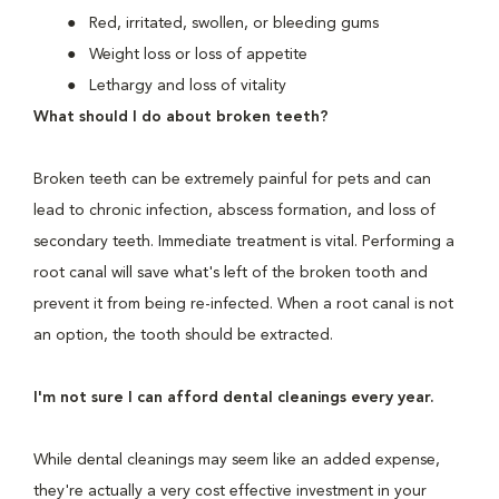
Red, irritated, swollen, or bleeding gums
Weight loss or loss of appetite
Lethargy and loss of vitality
What should I do about broken teeth?
Broken teeth can be extremely painful for pets and can
lead to chronic infection, abscess formation, and loss of
secondary teeth. Immediate treatment is vital. Performing a
root canal will save what's left of the broken tooth and
prevent it from being re-infected. When a root canal is not
an option, the tooth should be extracted.
I'm not sure I can afford dental cleanings every year.
While dental cleanings may seem like an added expense,
they're actually a very cost effective investment in your