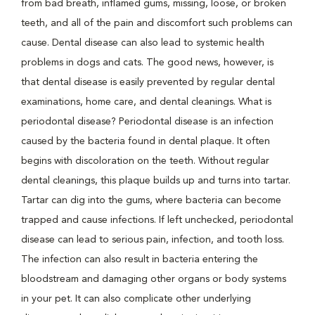
from bad breath, inflamed gums, missing, loose, or broken
teeth, and all of the pain and discomfort such problems can
cause. Dental disease can also lead to systemic health
problems in dogs and cats. The good news, however, is
that dental disease is easily prevented by regular dental
examinations, home care, and dental cleanings. What is
periodontal disease? Periodontal disease is an infection
caused by the bacteria found in dental plaque. It often
begins with discoloration on the teeth. Without regular
dental cleanings, this plaque builds up and turns into tartar.
Tartar can dig into the gums, where bacteria can become
trapped and cause infections. If left unchecked, periodontal
disease can lead to serious pain, infection, and tooth loss.
The infection can also result in bacteria entering the
bloodstream and damaging other organs or body systems
in your pet. It can also complicate other underlying