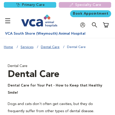
Primary Care
Specialty Care
Book Appointment
Shoppi
VCA South Shore (Weymouth) Animal Hospital
Home
Services
Dental Care
Dental Care
Dental Care
Dental Care
Dental Care for Your Pet - How to Keep that Healthy
Smile!
Dogs and cats don't often get cavities, but they do
frequently suffer from other types of dental disease.