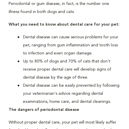
Periodontal or gum disease, in fact, is the number one
illness found in both dogs and cats.
What you need to know about dental care for your pet:
Dental disease can cause serious problems for your
pet, ranging from gum inflammation and tooth loss
to infection and even organ damage.
Up to 80% of dogs and 70% of cats that don't
receive proper dental care will develop signs of
dental disease by the age of three.
Dental disease can be easily prevented by following
your veterinarian's advice regarding dental
examinations, home care, and dental cleanings.
The dangers of periodontal disease
Without proper dental care, your pet will most likely suffer