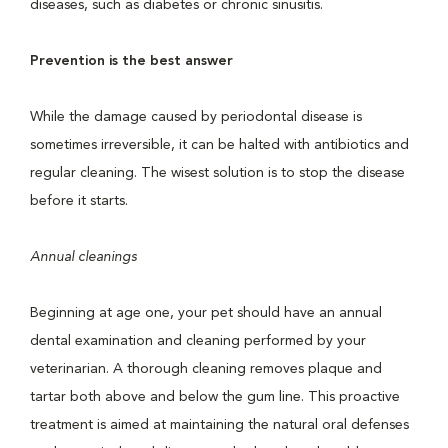
diseases, such as diabetes or chronic sinusitis.
Prevention is the best answer
While the damage caused by periodontal disease is
sometimes irreversible, it can be halted with antibiotics and
regular cleaning. The wisest solution is to stop the disease
before it starts.
Annual cleanings
Beginning at age one, your pet should have an annual
dental examination and cleaning performed by your
veterinarian. A thorough cleaning removes plaque and
tartar both above and below the gum line. This proactive
treatment is aimed at maintaining the natural oral defenses