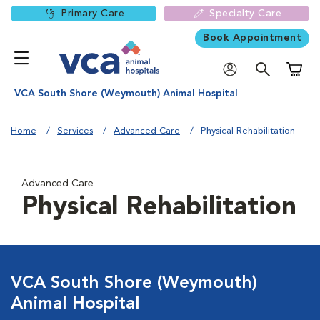
Primary Care
Specialty Care
Book Appointment
Shoppi
VCA South Shore (Weymouth) Animal Hospital
Home
Services
Advanced Care
Physical Rehabilitation
Advanced Care
Physical Rehabilitation
VCA South Shore (Weymouth)
Animal Hospital