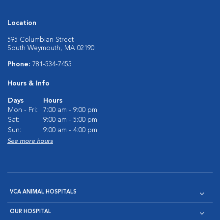
Location
595 Columbian Street
South Weymouth, MA 02190
Phone:
781-534-7455
Hours & Info
Days
Hours
Mon - Fri:
7:00 am - 9:00 pm
Sat:
9:00 am - 5:00 pm
Sun:
9:00 am - 4:00 pm
See more hours
VCA ANIMAL HOSPITALS
OUR HOSPITAL