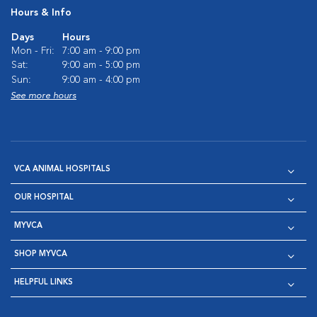
Hours & Info
Days
Hours
Mon - Fri:
7:00 am - 9:00 pm
Sat:
9:00 am - 5:00 pm
Sun:
9:00 am - 4:00 pm
See more hours
VCA ANIMAL HOSPITALS
OUR HOSPITAL
MYVCA
SHOP MYVCA
HELPFUL LINKS