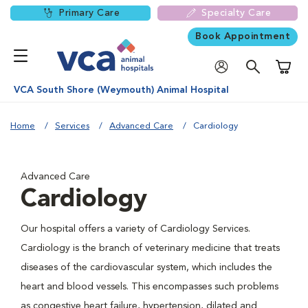
Primary Care
Specialty Care
Book Appointment
Shoppi
VCA South Shore (Weymouth) Animal Hospital
Home
Services
Advanced Care
Cardiology
Advanced Care
Cardiology
Our hospital offers a variety of Cardiology Services.
Cardiology is the branch of veterinary medicine that treats
diseases of the cardiovascular system, which includes the
heart and blood vessels. This encompasses such problems
as congestive heart failure, hypertension, dilated and