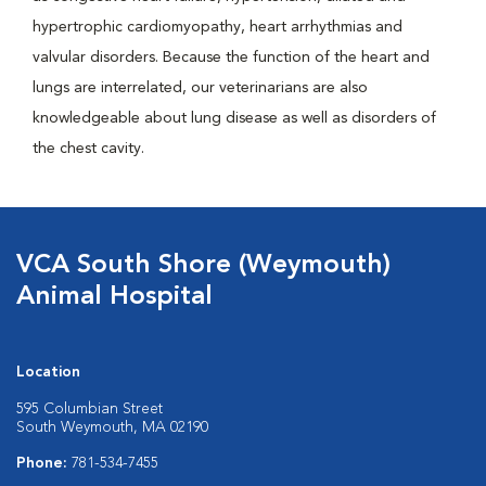
hypertrophic cardiomyopathy, heart arrhythmias and
valvular disorders. Because the function of the heart and
lungs are interrelated, our veterinarians are also
knowledgeable about lung disease as well as disorders of
the chest cavity.
VCA South Shore (Weymouth)
Animal Hospital
Location
595 Columbian Street
South Weymouth, MA 02190
Phone:
781-534-7455