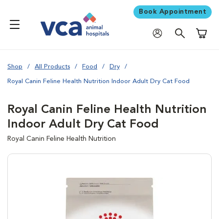
Book Appointment
Shoppi
Shop
All Products
Food
Dry
Royal Canin Feline Health Nutrition Indoor Adult Dry Cat Food
Royal Canin Feline Health Nutrition
Indoor Adult Dry Cat Food
Royal Canin Feline Health Nutrition