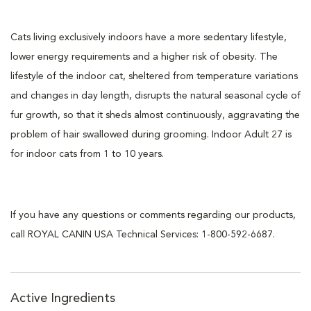
Cats living exclusively indoors have a more sedentary lifestyle,
lower energy requirements and a higher risk of obesity. The
lifestyle of the indoor cat, sheltered from temperature variations
and changes in day length, disrupts the natural seasonal cycle of
fur growth, so that it sheds almost continuously, aggravating the
problem of hair swallowed during grooming. Indoor Adult 27 is
for indoor cats from 1 to 10 years.
If you have any questions or comments regarding our products,
call ROYAL CANIN USA Technical Services: 1-800-592-6687.
Active Ingredients