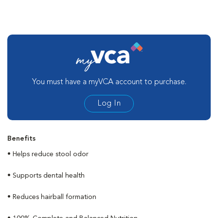
You must have a myVCA account to purchase.
Log In
Benefits
• Helps reduce stool odor
• Supports dental health
• Reduces hairball formation