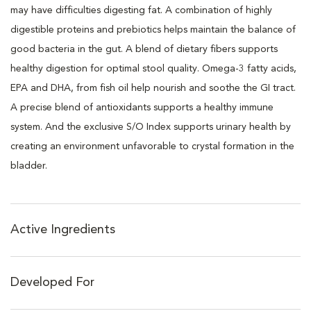
may have difficulties digesting fat. A combination of highly
digestible proteins and prebiotics helps maintain the balance of
good bacteria in the gut. A blend of dietary fibers supports
healthy digestion for optimal stool quality. Omega-3 fatty acids,
EPA and DHA, from fish oil help nourish and soothe the GI tract.
A precise blend of antioxidants supports a healthy immune
system. And the exclusive S/O Index supports urinary health by
creating an environment unfavorable to crystal formation in the
bladder.
Active Ingredients
Developed For