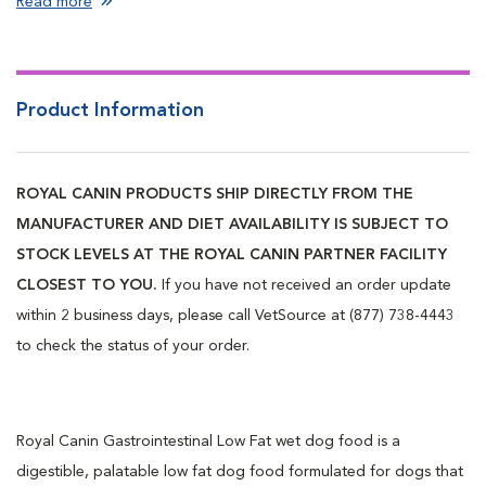
Read more
Product Information
ROYAL CANIN PRODUCTS SHIP DIRECTLY FROM THE
MANUFACTURER AND DIET AVAILABILITY IS SUBJECT TO
STOCK LEVELS AT THE ROYAL CANIN PARTNER FACILITY
CLOSEST TO YOU.
If you have not received an order update
within 2 business days, please call VetSource at (877) 738-4443
to check the status of your order.
Royal Canin Gastrointestinal Low Fat wet dog food is a
digestible, palatable low fat dog food formulated for dogs that