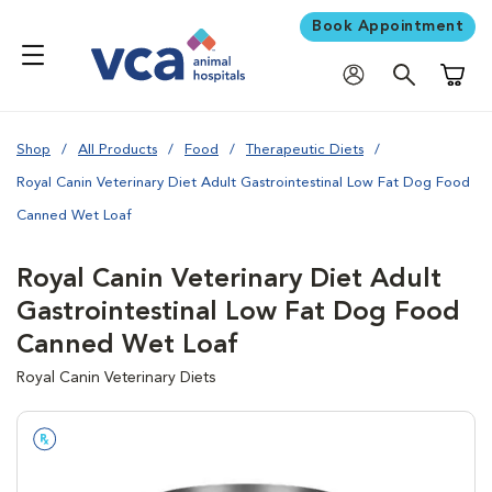
Book Appointment
Shoppi
Shop
All Products
Food
Therapeutic Diets
Royal Canin Veterinary Diet Adult Gastrointestinal Low Fat Dog Food
Canned Wet Loaf
Royal Canin Veterinary Diet Adult
Gastrointestinal Low Fat Dog Food
Canned Wet Loaf
Royal Canin Veterinary Diets