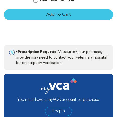
One Time Purchase
Add To Cart
®
*Prescription Required:
Vetsource
, our pharmacy
provider may need to contact your veterinary hospital
for prescription verification.
You must have a myVCA account to purchase.
Log In