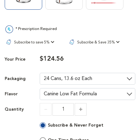
* Prescription Required
Subscribe to save 5%
Subscribe & Save 35%
$124.56
Your Price
Packaging
Flavor
Quantity
Increment
Increment
Subscribe & Never Forget