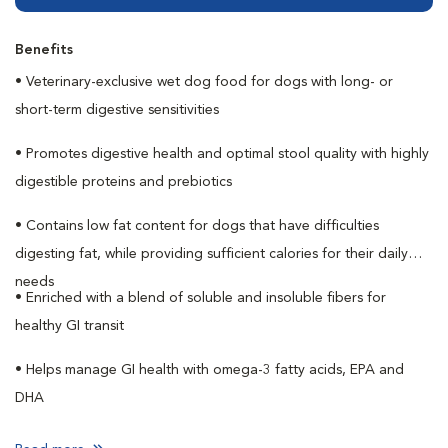
Benefits
• Veterinary-exclusive wet dog food for dogs with long- or
short-term digestive sensitivities
• Promotes digestive health and optimal stool quality with highly
digestible proteins and prebiotics
• Contains low fat content for dogs that have difficulties
digesting fat, while providing sufficient calories for their daily
needs
• Enriched with a blend of soluble and insoluble fibers for
healthy GI transit
• Helps manage GI health with omega-3 fatty acids, EPA and
DHA