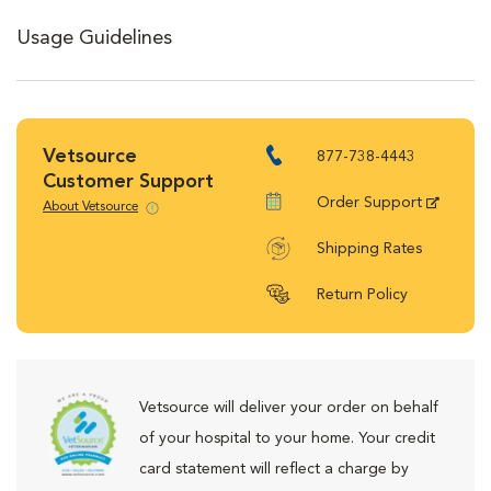
Usage Guidelines
Vetsource
877-738-4443
Customer Support
Order Support
About Vetsource
Shipping Rates
Return Policy
Vetsource will deliver your order on behalf
of your hospital to your home. Your credit
card statement will reflect a charge by