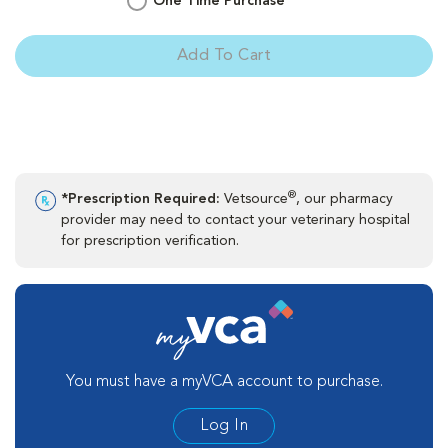
One Time Purchase
Add To Cart
®
*Prescription Required:
Vetsource
, our pharmacy
provider may need to contact your veterinary hospital
for prescription verification.
You must have a myVCA account to purchase.
Log In