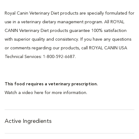
Royal Canin Veterinary Diet products are specially formulated for
use in a veterinary dietary management program. All ROYAL
CANIN Veterinary Diet products guarantee 100% satisfaction
with superior quality and consistency. If you have any questions
or comments regarding our products, call ROYAL CANIN USA
Technical Services: 1-800-592-6687.
This food requires a veterinary prescription.
Watch a video here for more information.
Active Ingredients