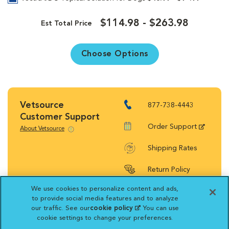
$114.98 - $263.98
Est Total Price
Choose Options
Vetsource
877-738-4443
Customer Support
Order Support
About Vetsource
Shipping Rates
Return Policy
We use cookies to personalize content and ads,
to provide social media features and to analyze
our traffic. See our
cookie policy
(opens in a new
. You can use
cookie settings to change your preferences.
tab)
Vetsource will deliver your order on behalf