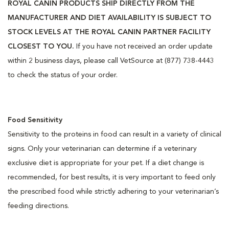
ROYAL CANIN PRODUCTS SHIP DIRECTLY FROM THE
MANUFACTURER AND DIET AVAILABILITY IS SUBJECT TO
STOCK LEVELS AT THE ROYAL CANIN PARTNER FACILITY
CLOSEST TO YOU.
If you have not received an order update
within 2 business days, please call VetSource at (877) 738-4443
to check the status of your order.
Food Sensitivity
Sensitivity to the proteins in food can result in a variety of clinical
signs. Only your veterinarian can determine if a veterinary
exclusive diet is appropriate for your pet. If a diet change is
recommended, for best results, it is very important to feed only
the prescribed food while strictly adhering to your veterinarian’s
feeding directions.