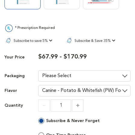
* Prescription Required
Subscribe to save 5%
Subscribe & Save 35%
$67.99 - $170.99
Your Price
Packaging
Flavor
Quantity
Increment
Increment
Subscribe & Never Forget