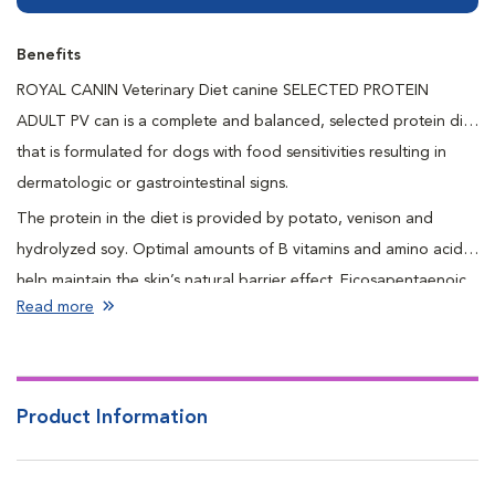
Benefits
ROYAL CANIN Veterinary Diet canine SELECTED PROTEIN
ADULT PV can is a complete and balanced, selected protein diet
that is formulated for dogs with food sensitivities resulting in
dermatologic or gastrointestinal signs.
The protein in the diet is provided by potato, venison and
hydrolyzed soy. Optimal amounts of B vitamins and amino acids
help maintain the skin’s natural barrier effect. Eicosapentaenoic
Read more
and docosahexaenoic acids are long chain omega-3 fatty acids
that promote a healthy skin and coat. Naturally preserved to
ensure freshness and quality.
Product Information