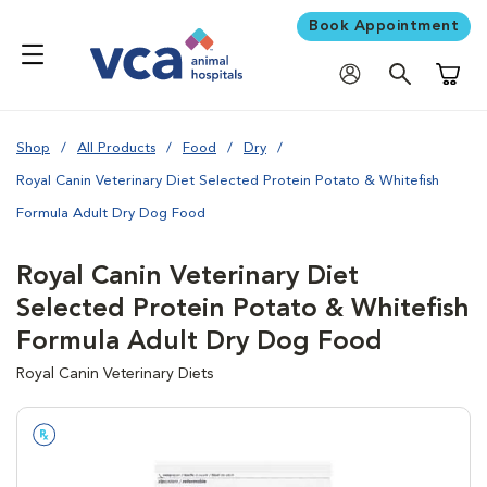
Book Appointment
Shoppi
Shop
All Products
Food
Dry
Royal Canin Veterinary Diet Selected Protein Potato & Whitefish
Formula Adult Dry Dog Food
Royal Canin Veterinary Diet
Selected Protein Potato & Whitefish
Formula Adult Dry Dog Food
Royal Canin Veterinary Diets