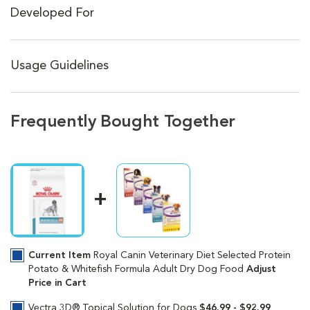
Developed For
Usage Guidelines
Frequently Bought Together
Current Item
Royal Canin Veterinary Diet Selected Protein
Potato & Whitefish Formula Adult Dry Dog Food
Adjust
Price in Cart
Vectra 3D® Topical Solution for Dogs
$46.99 - $92.99