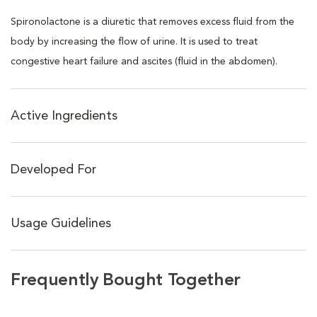
Spironolactone is a diuretic that removes excess fluid from the
body by increasing the flow of urine. It is used to treat
congestive heart failure and ascites (fluid in the abdomen).
Active Ingredients
Developed For
Usage Guidelines
Frequently Bought Together