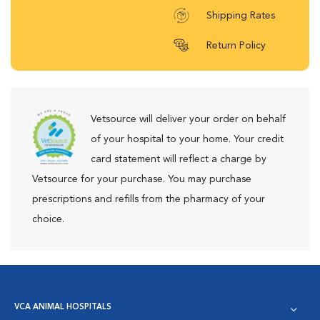
Shipping Rates
Return Policy
Vetsource will deliver your order on behalf
of your hospital to your home. Your credit
card statement will reflect a charge by
Vetsource for your purchase. You may purchase
prescriptions and refills from the pharmacy of your
choice.
VCA ANIMAL HOSPITALS