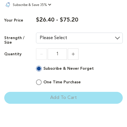
Subscribe & Save 35%
$26.40 - $75.20
Your Price
Strength /
Size
Quantity
Increment
Increment
Subscribe & Never Forget
One Time Purchase
Add To Cart