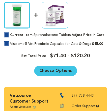
Current Item
Spironolactone Tablets
Adjust Price in Cart
Visbiome® Vet Probiotic Capsules for Cats & Dogs
$45.00
$71.40 - $120.20
Est Total Price
Choose Options
Vetsource
877-738-4443
Customer Support
Order Support
About Vetsource