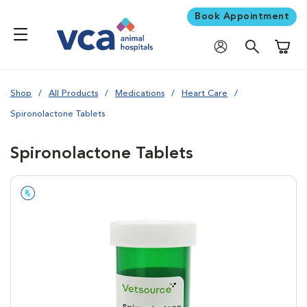
Book Appointment
Shoppi
Shop
All Products
Medications
Heart Care
Spironolactone Tablets
Spironolactone Tablets