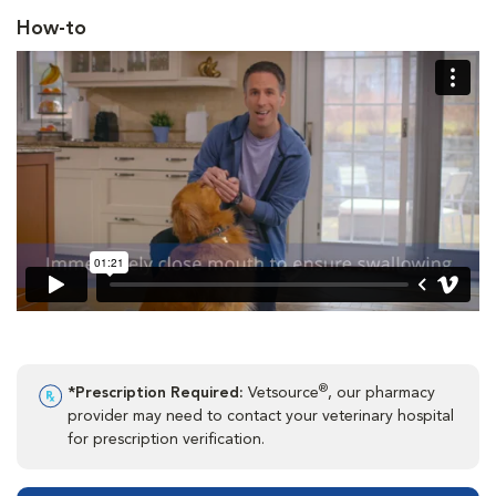
How-to
®
*Prescription Required:
Vetsource
, our pharmacy
provider may need to contact your veterinary hospital
for prescription verification.