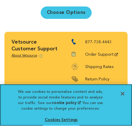
Choose Options
Vetsource
877-738-4443
Customer Support
Order Support
About Vetsource
Shipping Rates
Return Policy
We use cookies to personalize content and ads,
to provide social media features and to analyze
our traffic. See our
cookie policy
(opens in a new
. You can use
cookie settings to change your preferences.
tab)
Vetsource will deliver your order on behalf
of your hospital to your home. Your credit
Cookies Settings
card statement will reflect a charge by