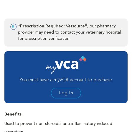
®
*Prescription Required:
Vetsource
, our pharmacy
provider may need to contact your veterinary hospital
for prescription verification.
You must have a myVCA account to purchase.
Log In
Benefits
Used to prevent non-steroidal anti-inflammatory induced
ulceration