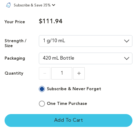
Subscribe & Save 35%
$111.94
Your Price
Strength /
Size
Packaging
Quantity
Increment
Increment
Subscribe & Never Forget
One Time Purchase
Add To Cart