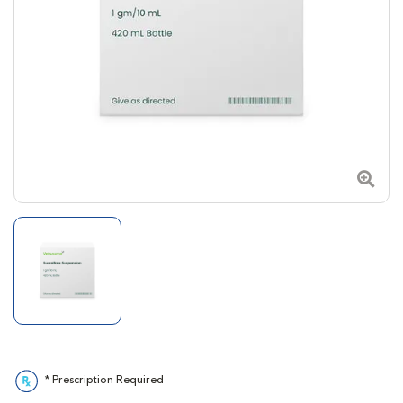
Zoom
* Prescription Required