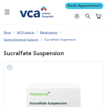
Book Appointment
Shoppi
Shop
All Products
Medications
Gastrointestinal Support
Sucralfate Suspension
Sucralfate Suspension