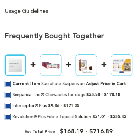
Usage Guidelines
Frequently Bought Together
Current Item
Sucralfate Suspension
Adjust Price in Cart
Simparica Trio® Chewables for dogs
$25.38 - $178.18
Interceptor® Plus
$9.86 - $171.35
Revolution® Plus Feline Topical Solution
$21.01 - $255.42
$168.19 - $716.89
Est Total Price