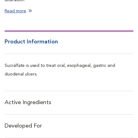
Forms a barrier over the ulcer which protects the ulcer from the
Read more
acid of the stomach, allowing it to heal
Product Information
Sucralfate is used to treat oral, esophageal, gastric and
duodenal ulcers.
Active Ingredients
Developed For