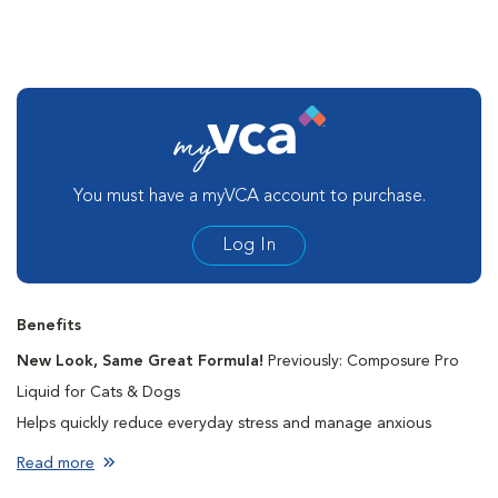
You must have a myVCA account to purchase.
Log In
Benefits
New Look, Same Great Formula!
Previously: Composure Pro
Liquid for Cats & Dogs
Helps quickly reduce everyday stress and manage anxious
behaviors
Read more
Deepens relaxation with L-Tryptophan