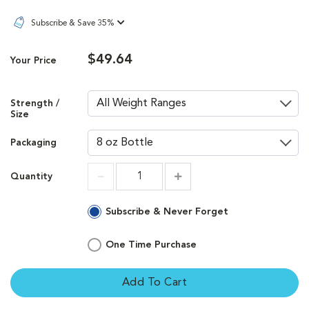
Subscribe & Save 35%
$49.64
Your Price
Strength /
Size
Packaging
Quantity
Increment
Increment
Subscribe & Never Forget
One Time Purchase
Add To Cart