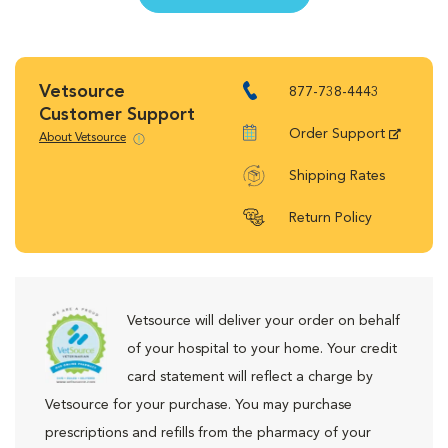
Vetsource
877-738-4443
Customer Support
Order Support
About Vetsource
Shipping Rates
Return Policy
Vetsource will deliver your order on behalf
of your hospital to your home. Your credit
card statement will reflect a charge by
Vetsource for your purchase. You may purchase
prescriptions and refills from the pharmacy of your