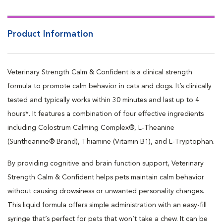
Calms the mind with Colostrum Calming Complex®
Balances mood with L-Theanine
Product Information
Veterinary Strength Calm & Confident is a clinical strength
formula to promote calm behavior in cats and dogs. It’s clinically
tested and typically works within 30 minutes and last up to 4
hours*. It features a combination of four effective ingredients
including Colostrum Calming Complex®, L-Theanine
(Suntheanine® Brand), Thiamine (Vitamin B1), and L-Tryptophan.
By providing cognitive and brain function support, Veterinary
Strength Calm & Confident helps pets maintain calm behavior
without causing drowsiness or unwanted personality changes.
This liquid formula offers simple administration with an easy-fill
syringe that’s perfect for pets that won’t take a chew. It can be