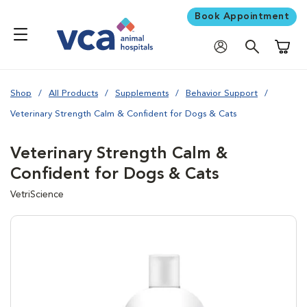
Book Appointment
Shoppi
Shop
All Products
Supplements
Behavior Support
Veterinary Strength Calm & Confident for Dogs & Cats
Veterinary Strength Calm &
Confident for Dogs & Cats
VetriScience