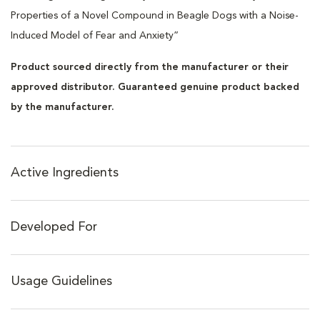
Properties of a Novel Compound in Beagle Dogs with a Noise-
Induced Model of Fear and Anxiety”
Product sourced directly from the manufacturer or their
approved distributor. Guaranteed genuine product backed
by the manufacturer.
Active Ingredients
Developed For
Usage Guidelines