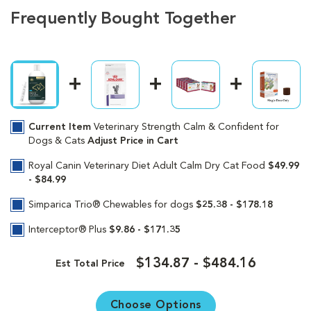
Frequently Bought Together
Current Item
Veterinary Strength Calm & Confident for
Dogs & Cats
Adjust Price in Cart
Royal Canin Veterinary Diet Adult Calm Dry Cat Food
$49.99
- $84.99
Simparica Trio® Chewables for dogs
$25.38 - $178.18
Interceptor® Plus
$9.86 - $171.35
$134.87 - $484.16
Est Total Price
Choose Options