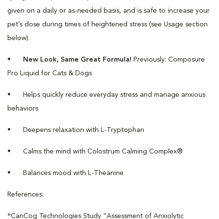
given on a daily or as-needed basis, and is safe to increase your
pet’s dose during times of heightened stress (see Usage section
below).
•
New Look, Same Great Formula!
Previously: Composure
Pro Liquid for Cats & Dogs
•
Helps quickly reduce everyday stress and manage anxious
behaviors
•
Deepens relaxation with L-Tryptophan
•
Calms the mind with Colostrum Calming Complex®
•
Balances mood with L-Theanine
References:
*CanCog Technologies Study “Assessment of Anxiolytic