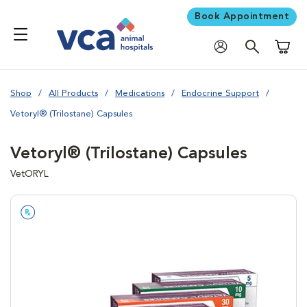
Book Appointment
Shoppi
Shop
All Products
Medications
Endocrine Support
Vetoryl® (Trilostane) Capsules
Vetoryl® (Trilostane) Capsules
VetORYL