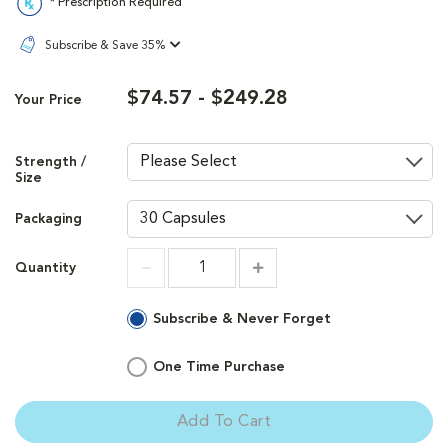
* Prescription Required
Subscribe & Save 35%
$74.57 - $249.28
Your Price
Strength /
Size
Packaging
Quantity
Increment
Increment
Subscribe & Never Forget
One Time Purchase
Add To Cart