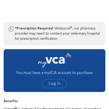
®
*Prescription Required:
Vetsource
, our pharmacy
provider may need to contact your veterinary hospital
for prescription verification.
You must have a myVCA account to purchase.
Log In
Benefits
Vetoryl® is indicated for the treatment of pituitary-dependent