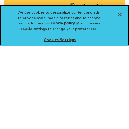
Return Policy
We use cookies to personalize content and ads,
to provide social media features and to analyze
our traffic. See our
cookie policy
(opens in a new
. You can use
cookie settings to change your preferences.
tab)
Vetsource will deliver your order on behalf
Cookies Settings
of your hospital to your home. Your credit
card statement will reflect a charge by
Vetsource for your purchase. You may purchase
prescriptions and refills from the pharmacy of your
choice.
VCA ANIMAL HOSPITALS