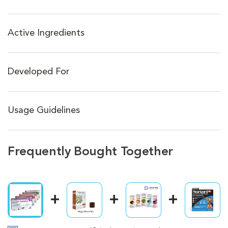
Active Ingredients
Developed For
Usage Guidelines
Frequently Bought Together