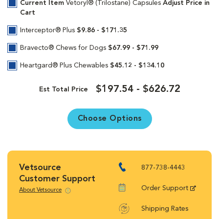
Current Item
Vetoryl® (Trilostane) Capsules
Adjust Price in
Cart
Interceptor® Plus
$9.86 - $171.35
Bravecto® Chews for Dogs
$67.99 - $71.99
Heartgard® Plus Chewables
$45.12 - $134.10
$197.54 - $626.72
Est Total Price
Choose Options
Vetsource
877-738-4443
Customer Support
Order Support
About Vetsource
Shipping Rates