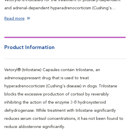
and adrenal-dependent hyperadrenocorticism (Cushing's
disease and syndrome) in dogs.
Read more
Product Information
Vetoryl® (trilostane) Capsules contain trilostane, an
adrenosuppressant drug that is used to treat
hyperadrenocorticism (Cushing's disease) in dogs. Trilostane
blocks the excessive production of cortisol by reversibly
inhibiting the action of the enzyme 3-ß hydroxysteroid
dehydrogenase. While treatment with trilostane significantly
reduces serum cortisol concentrations, it has not been found to
reduce aldosterone significantly.