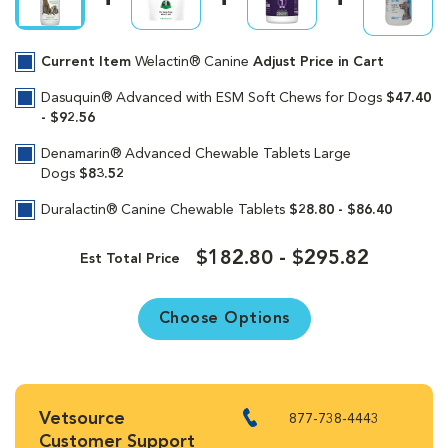
Current Item
Welactin® Canine
Adjust Price in Cart
Dasuquin® Advanced with ESM Soft Chews for Dogs
$47.40
- $92.56
Denamarin® Advanced Chewable Tablets Large
Dogs
$83.52
Duralactin® Canine Chewable Tablets
$28.80 - $86.40
$182.80 - $295.82
Est Total Price
Choose Options
Vetsource
877-738-4443
Customer Support