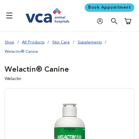
Book Appointment
Shoppi
Shop
All Products
Skin Care
Supplements
Welactin® Canine
Welactin® Canine
Welactin