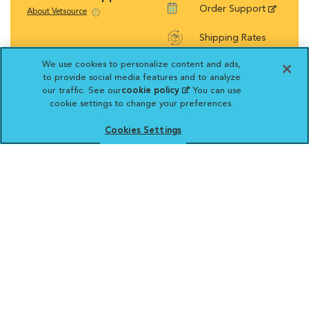
Order Support
About Vetsource
Shipping Rates
We use cookies to personalize content and ads,
Return Policy
to provide social media features and to analyze
our traffic. See our
cookie policy
(opens in a new
. You can use
cookie settings to change your preferences.
tab)
Cookies Settings
Vetsource will deliver your order on behalf
of your hospital to your home. Your credit
card statement will reflect a charge by
Vetsource for your purchase. You may purchase
prescriptions and refills from the pharmacy of your
choice.