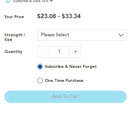
Subscribe & Save 35%
$23.08 - $33.34
Your Price
Strength /
Size
Quantity
Increment
Increment
Subscribe & Never Forget
One Time Purchase
Add To Cart