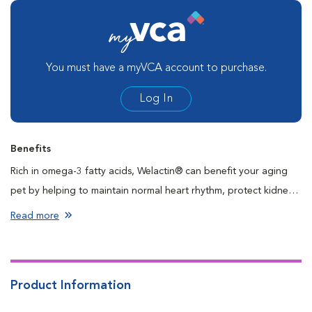
You must have a myVCA account to purchase.
Log In
Benefits
Rich in omega-3 fatty acids, Welactin® can benefit your aging
pet by helping to maintain normal heart rhythm, protect kidney
function, and support the nervous system and skin health as well
Read more
as the immune system. Welactin® is easy to give and comes in
tasty flavors pets love. Support your best friend’s overall
wellness and health with Welactin®.
Product Information