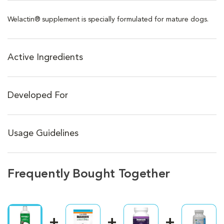
Welactin® supplement is specially formulated for mature dogs.
Active Ingredients
Developed For
Usage Guidelines
Frequently Bought Together