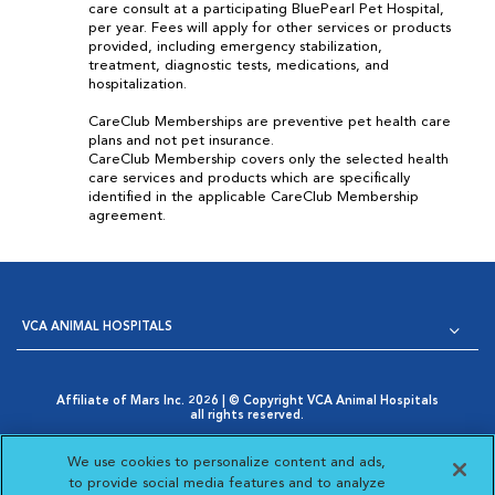
care consult at a participating BluePearl Pet Hospital,
per year. Fees will apply for other services or products
provided, including emergency stabilization,
treatment, diagnostic tests, medications, and
hospitalization.
CareClub Memberships are preventive pet health care
plans and not pet insurance.
CareClub Membership covers only the selected health
care services and products which are specifically
identified in the applicable CareClub Membership
agreement.
VCA ANIMAL HOSPITALS
Affiliate of Mars Inc. 2026 | © Copyright VCA Animal Hospitals
all rights reserved.
Privacy Policy
|
Terms & Conditions
|
Web Accessibility
|
Opens in New Window
AdChoices
|
Cookie Notice
|
Cookies Settings
|
We use cookies to personalize content and ads,
Opens in New Window
Your Privacy Choices
to provide social media features and to analyze
Opens in New Window