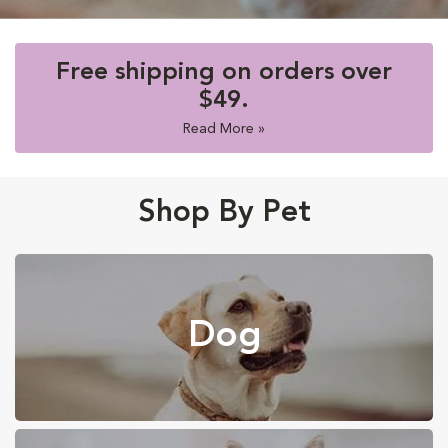
Free shipping on orders over
$49.
Read More »
Shop By Pet
Dog