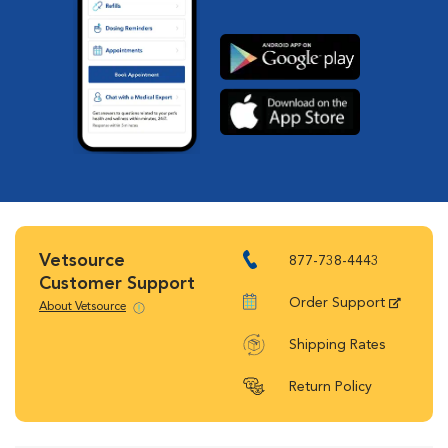
Vetsource
877-738-4443
Customer Support
Order Support
About Vetsource
Shipping Rates
Return Policy