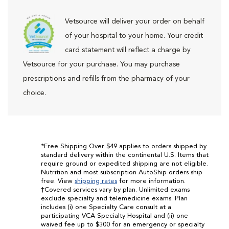
Vetsource will deliver your order on behalf
of your hospital to your home. Your credit
card statement will reflect a charge by
Vetsource for your purchase. You may purchase
prescriptions and refills from the pharmacy of your
choice.
*Free Shipping Over $49 applies to orders shipped by
standard delivery within the continental U.S. Items that
require ground or expedited shipping are not eligible.
Nutrition and most subscription AutoShip orders ship
free. View
shipping rates
for more information.
†Covered services vary by plan. Unlimited exams
exclude specialty and telemedicine exams. Plan
includes (i) one Specialty Care consult at a
participating VCA Specialty Hospital and (ii) one
waived fee up to $300 for an emergency or specialty