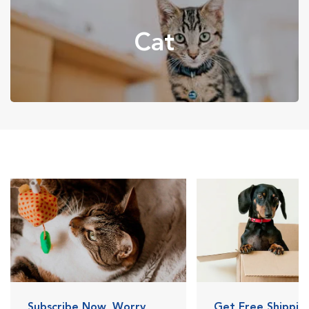
Cat
Subscribe Now, Worry
Get Free Shipping