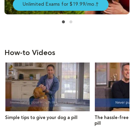
Unlimited Exams for $19.99/mo.†
How-to Videos
Simple tips to give your dog a pill
The hassle-free w
pill