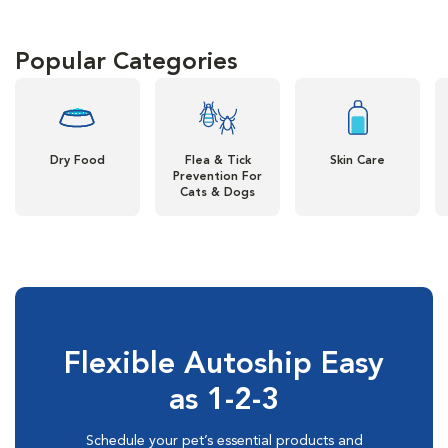
Popular Categories
Dry Food
Flea & Tick
Skin Care
Prevention For
Cats & Dogs
Flexible Autoship Easy
as 1-2-3
Schedule your pet’s essential products and