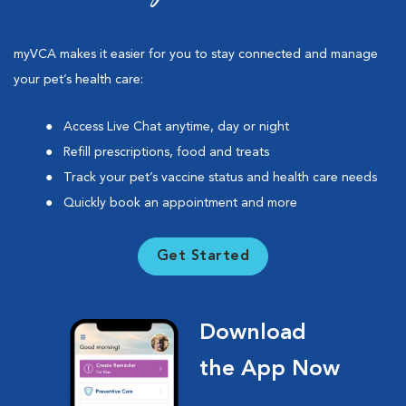
myVCA makes it easier for you to stay connected and manage
your pet’s health care:
Access Live Chat anytime, day or night
Refill prescriptions, food and treats
Track your pet’s vaccine status and health care needs
Quickly book an appointment and more
Get Started
Download
the App Now