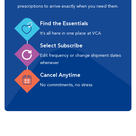
prescriptions to arrive exactly when you need them.
Find the Essentials
It’s all here in one place at VCA
Select Subscribe
Edit frequency or change shipment dates
whenever
Cancel Anytime
No commitments, no stress