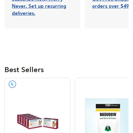
Never. Set up recurring
orders over $49.
deliveries.
Best Sellers
Prescription Required