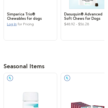
Simparica Trio®
Dasuquin® Advanced
Chewables for dogs
Soft Chews for Dogs
Log In
for Pricing
$48.92 - $56.28
Seasonal Items
Prescription Required
Prescription Required