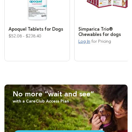
Apoquel Tablets for Dogs
Simparica Trio®
Chewables for dogs
$52.08 - $238.40
Log In
for Pricing
No more “wait and see”
with a CareClub Access Plan