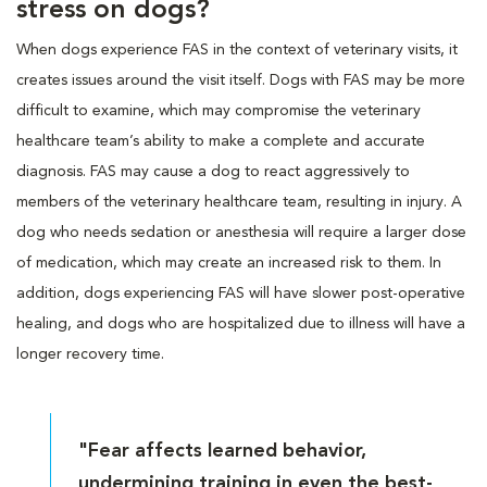
stress on dogs?
When dogs experience FAS in the context of veterinary visits, it
creates issues around the visit itself. Dogs with FAS may be more
difficult to examine, which may compromise the veterinary
healthcare team’s ability to make a complete and accurate
diagnosis. FAS may cause a dog to react aggressively to
members of the veterinary healthcare team, resulting in injury. A
dog who needs sedation or anesthesia will require a larger dose
of medication, which may create an increased risk to them. In
addition, dogs experiencing FAS will have slower post-operative
healing, and dogs who are hospitalized due to illness will have a
longer recovery time.
"Fear affects learned behavior,
undermining training in even the best-