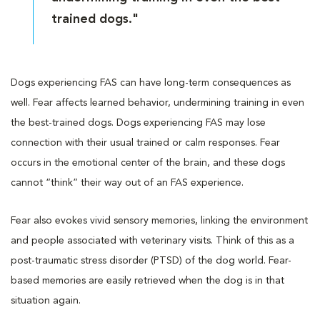
trained dogs."
Dogs experiencing FAS can have long-term consequences as
well. Fear affects learned behavior, undermining training in even
the best-trained dogs. Dogs experiencing FAS may lose
connection with their usual trained or calm responses. Fear
occurs in the emotional center of the brain, and these dogs
cannot “think” their way out of an FAS experience.
Fear also evokes vivid sensory memories, linking the environment
and people associated with veterinary visits. Think of this as a
post-traumatic stress disorder (PTSD) of the dog world. Fear-
based memories are easily retrieved when the dog is in that
situation again.