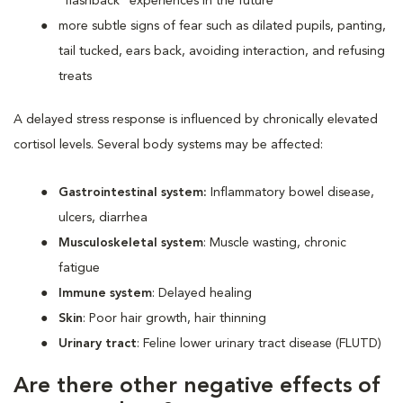
“flashback” experiences in the future
more subtle signs of fear such as dilated pupils, panting,
tail tucked, ears back, avoiding interaction, and refusing
treats
A delayed stress response is influenced by chronically elevated
cortisol levels. Several body systems may be affected:
Gastrointestinal system:
Inflammatory bowel disease,
ulcers, diarrhea
Musculoskeletal system
: Muscle wasting, chronic
fatigue
Immune system
: Delayed healing
Skin
: Poor hair growth, hair thinning
Urinary tract
: Feline lower urinary tract disease (FLUTD)
Are there other negative effects of