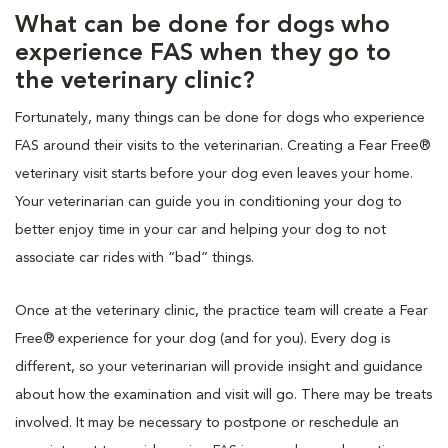
What can be done for dogs who
experience FAS when they go to
the veterinary clinic?
Fortunately, many things can be done for dogs who experience
FAS around their visits to the veterinarian. Creating a Fear Free®
veterinary visit starts before your dog even leaves your home.
Your veterinarian can guide you in conditioning your dog to
better enjoy time in your car and helping your dog to not
associate car rides with “bad” things.
Once at the veterinary clinic, the practice team will create a Fear
Free® experience for your dog (and for you). Every dog is
different, so your veterinarian will provide insight and guidance
about how the examination and visit will go. There may be treats
involved. It may be necessary to postpone or reschedule an