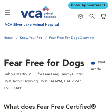
Book Appointment
Shoppi
VCA Silver Lake Animal Hospital
Home
Know Your Pet
Fear Free For Dogs Overview
Fear Free for Dogs
Print
Article
Debbie Martin, VTS, for Fear Free; Tammy Hunter,
DVM; Robin Downing, DVM, DAAPM, DACVSMR,
CVPP, CRPP
What does Fear Free Certified®