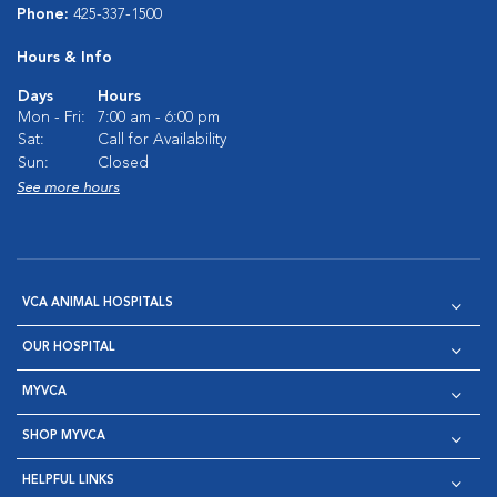
Phone:
425-337-1500
Hours & Info
Days
Hours
Mon - Fri:
7:00 am - 6:00 pm
Sat:
Call for Availability
Sun:
Closed
See more hours
VCA ANIMAL HOSPITALS
OUR HOSPITAL
MYVCA
SHOP MYVCA
HELPFUL LINKS