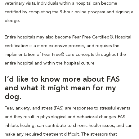
veterinary visits. Individuals within a hospital can become
certified by completing the 9-hour online program and signing a
pledge.
Entire hospitals may also become Fear Free Certified®. Hospital
certification is a more extensive process, and requires the
implementation of Fear Free® core concepts throughout the
entire hospital and within the hospital culture.
I’d like to know more about FAS
and what it might mean for my
dog.
Fear, anxiety, and stress (FAS) are responses to stressful events
and they result in physiological and behavioral changes. FAS
inhibits healing, can contribute to chronic health issues, and can
make any required treatment difficult. The stressors that