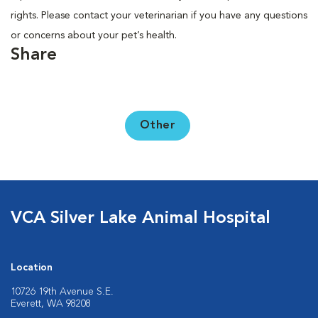
rights. Please contact your veterinarian if you have any questions
or concerns about your pet’s health.
Share
Other
VCA Silver Lake Animal Hospital
Location
10726 19th Avenue S.E.
Everett, WA 98208