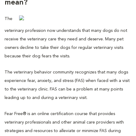
mean?
The
veterinary profession now understands that many dogs do not
receive the veterinary care they need and deserve. Many pet
owners decline to take their dogs for regular veterinary visits
because their dog fears the visits.
The veterinary behavior community recognizes that many dogs
experience fear, anxiety, and stress (FAS) when faced with a visit
to the veterinary clinic. FAS can be a problem at many points
leading up to and during a veterinary visit.
Fear Free® is an online certification course that provides
veterinary professionals and other animal care providers with
strategies and resources to alleviate or minimize FAS during