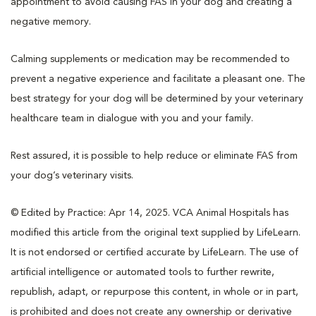
appointment to avoid causing FAS in your dog and creating a
negative memory.
Calming supplements or medication may be recommended to
prevent a negative experience and facilitate a pleasant one. The
best strategy for your dog will be determined by your veterinary
healthcare team in dialogue with you and your family.
Rest assured, it is possible to help reduce or eliminate FAS from
your dog’s veterinary visits.
© Edited by Practice: Apr 14, 2025. VCA Animal Hospitals has
modified this article from the original text supplied by LifeLearn.
It is not endorsed or certified accurate by LifeLearn. The use of
artificial intelligence or automated tools to further rewrite,
republish, adapt, or repurpose this content, in whole or in part,
is prohibited and does not create any ownership or derivative