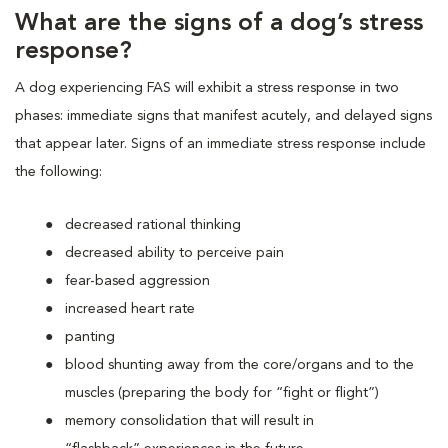
What are the signs of a dog’s stress
response?
A dog experiencing FAS will exhibit a stress response in two
phases: immediate signs that manifest acutely, and delayed signs
that appear later. Signs of an immediate stress response include
the following:
decreased rational thinking
decreased ability to perceive pain
fear-based aggression
increased heart rate
panting
blood shunting away from the core/organs and to the
muscles (preparing the body for “fight or flight”)
memory consolidation that will result in