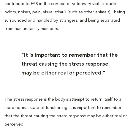
contribute to FAS in the context of veterinary visits include
odors, noises, pain, visual stimuli (such as other animals), being
surrounded and handled by strangers, and being separated
from human family members.
"It is important to remember that the
threat causing the stress response
may be either real or perceived."
The stress response is the body’s attempt to return itself to a
more normal state of functioning. It is important to remember
that the threat causing the stress response may be either real or
perceived.