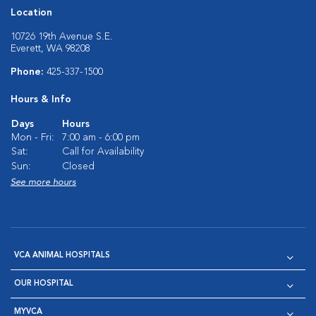
Location
10726 19th Avenue S.E.
Everett, WA 98208
Phone:
425-337-1500
Hours & Info
Days
Hours
Mon - Fri:
7:00 am - 6:00 pm
Sat:
Call for Availability
Sun:
Closed
See more hours
VCA ANIMAL HOSPITALS
OUR HOSPITAL
MYVCA