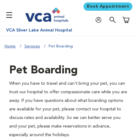
Book Appointment
Shoppi
VCA Silver Lake Animal Hospital
Home
Services
Pet Boarding
Pet Boarding
When you have to travel and can't bring your pet, you can
trust our hospital to offer compassionate care while you are
away. If you have questions about what boarding options
are available for your pet, please contact our hospital to
discuss rates and availability. So we can better serve you
and your pet, please make reservations in advance,
especially around the holidays.