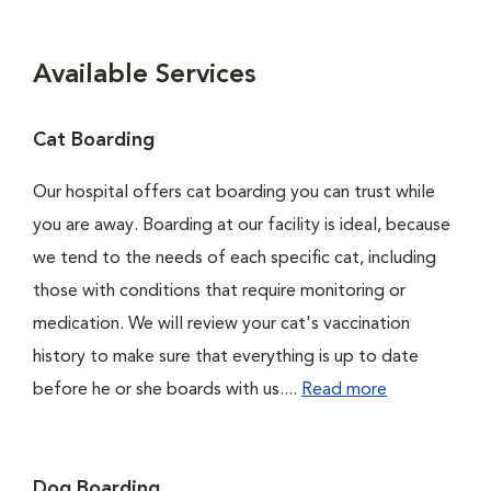
Available Services
Cat Boarding
Our hospital offers cat boarding you can trust while
you are away. Boarding at our facility is ideal, because
we tend to the needs of each specific cat, including
those with conditions that require monitoring or
medication. We will review your cat's vaccination
history to make sure that everything is up to date
before he or she boards with us....
Read more
Dog Boarding