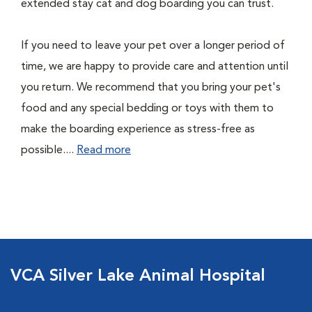
extended stay cat and dog boarding you can trust.
If you need to leave your pet over a longer period of
time, we are happy to provide care and attention until
you return. We recommend that you bring your pet's
food and any special bedding or toys with them to
make the boarding experience as stress-free as
possible....
Read more
VCA Silver Lake Animal Hospital