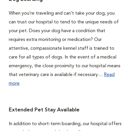
When you’re traveling and can’t take your dog, you
can trust our hospital to tend to the unique needs of
your pet. Does your dog have a condition that
requires extra monitoring or medication? Our
attentive, compassionate kennel staff is trained to
care for all types of dogs. In the event of a medical
emergency, the close proximity to our hospital means
that veterinary care is available if necessary....
Read
more
Extended Pet Stay Available
In addition to short-term boarding, our hospital offers