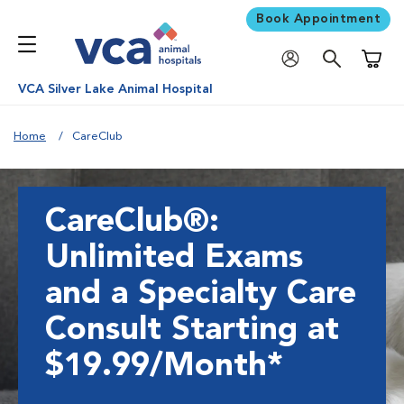
Book Appointment
Shoppi
VCA Silver Lake Animal Hospital
Home
CareClub
CareClub®:
Unlimited Exams
and a Specialty Care
Consult Starting at
$19.99/Month*