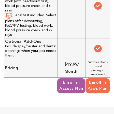
work (with heartworm test),
blood pressure check and x-
rays.
Fecal test included. Select
plans offer deworming,
FeLV/FIV testing, blood work,
blood pressure check and x-
rays.
Optional Add-Ons
Include spay/neuter and dental
cleanings when your pet needs
them.
View location-
$19.99/
based
Pricing
pricing at
Month
enrollment
Enroll in
Enroll in
Access Plan
Paws Plan