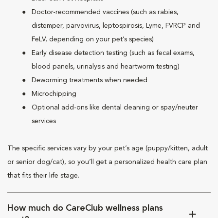
Doctor-recommended vaccines (such as rabies,
distemper, parvovirus, leptospirosis, Lyme, FVRCP and
FeLV, depending on your pet’s species)
Early disease detection testing (such as fecal exams,
blood panels, urinalysis and heartworm testing)
Deworming treatments when needed
Microchipping
Optional add-ons like dental cleaning or spay/neuter
services
The specific services vary by your pet’s age (puppy/kitten, adult
or senior dog/cat), so you’ll get a personalized health care plan
that fits their life stage.
How much do CareClub wellness plans