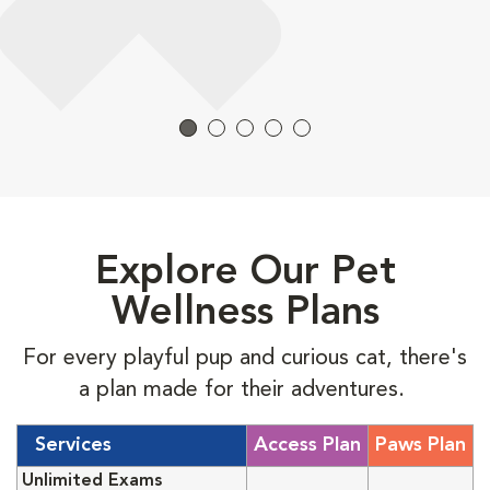
Explore Our Pet
Wellness Plans
For every playful pup and curious cat, there's
a plan made for their adventures.
Services
Access Plan
Paws Plan
Unlimited Exams