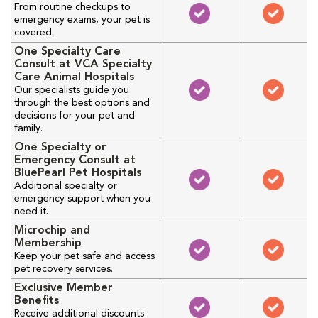
From routine checkups to
emergency exams, your pet is
covered.
One Specialty Care
Consult at VCA Specialty
Care Animal Hospitals
Our specialists guide you
through the best options and
decisions for your pet and
family.
One Specialty or
Emergency Consult at
BluePearl Pet Hospitals
Additional specialty or
emergency support when you
need it.
Microchip and
Membership
Keep your pet safe and access
pet recovery services.
Exclusive Member
Benefits
Receive additional discounts