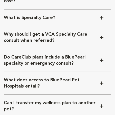
cost?
What is Specialty Care?
Why should I get a VCA Specialty Care
consult when referred?
Do CareClub plans include a BluePearl
specialty or emergency consult?
What does access to BluePearl Pet
Hospitals entail?
Can I transfer my wellness plan to another
pet?