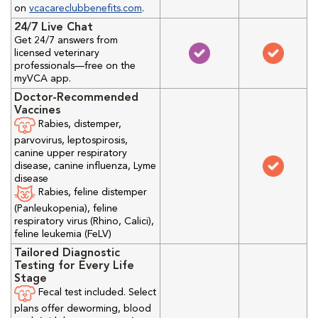
on
vcacareclubbenefits.com
.
24/7 Live Chat
Get 24/7 answers from
licensed veterinary
professionals—free on the
myVCA app.
Doctor-Recommended
Vaccines
Rabies, distemper,
parvovirus, leptospirosis,
canine upper respiratory
disease, canine influenza, Lyme
disease
Rabies, feline distemper
(Panleukopenia), feline
respiratory virus (Rhino, Calici),
feline leukemia (FeLV)
Tailored Diagnostic
Testing for Every Life
Stage
Fecal test included. Select
plans offer deworming, blood