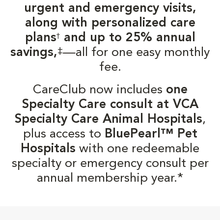
urgent and emergency visits,
along with personalized care
plans
and up to 25% annual
†
‡
savings,
—all for one easy monthly
fee.
CareClub now includes
one
Specialty Care consult at VCA
Specialty Care Animal Hospitals
,
plus access to
BluePearl™ Pet
Hospitals
with one redeemable
specialty or emergency consult per
annual membership year.*