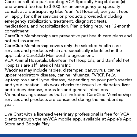
Care consult at a participating VCA Specialty Hospital and (ii)
one waived fee (up to $300) for an emergency or specialty
consult at a participating BluePearl Pet Hospital, per year. Fees
will apply for other services or products provided, including
emergency stabilization, treatment, diagnostic tests,
medications, and hospitalization. Plan pricing requires 12-month
commitment.
CareClub Memberships are preventive pet health care plans and
not pet insurance.
CareClub Membership covers only the selected health care
services and products which are specifically identified in the
applicable CareClub Membership agreement.
VCA Animal Hospitals, BluePearl Pet Hospitals, and Banfield Pet
Hospitals are affiliates of Mars Inc.
†
Vaccines may include rabies, distemper, parvovirus, canine
upper respiratory disease, canine influenza, FVRCP, FeLV,
leptospirosis and Lyme disease, depending on your pet’s species
and your location. Lab work checks for issues like diabetes, liver
and kidney disease, parasites and general infections.
‡
Annual savings assumes that all included CareClub Membership
services and products are consumed during the membership
year.
Live Chat with a licensed veterinary professional is free for VCA
clients through the myVCA mobile app, available at Apple’s App
Store and Google Play.