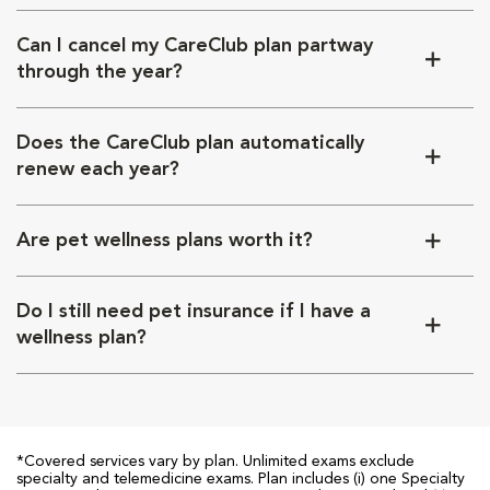
Can I cancel my CareClub plan partway
through the year?
Does the CareClub plan automatically
renew each year?
Are pet wellness plans worth it?
Do I still need pet insurance if I have a
wellness plan?
*Covered services vary by plan. Unlimited exams exclude
specialty and telemedicine exams. Plan includes (i) one Specialty