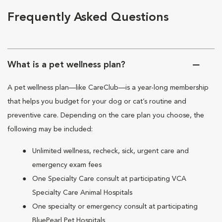
Frequently Asked Questions
What is a pet wellness plan?
A pet wellness plan—like CareClub—is a year-long membership
that helps you budget for your dog or cat’s routine and
preventive care. Depending on the care plan you choose, the
following may be included:
Unlimited wellness, recheck, sick, urgent care and
emergency exam fees
One Specialty Care consult at participating VCA
Specialty Care Animal Hospitals
One specialty or emergency consult at participating
BluePearl Pet Hospitals