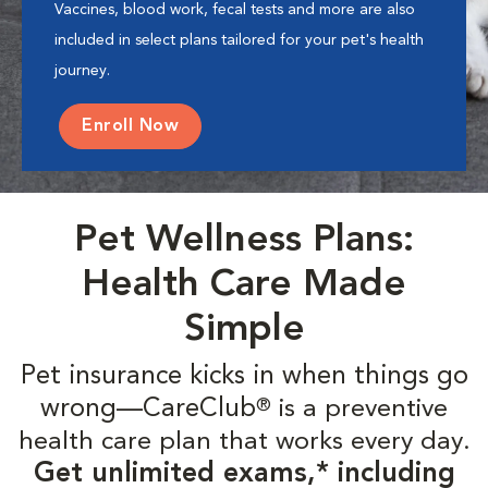
Vaccines, blood work, fecal tests and more are also
included in select plans tailored for your pet's health
journey.
Enroll Now
Pet Wellness Plans:
Health Care Made
Simple
Pet insurance kicks in when things go
wrong—CareClub
is a preventive
®
health care plan that works every day.
Get unlimited exams,* including