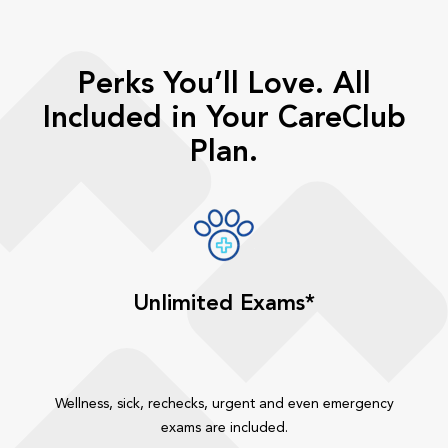
Perks You’ll Love. All
Included in Your CareClub
Plan.
Unlimited Exams*
Wellness, sick, rechecks, urgent and even emergency
exams are included.