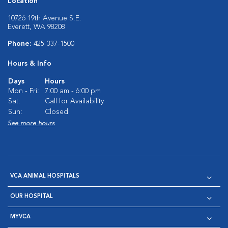
Location
10726 19th Avenue S.E.
Everett, WA 98208
Phone:
425-337-1500
Hours & Info
Days
Hours
Mon - Fri:
7:00 am - 6:00 pm
Sat:
Call for Availability
Sun:
Closed
See more hours
VCA ANIMAL HOSPITALS
OUR HOSPITAL
MYVCA