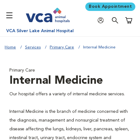
Book Appointment
Shoppi
VCA Silver Lake Animal Hospital
Home
Services
Primary Care
Internal Medicine
Primary Care
Internal Medicine
Our hospital offers a variety of internal medicine services.
Internal Medicine is the branch of medicine concerned with
the diagnosis, management and nonsurgical treatment of
disease affecting the lungs, kidneys, liver, pancreas, spleen,
intestinal tract, urinary tract, endocrine system and