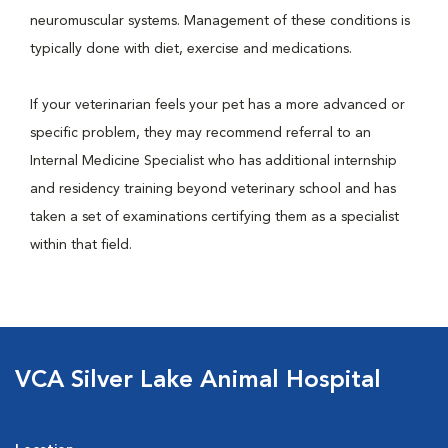
neuromuscular systems. Management of these conditions is
typically done with diet, exercise and medications.
If your veterinarian feels your pet has a more advanced or
specific problem, they may recommend referral to an
Internal Medicine Specialist who has additional internship
and residency training beyond veterinary school and has
taken a set of examinations certifying them as a specialist
within that field.
VCA Silver Lake Animal Hospital