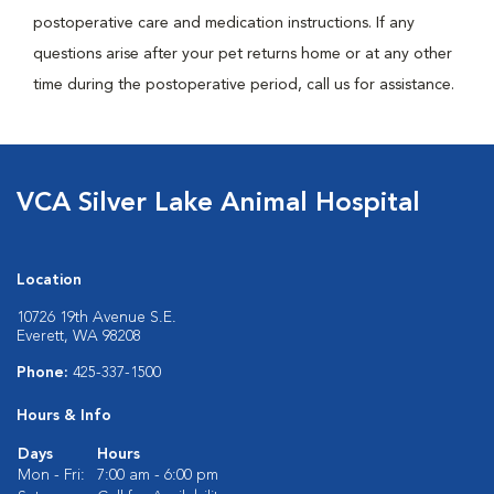
postoperative care and medication instructions. If any
questions arise after your pet returns home or at any other
time during the postoperative period, call us for assistance.
VCA Silver Lake Animal Hospital
Location
10726 19th Avenue S.E.
Everett, WA 98208
Phone:
425-337-1500
Hours & Info
Days
Hours
Mon - Fri:
7:00 am - 6:00 pm