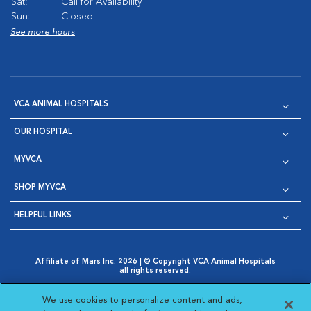
Sat:
Call for Availability
Sun:
Closed
See more hours
VCA ANIMAL HOSPITALS
OUR HOSPITAL
MYVCA
SHOP MYVCA
HELPFUL LINKS
Affiliate of Mars Inc. 2026 | © Copyright VCA Animal Hospitals
all rights reserved.
Privacy Policy
|
Terms & Conditions
|
Web Accessibility
|
Opens in New Window
AdChoices
|
Cookie Notice
|
Cookies Settings
|
We use cookies to personalize content and ads,
Opens in New Window
Opens in New Window
Your Privacy Choices