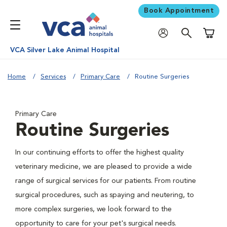
Book Appointment
Shoppi
VCA Silver Lake Animal Hospital
Home
Services
Primary Care
Routine Surgeries
Primary Care
Routine Surgeries
In our continuing efforts to offer the highest quality
veterinary medicine, we are pleased to provide a wide
range of surgical services for our patients. From routine
surgical procedures, such as spaying and neutering, to
more complex surgeries, we look forward to the
opportunity to care for your pet's surgical needs.