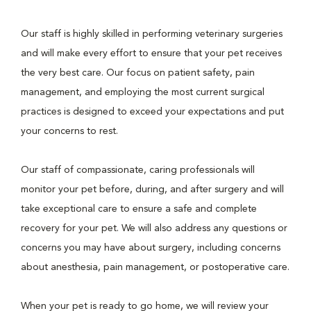
Our staff is highly skilled in performing veterinary surgeries
and will make every effort to ensure that your pet receives
the very best care. Our focus on patient safety, pain
management, and employing the most current surgical
practices is designed to exceed your expectations and put
your concerns to rest.
Our staff of compassionate, caring professionals will
monitor your pet before, during, and after surgery and will
take exceptional care to ensure a safe and complete
recovery for your pet. We will also address any questions or
concerns you may have about surgery, including concerns
about anesthesia, pain management, or postoperative care.
When your pet is ready to go home, we will review your