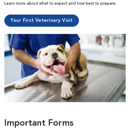
Learn more about what to expect and how best to prepare.
Your First Veterinary Visit
Important Forms