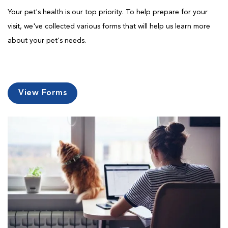
Your pet's health is our top priority. To help prepare for your
visit, we've collected various forms that will help us learn more
about your pet's needs.
View Forms