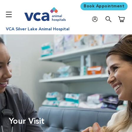
Book Appointment
Shoppi
VCA Silver Lake Animal Hospital
Your Visit