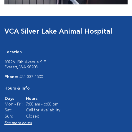
VCA Silver Lake Animal Hospital
Location
10726 19th Avenue S.E.
Everett, WA 98208
Phone:
425-337-1500
Hours & Info
Days
Hours
Mon - Fri:
7:00 am - 6:00 pm
Sat:
Call for Availability
Sun:
Closed
See more hours