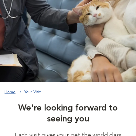
Home
Your Visit
We're looking forward to
seeing you
Each visit gives your pet the world class