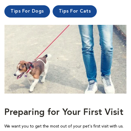
Tips For Dogs
Tips For Cats
Preparing for Your First Visit
We want you to get the most out of your pet's first visit with us.