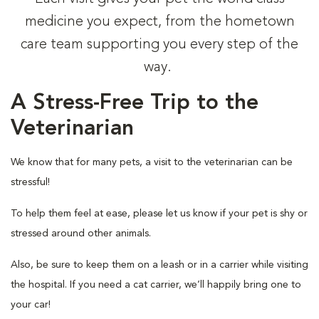
medicine you expect, from the hometown
care team supporting you every step of the
way.
A Stress-Free Trip to the
Veterinarian
We know that for many pets, a visit to the veterinarian can be
stressful!
To help them feel at ease, please let us know if your pet is shy or
stressed around other animals.
Also, be sure to keep them on a leash or in a carrier while visiting
the hospital. If you need a cat carrier, we’ll happily bring one to
your car!