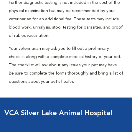
Further diagnostic testing is not included in the cost of the
physical examination but may be recommended by your
veterinarian for an additional fee. These tests may include
blood work, urinalysis, stool testing for parasites, and proof
of rabies vaccination.
Your veterinarian may ask you to fill out a preliminary
checklist along with a complete medical history of your pet.
The checklist will ask about any issues your pet may have.
Be sure to complete the forms thoroughly and bring a list of
questions about your pet's health.
VCA Silver Lake Animal Hospital