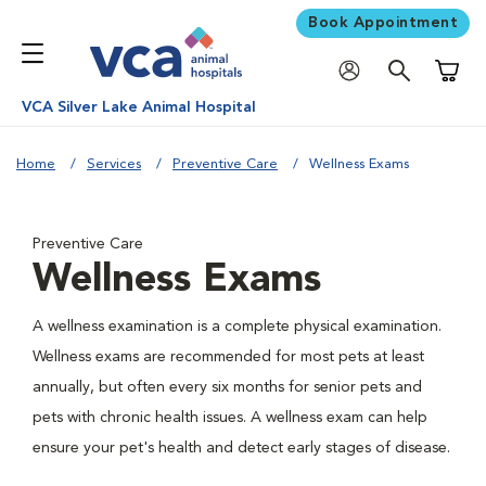
Book Appointment
Shoppi
VCA Silver Lake Animal Hospital
Home
Services
Preventive Care
Wellness Exams
Preventive Care
Wellness Exams
A wellness examination is a complete physical examination.
Wellness exams are recommended for most pets at least
annually, but often every six months for senior pets and
pets with chronic health issues. A wellness exam can help
ensure your pet's health and detect early stages of disease.