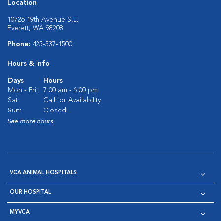
Location
10726 19th Avenue S.E.
Everett, WA 98208
Phone:
425-337-1500
Hours & Info
Days
Hours
Mon - Fri:
7:00 am - 6:00 pm
Sat:
Call for Availability
Sun:
Closed
See more hours
VCA ANIMAL HOSPITALS
OUR HOSPITAL
MYVCA