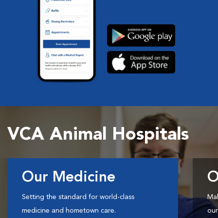
VCA Animal Hospitals
Our Medicine
O
Setting the standard for world-class
Mak
medicine and hometown care.
our