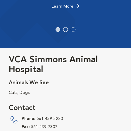
Learn More
VCA Simmons Animal
Hospital
Animals We See
Cats, Dogs
Contact
Phone:
561-439-3220
Fax:
561-439-7307