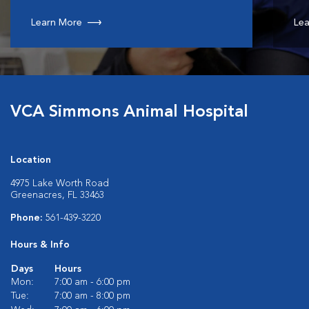
Learn More
Lea
VCA Simmons Animal Hospital
Location
4975 Lake Worth Road
Greenacres, FL 33463
Phone:
561-439-3220
Hours & Info
Days
Hours
Mon:
7:00 am - 6:00 pm
Tue:
7:00 am - 8:00 pm