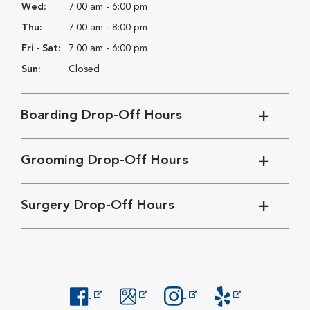
Wed:
7:00 am - 6:00 pm
Thu:
7:00 am - 8:00 pm
Fri - Sat:
7:00 am - 6:00 pm
Sun:
Closed
Boarding Drop-Off Hours
Grooming Drop-Off Hours
Surgery Drop-Off Hours