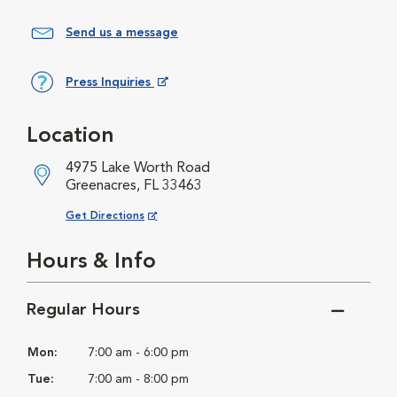
Send us a message
Press Inquiries
Opens in New Window
Location
4975 Lake Worth Road
Greenacres, FL 33463
Opens in New Window
Get Directions
Hours & Info
Regular Hours
Mon:
7:00 am - 6:00 pm
Tue:
7:00 am - 8:00 pm