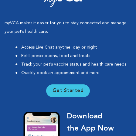
myVCA makes it easier for you to stay connected and manage
your pet’s health care:
Access Live Chat anytime, day or night
Refill prescriptions, food and treats
Track your pet’s vaccine status and health care needs
Quickly book an appointment and more
Get Started
Download
the App Now