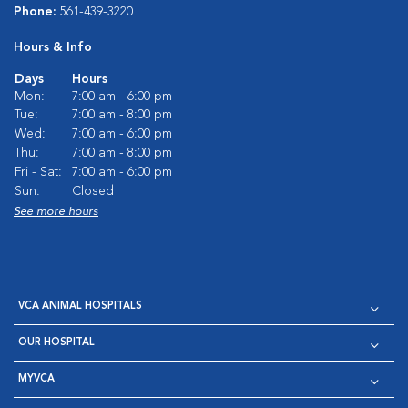
Phone:
561-439-3220
Hours & Info
Days
Hours
Mon:
7:00 am - 6:00 pm
Tue:
7:00 am - 8:00 pm
Wed:
7:00 am - 6:00 pm
Thu:
7:00 am - 8:00 pm
Fri - Sat:
7:00 am - 6:00 pm
Sun:
Closed
See more hours
VCA ANIMAL HOSPITALS
OUR HOSPITAL
MYVCA