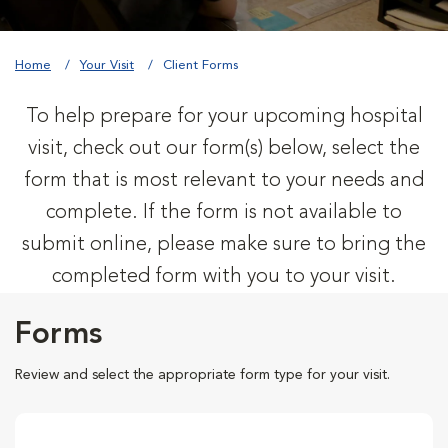
Home
Your Visit
Client Forms
To help prepare for your upcoming hospital
visit, check out our form(s) below, select the
form that is most relevant to your needs and
complete. If the form is not available to
submit online, please make sure to bring the
completed form with you to your visit.
Forms
Review and select the appropriate form type for your visit.