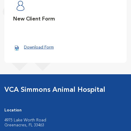
New Client Form
Download Form
VCA Simmons Animal Hospital
Location
4975 Lake Worth Road
Greenacres, FL 33463