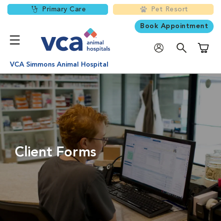
Primary Care
Pet Resort
Book Appointment
Shoppi
VCA Simmons Animal Hospital
Client Forms