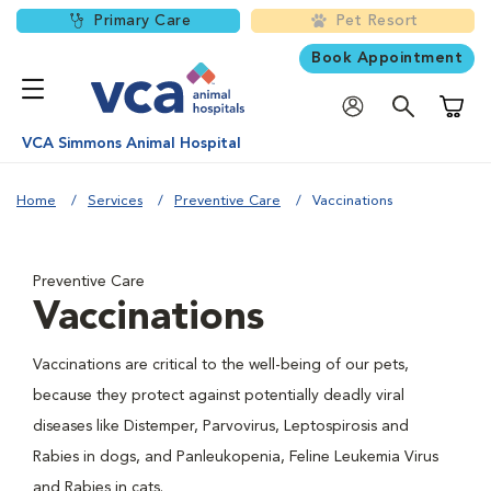
Primary Care
Pet Resort
Book Appointment
Shoppi
VCA Simmons Animal Hospital
Home
Services
Preventive Care
Vaccinations
Preventive Care
Vaccinations
Vaccinations are critical to the well-being of our pets,
because they protect against potentially deadly viral
diseases like Distemper, Parvovirus, Leptospirosis and
Rabies in dogs, and Panleukopenia, Feline Leukemia Virus
and Rabies in cats.