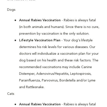
Dogs
Annual Rabies Vaccination
- Rabies is always fatal
(in both animals and humans). Since there is no cure,
prevention by vaccination is the only solution.
Lifestyle Vaccination Plan
- Your dog's lifestyle
determines his risk levels for various diseases. Our
doctors will individualize a vaccination plan for your
dog based on his health and these risk factors. The
recommended vaccinations may include Canine
Distemper, Adenovirus/Hepatitis, Leptospirosis,
Parainfluenza, Parvovirus, Bordetella and/or Lyme
and Rattlesnake.
Cats
Annual Rabies Vaccination
- Rabies is always fatal