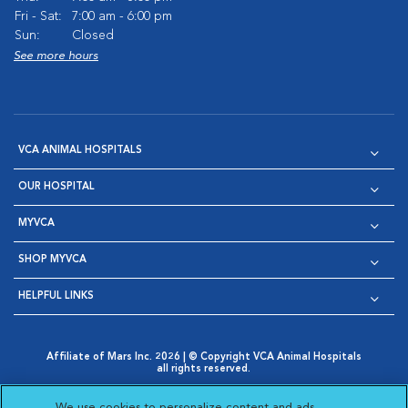
Fri - Sat:
7:00 am - 6:00 pm
Sun:
Closed
See more hours
VCA ANIMAL HOSPITALS
OUR HOSPITAL
MYVCA
SHOP MYVCA
HELPFUL LINKS
Affiliate of Mars Inc. 2026 | © Copyright VCA Animal Hospitals
all rights reserved.
Privacy Policy
|
Terms & Conditions
|
Web Accessibility
|
Opens in New Window
AdChoices
|
Cookie Notice
|
Cookies Settings
|
We use cookies to personalize content and ads,