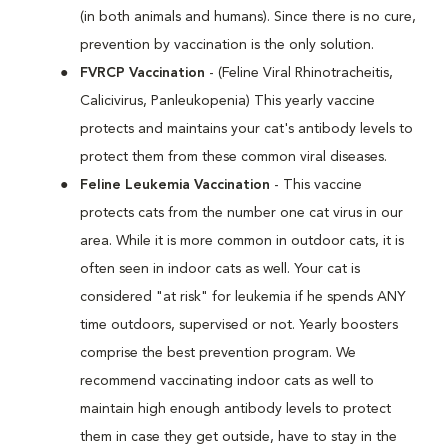
(in both animals and humans). Since there is no cure,
prevention by vaccination is the only solution.
FVRCP Vaccination
- (Feline Viral Rhinotracheitis,
Calicivirus, Panleukopenia) This yearly vaccine
protects and maintains your cat's antibody levels to
protect them from these common viral diseases.
Feline Leukemia Vaccination
- This vaccine
protects cats from the number one cat virus in our
area. While it is more common in outdoor cats, it is
often seen in indoor cats as well. Your cat is
considered "at risk" for leukemia if he spends ANY
time outdoors, supervised or not. Yearly boosters
comprise the best prevention program. We
recommend vaccinating indoor cats as well to
maintain high enough antibody levels to protect
them in case they get outside, have to stay in the