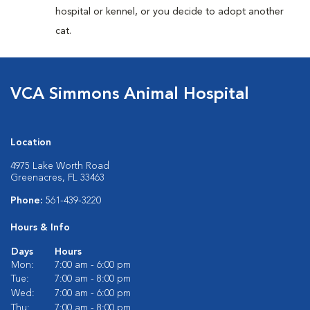
hospital or kennel, or you decide to adopt another
cat.
VCA Simmons Animal Hospital
Location
4975 Lake Worth Road
Greenacres, FL 33463
Phone:
561-439-3220
Hours & Info
Days
Hours
Mon:
7:00 am - 6:00 pm
Tue:
7:00 am - 8:00 pm
Wed:
7:00 am - 6:00 pm
Thu:
7:00 am - 8:00 pm