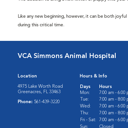
Like any new beginning, however, it can be both joyful
during this critical time.
VCA Simmons Animal Hospital
Location
Hours & Info
4975 Lake Worth Road
Days
Hours
Greenacres, FL 33463
Mon:
7:00 am - 6:00
Tue:
7:00 am - 8:00
Phone:
561-439-3220
Wed:
7:00 am - 6:00
Thu:
7:00 am - 8:00
Fri - Sat:
7:00 am - 6:00
Sun:
Closed