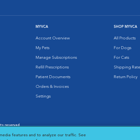
MYVCA
SHOP MYVCA
Account Overview
All Products
My Pets
For Dogs
Manage Subscriptions
For Cats
Refill Prescriptions
Shipping Rate
Patient Documents
Return Policy
Orders & Invoices
Settings
hts reserved.
es
|
Cookie Notice
|
Cookies Settings
|
media features and to analyze our traffic. See
 New Window
Opens in New Window