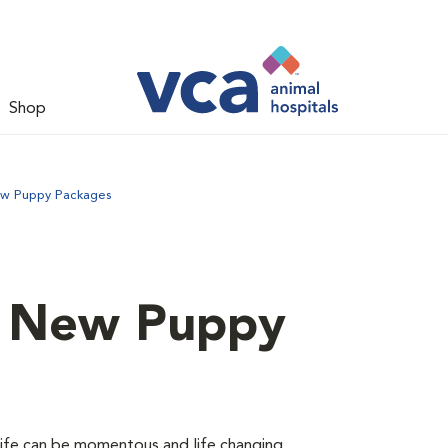
Shop
ew Puppy Packages
d New Puppy
 life can be momentous and life changing.