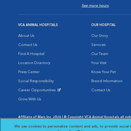
See more hours
VCA ANIMAL HOSPITALS
OUR HOSPITAL
About Us
Our Story
Contact Us
Services
Find A Hospital
Our Team
Location Directory
Your Visit
Press Center
Know Your Pet
Social Responsibility
Breed Information
Career Opportunities
Contact Us
Opens in New Window
Grow With Us
Affiliate of Mars Inc. 2026 | © Copyright VCA Animal Hospitals all rig
Privacy Policy
|
Terms & Conditions
|
Web Accessibility
|
AdChoic
We use cookies to personalize content and ads, to provide social 
Opens in New Window
Opens in
Your Privacy Choices