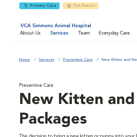
Primary Care
Pet Resort
VCA Simmons Animal Hospital
About Us
Services
Team
Everyday Care
Home
Services
Preventive Care
New Kitten and N
Preventive Care
New Kitten an
Packages
The decision to bring a new kitten or puppy into your