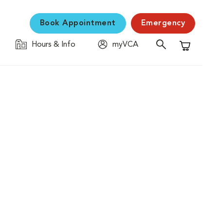
Book Appointment
Emergency
Hours & Info
myVCA
Shopping C