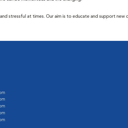
 and stressful at times. Our aim is to educate and support new
 pm
 pm
 pm
 pm
 pm