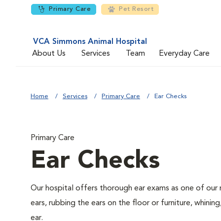
Primary Care
Pet Resort
VCA Simmons Animal Hospital
About Us
Services
Team
Everyday Care
Home
Services
Primary Care
Ear Checks
Primary Care
Ear Checks
Our hospital offers thorough ear exams as one of our 
ears, rubbing the ears on the floor or furniture, whini
ear.