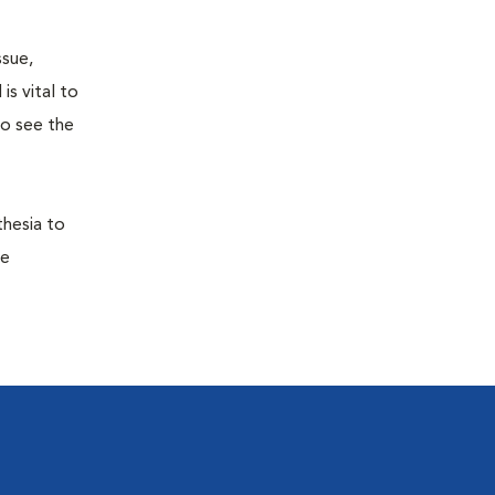
ssue,
is vital to
to see the
thesia to
he