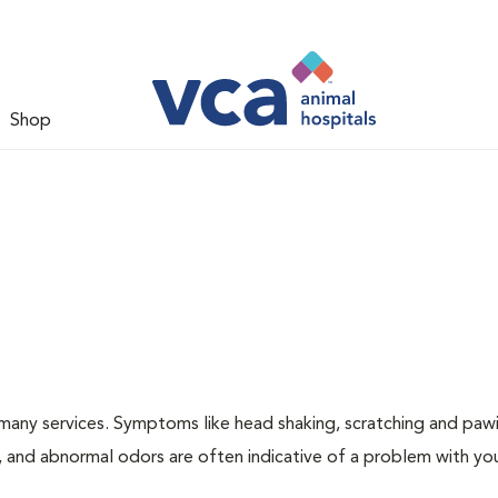
Shop
many services. Symptoms like head shaking, scratching and paw
ng, and abnormal odors are often indicative of a problem with yo