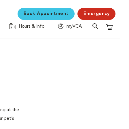
Book Appointment
Emergency
Hours & Info
myVCA
Shopping C
ing at the
ur pet’s