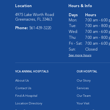
Location
Hours & Info
4975 Lake Worth Road
Days
Hours
Greenacres, FL 33463
Mon:
7:00 am - 6:00
Tue:
7:00 am - 8:00
Phone:
561-439-3220
Wed:
7:00 am - 6:00
Thu:
7:00 am - 8:00
Fri - Sat:
7:00 am - 6:00
Sun:
Closed
See more hours
VCA ANIMAL HOSPITALS
OUR HOSPITAL
About Us
Our Story
Contact Us
Services
Find A Hospital
Our Team
Location Directory
Your Visit