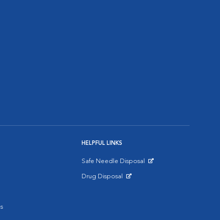
HELPFUL LINKS
Safe Needle Disposal
Opens in New Window
Drug Disposal
Opens in New Window
s