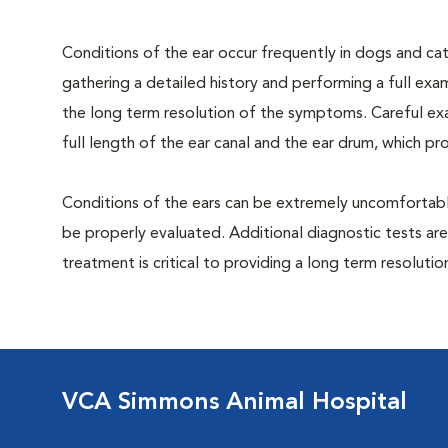
Conditions of the ear occur frequently in dogs and cats
gathering a detailed history and performing a full exami
the long term resolution of the symptoms. Careful exa
full length of the ear canal and the ear drum, which p
Conditions of the ears can be extremely uncomfortable
be properly evaluated. Additional diagnostic tests are
treatment is critical to providing a long term resolutio
VCA Simmons Animal Hospital