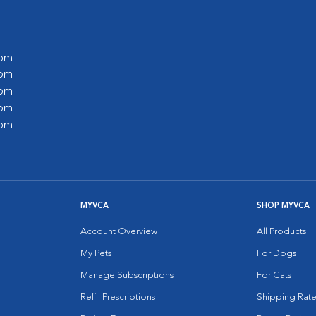
 pm
 pm
 pm
 pm
 pm
MYVCA
SHOP MYVCA
Account Overview
All Products
My Pets
For Dogs
Manage Subscriptions
For Cats
Refill Prescriptions
Shipping Rate