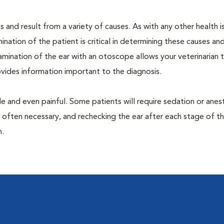
 and result from a variety of causes. As with any other health i
nation of the patient is critical in determining these causes and 
mination of the ear with an otoscope allows your veterinarian 
rovides information important to the diagnosis.
 and even painful. Some patients will require sedation or anes
 often necessary, and rechecking the ear after each stage of t
n.