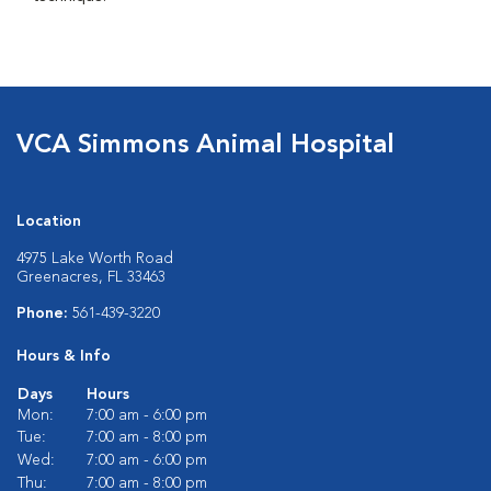
VCA Simmons Animal Hospital
Location
4975 Lake Worth Road
Greenacres, FL 33463
Phone:
561-439-3220
Hours & Info
Days
Hours
Mon:
7:00 am - 6:00 pm
Tue:
7:00 am - 8:00 pm
Wed:
7:00 am - 6:00 pm
Thu:
7:00 am - 8:00 pm