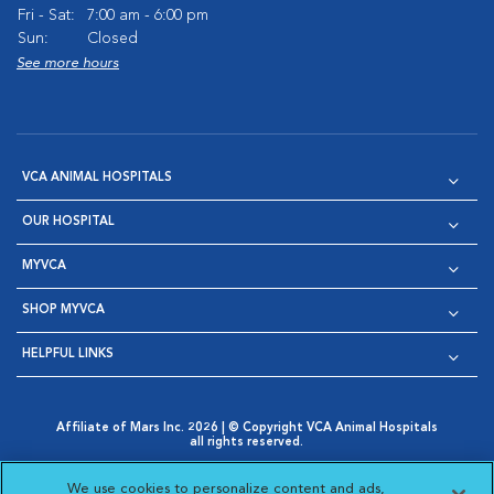
Fri - Sat:
7:00 am - 6:00 pm
Sun:
Closed
See more hours
VCA ANIMAL HOSPITALS
OUR HOSPITAL
MYVCA
SHOP MYVCA
HELPFUL LINKS
Affiliate of Mars Inc. 2026 | © Copyright VCA Animal Hospitals
all rights reserved.
Privacy Policy
|
Terms & Conditions
|
Web Accessibility
|
Opens in New Window
AdChoices
|
Cookie Notice
|
Cookies Settings
|
We use cookies to personalize content and ads,