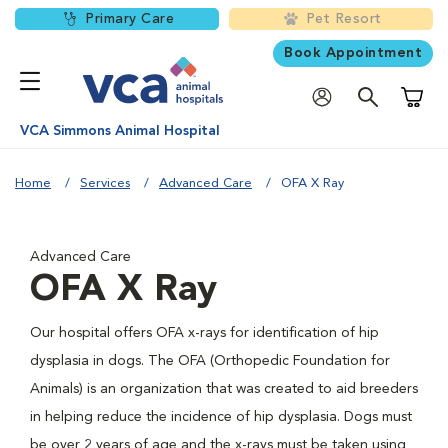
Primary Care
Pet Resort
Book Appointment
Shoppi
VCA Simmons Animal Hospital
Home
Services
Advanced Care
OFA X Ray
Advanced Care
OFA X Ray
Our hospital offers OFA x-rays for identification of hip
dysplasia in dogs. The OFA (Orthopedic Foundation for
Animals) is an organization that was created to aid breeders
in helping reduce the incidence of hip dysplasia. Dogs must
be over 2 years of age and the x-rays must be taken using