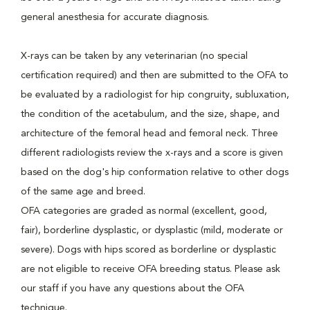
general anesthesia for accurate diagnosis.
X-rays can be taken by any veterinarian (no special
certification required) and then are submitted to the OFA to
be evaluated by a radiologist for hip congruity, subluxation,
the condition of the acetabulum, and the size, shape, and
architecture of the femoral head and femoral neck. Three
different radiologists review the x-rays and a score is given
based on the dog's hip conformation relative to other dogs
of the same age and breed.
OFA categories are graded as normal (excellent, good,
fair), borderline dysplastic, or dysplastic (mild, moderate or
severe). Dogs with hips scored as borderline or dysplastic
are not eligible to receive OFA breeding status. Please ask
our staff if you have any questions about the OFA
technique.