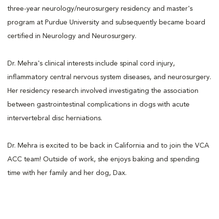
three-year neurology/neurosurgery residency and master's
program at Purdue University and subsequently became board
certified in Neurology and Neurosurgery.
Dr. Mehra's clinical interests include spinal cord injury,
inflammatory central nervous system diseases, and neurosurgery.
Her residency research involved investigating the association
between gastrointestinal complications in dogs with acute
intervertebral disc herniations.
Dr. Mehra is excited to be back in California and to join the VCA
ACC team! Outside of work, she enjoys baking and spending
time with her family and her dog, Dax.