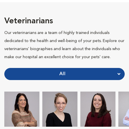
Veterinarians
Our veterinarians are a team of highly trained individuals
dedicated to the health and well-being of your pets. Explore our
veterinarians' biographies and learn about the individuals who
make our hospital an excellent choice for your pets' care.
All