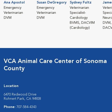
Ana Apostol
Susan DeGregory
Sydney Fultz
Jame
Emergency
Emergency
Veterinarian
Veter
Veterinarian
Veterinarian
Specialist-
Specia
DVM
DVM
Cardiology
Neur
BVMS, DACVIM
DVM,
(Cardiology)
DACV
VCA Animal Care Center of Sonoma
County
Location
6470 Redwood Drive
Rohnert Park, CA 94928
Phone:
707-584-4343