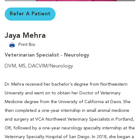
Refer A Patient
Jaya Mehra
Print Bio
Veterinarian Specialist - Neurology
DVM, MS, DACVIM/Neurology
Dr. Mehra received her bachelor's degree from Northwestern
University and went on to obtain her Doctor of Veterinary
Medicine degree from the University of California at Davis. She
then completed a one-year internship in small animal medicine
and surgery at VCA Northwest Veterinary Specialists in Portland,
OR, followed by a one-year neurology specialty internship at the
Veterinary Specialty Hospital of San Diego. In 2018, she began a