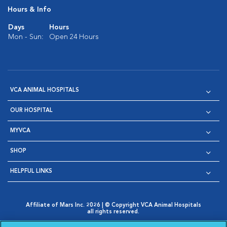
Hours & Info
Days
Hours
Mon - Sun:
Open 24 Hours
VCA ANIMAL HOSPITALS
OUR HOSPITAL
MYVCA
SHOP
HELPFUL LINKS
Affiliate of Mars Inc. 2026 | © Copyright VCA Animal Hospitals
all rights reserved.
Privacy Policy
|
Terms & Conditions
|
Web Accessibility
|