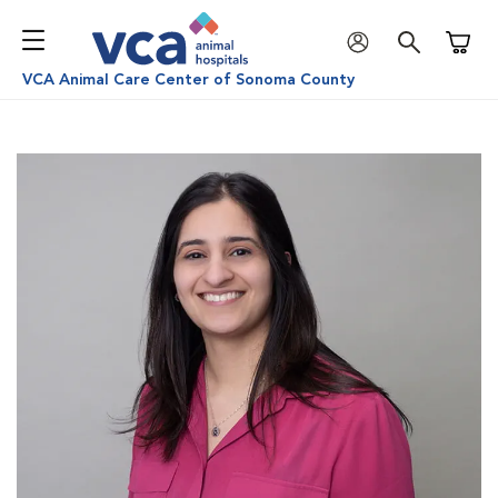
Shoppi
VCA Animal Care Center of Sonoma County