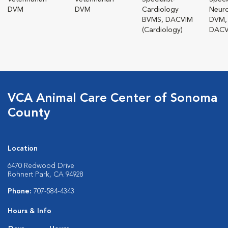
DVM
DVM
Cardiology
Neur
BVMS, DACVIM
DVM,
(Cardiology)
DACV
VCA Animal Care Center of Sonoma
County
Location
6470 Redwood Drive
Rohnert Park, CA 94928
Phone:
707-584-4343
Hours & Info