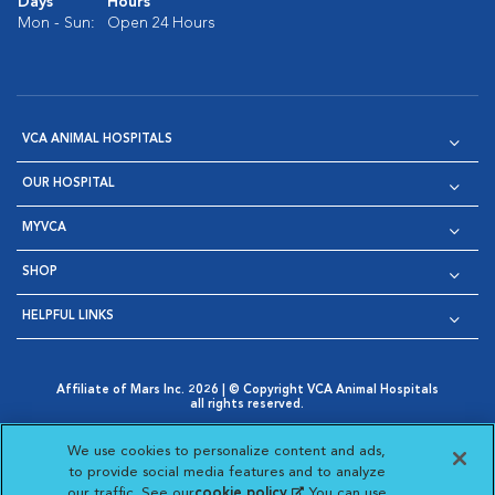
Days
Hours
Mon - Sun:
Open 24 Hours
VCA ANIMAL HOSPITALS
OUR HOSPITAL
MYVCA
SHOP
HELPFUL LINKS
Affiliate of Mars Inc. 2026 | © Copyright VCA Animal Hospitals
all rights reserved.
Privacy Policy
|
Terms & Conditions
|
Web Accessibility
|
Opens in New Window
AdChoices
|
Cookie Notice
|
Cookies Settings
|
We use cookies to personalize content and ads,
Opens in New Window
Opens in New Window
Your Privacy Choices
to provide social media features and to analyze
Opens in New Window
our traffic. See our
cookie policy
(opens in a new
. You can use