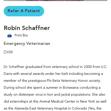
Refer A Patient
Robin Schaffner
Print Bio
Emergency Veterinarian
DVM
Dr. Schaffner graduated from veterinary school in 2000 from U.C.
Davis with several awards under her belt including becoming a
member of the prestigious Phi Beta Veterinary Honor society.
During school she spent a summer in Botswana conducting a
study on distemper virus in lion and jackal populations. She also
did externships at the Animal Medical Center in New York as well
as the Alameda East Veterinary Hospital in Colorado (Yes, the