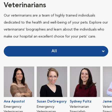
Veterinarians
Our veterinarians are a team of highly trained individuals
dedicated to the health and well-being of your pets. Explore our
veterinarians' biographies and learn about the individuals who
make our hospital an excellent choice for your pets' care.
All
Ana Apostol
Susan DeGregory
Sydney Fultz
Jame
Emergency
Emergency
Veterinarian
Veter
Veterinarian
Veterinarian
Specialist-
Specia