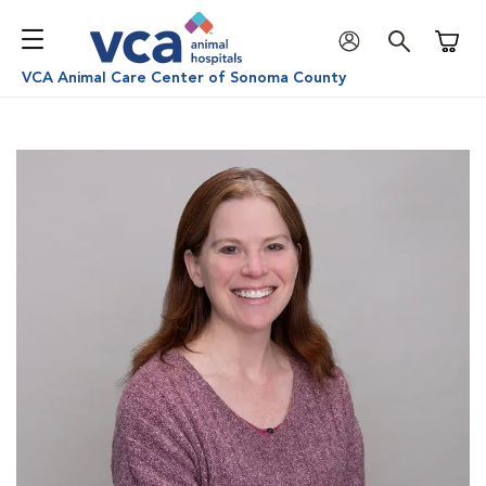
Shoppi
VCA Animal Care Center of Sonoma County