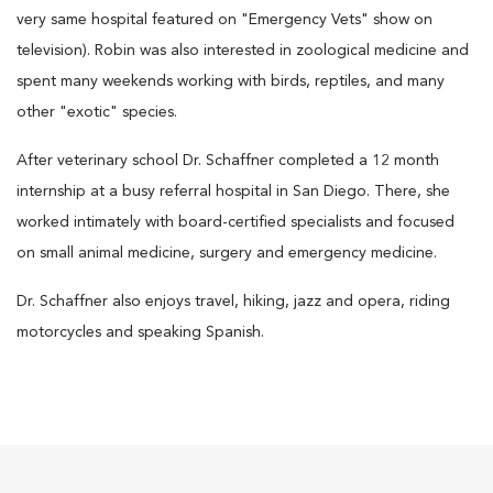
very same hospital featured on "Emergency Vets" show on
television). Robin was also interested in zoological medicine and
spent many weekends working with birds, reptiles, and many
other "exotic" species.
After veterinary school Dr. Schaffner completed a 12 month
internship at a busy referral hospital in San Diego. There, she
worked intimately with board-certified specialists and focused
on small animal medicine, surgery and emergency medicine.
Dr. Schaffner also enjoys travel, hiking, jazz and opera, riding
motorcycles and speaking Spanish.