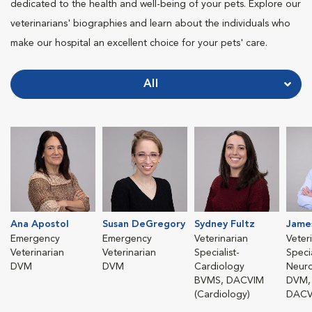
dedicated to the health and well-being of your pets. Explore our
veterinarians' biographies and learn about the individuals who
make our hospital an excellent choice for your pets' care.
All
Ana Apostol
Susan DeGregory
Sydney Fultz
Jame
Emergency
Emergency
Veterinarian
Veter
Veterinarian
Veterinarian
Specialist-
Specia
DVM
DVM
Cardiology
Neur
BVMS, DACVIM
DVM,
(Cardiology)
DACV