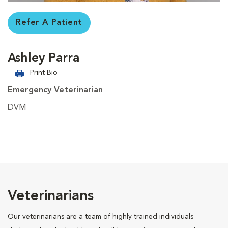
Refer A Patient
Ashley Parra
Print Bio
Emergency Veterinarian
DVM
Veterinarians
Our veterinarians are a team of highly trained individuals