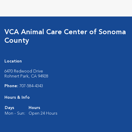
VCA Animal Care Center of Sonoma
County
Location
6470 Redwood Drive
Rohnert Park, CA 94928
Phone:
707-584-4343
Hours & Info
Days
Hours
Mon - Sun:
Open 24 Hours