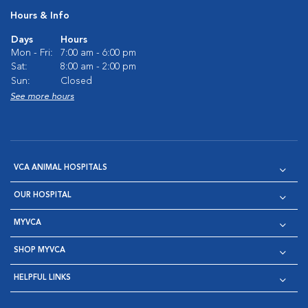
Hours & Info
Days
Hours
Mon - Fri:
7:00 am - 6:00 pm
Sat:
8:00 am - 2:00 pm
Sun:
Closed
See more hours
VCA ANIMAL HOSPITALS
OUR HOSPITAL
MYVCA
SHOP MYVCA
HELPFUL LINKS