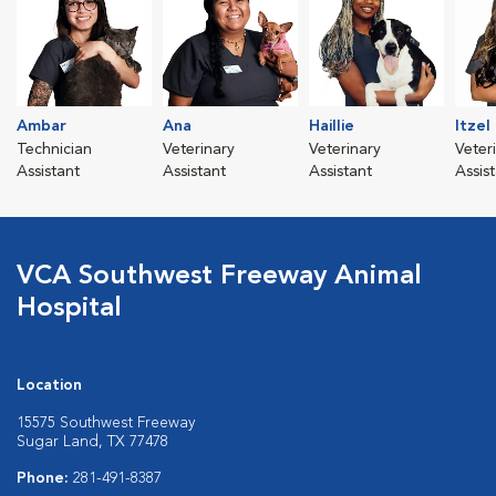
Ambar
Ana
Haillie
Itzel
Technician
Veterinary
Veterinary
Veter
Assistant
Assistant
Assistant
Assis
VCA Southwest Freeway Animal
Hospital
Location
15575 Southwest Freeway
Sugar Land, TX 77478
Phone:
281-491-8387