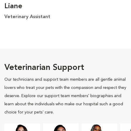
Liane
Veterinary Assistant
Veterinarian Support
Our technicians and support team members are all gentle animal
lovers who treat your pets with the compassion and respect they
deserve. Explore our support team members' biographies and
learn about the individuals who make our hospital such a good
choice for your pets' care.