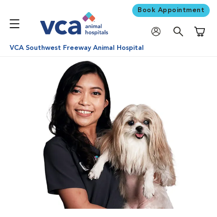
Book Appointment
Shoppi
VCA Southwest Freeway Animal Hospital