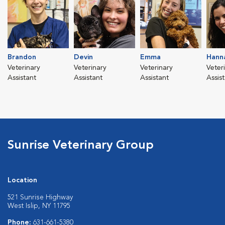
Brandon
Devin
Emma
Hann
Veterinary
Veterinary
Veterinary
Veter
Assistant
Assistant
Assistant
Assis
Sunrise Veterinary Group
Location
521 Sunrise Highway
West Islip, NY 11795
Phone:
631-661-5380