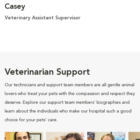
Casey
Veterinary Assistant Supervisor
Veterinarian Support
Our technicians and support team members are all gentle animal
lovers who treat your pets with the compassion and respect they
deserve. Explore our support team members' biographies and
learn about the individuals who make our hospital such a good
choice for your pets' care.