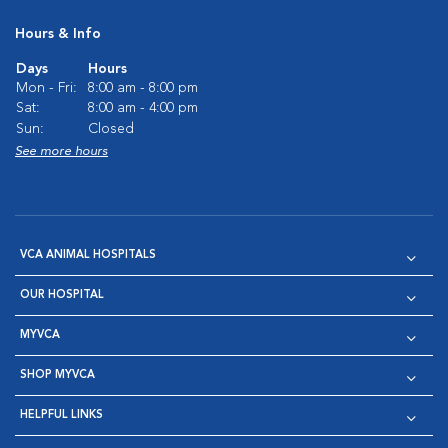
Hours & Info
Days
Hours
Mon - Fri:
8:00 am - 8:00 pm
Sat:
8:00 am - 4:00 pm
Sun:
Closed
See more hours
VCA ANIMAL HOSPITALS
OUR HOSPITAL
MYVCA
SHOP MYVCA
HELPFUL LINKS